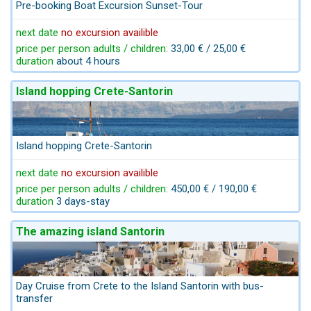
Pre-booking Boat Excursion Sunset-Tour
next date
no excursion availible
price per person adults / children:
33,00 € / 25,00 €
duration
about 4 hours
Island hopping Crete-Santorin
Island hopping Crete-Santorin
next date
no excursion availible
price per person adults / children:
450,00 € / 190,00 €
duration
3 days-stay
The amazing island Santorin
Day Cruise from Crete to the Island Santorin with bus-
transfer