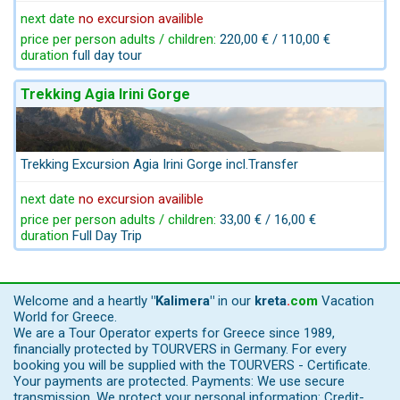
next date
no excursion availible
price per person adults / children:
220,00 € / 110,00 €
duration
full day tour
Trekking Agia Irini Gorge
Trekking Excursion Agia Irini Gorge incl.Transfer
next date
no excursion availible
price per person adults / children:
33,00 € / 16,00 €
duration
Full Day Trip
Welcome and a heartly
"Kalimera"
in our
kreta
.
com
Vacation
World for Greece.
We are a Tour Operator experts for Greece since 1989,
financially protected by TOURVERS in Germany. For every
booking you will be supplied with the TOURVERS - Certificate.
Your payments are protected. Payments: We use secure
transmission, We protect your personal information: Credit-