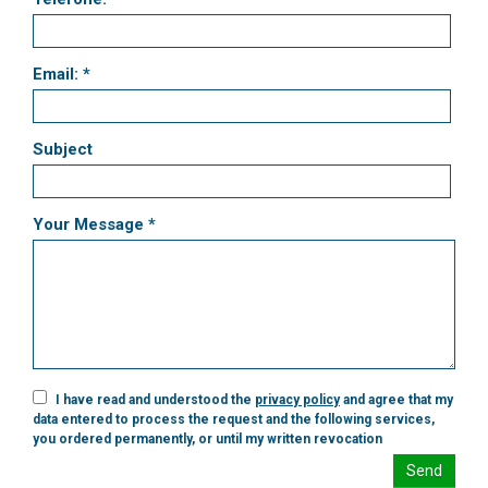
Email: *
Subject
Your Message *
I have read and understood the
privacy policy
and agree that my
data entered to process the request and the following services,
you ordered permanently, or until my written revocation
Send