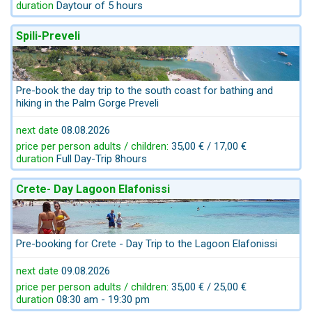
duration
Daytour of 5 hours
Spili-Preveli
Pre-book the day trip to the south coast for bathing and
hiking in the Palm Gorge Preveli
next date
08.08.2026
price per person adults / children:
35,00 € / 17,00 €
duration
Full Day-Trip 8hours
Crete- Day Lagoon Elafonissi
Pre-booking for Crete - Day Trip to the Lagoon Elafonissi
next date
09.08.2026
price per person adults / children:
35,00 € / 25,00 €
duration
08:30 am - 19:30 pm