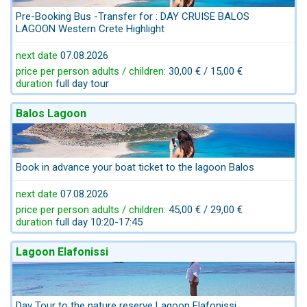
Pre-Booking Bus -Transfer for : DAY CRUISE BALOS
LAGOON Western Crete Highlight
next date
07.08.2026
price per person adults / children:
30,00 € / 15,00 €
duration
full day tour
Balos Lagoon
Book in advance your boat ticket to the lagoon Balos
next date
07.08.2026
price per person adults / children:
45,00 € / 29,00 €
duration
full day 10:20-17:45
Lagoon Elafonissi
Day Tour to the nature reserve Lagoon Elafonissi