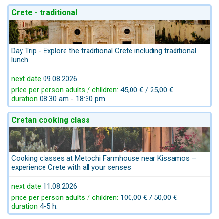
Crete - traditional
Day Trip - Explore the traditional Crete including traditional
lunch
next date
09.08.2026
price per person adults / children:
45,00 € / 25,00 €
duration
08:30 am - 18:30 pm
Cretan cooking class
Cooking classes at Metochi Farmhouse near Kissamos –
experience Crete with all your senses
next date
11.08.2026
price per person adults / children:
100,00 € / 50,00 €
duration
4-5 h.