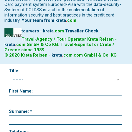
Card payment system Eurocard/Visa with the data-security-
System of PCI DSS is vital to the implementation of
information security and best practices in the credit card
industry.
Your team from
kreta
.
com
tourvers - kreta
.
com
Traveller Check -
Travel-Agency / Tour Operator Kreta Reisen -
kreta
.
com
GmbH & Co KG. Travel-Experts for Crete /
Greece since 1989.
© 2020 Kreta Reisen -
kreta
.
com
.com GmbH & Co. KG
Title:
First Name:
Surname: *
Telefone: