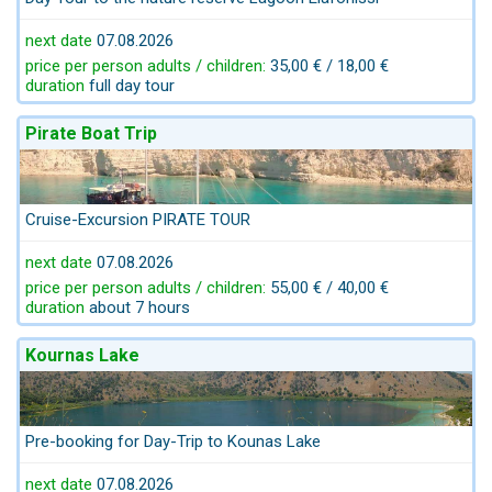
next date
07.08.2026
price per person adults / children:
35,00 € / 18,00 €
duration
full day tour
Pirate Boat Trip
Cruise-Excursion PIRATE TOUR
next date
07.08.2026
price per person adults / children:
55,00 € / 40,00 €
duration
about 7 hours
Kournas Lake
Pre-booking for Day-Trip to Kounas Lake
next date
07.08.2026