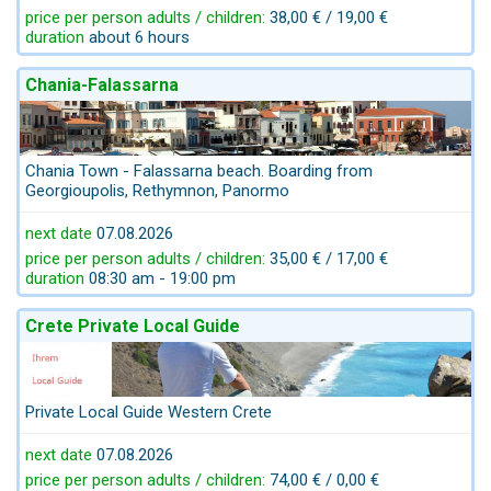
price per person adults / children:
38,00 € / 19,00 €
duration
about 6 hours
Chania-Falassarna
Chania Town - Falassarna beach. Boarding from
Georgioupolis, Rethymnon, Panormo
next date
07.08.2026
price per person adults / children:
35,00 € / 17,00 €
duration
08:30 am - 19:00 pm
Crete Private Local Guide
Private Local Guide Western Crete
next date
07.08.2026
price per person adults / children:
74,00 € / 0,00 €