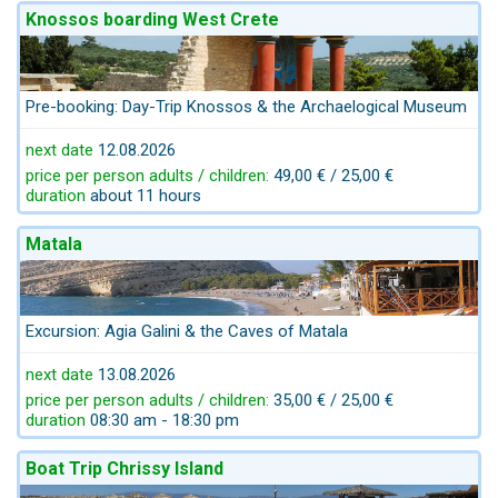
Knossos boarding West Crete
Pre-booking: Day-Trip Knossos & the Archaelogical Museum
next date
12.08.2026
price per person adults / children:
49,00 € / 25,00 €
duration
about 11 hours
Matala
Excursion: Agia Galini & the Caves of Matala
next date
13.08.2026
price per person adults / children:
35,00 € / 25,00 €
duration
08:30 am - 18:30 pm
Boat Trip Chrissy Island