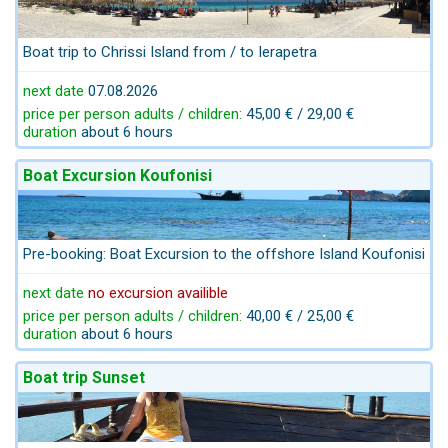
Boat trip to Chrissi Island from / to Ierapetra
next date
07.08.2026
price per person adults / children:
45,00 € / 29,00 €
duration
about 6 hours
Boat Excursion Koufonisi
Pre-booking: Boat Excursion to the offshore Island Koufonisi
next date
no excursion availible
price per person adults / children:
40,00 € / 25,00 €
duration
about 6 hours
Boat trip Sunset