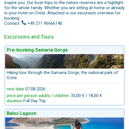
inspire you. Our boat trips to the nature reserves are a highlight
for the whole family. Whether you are sitting at home or already
in your hotel on Crete: Attached is our excursion overview for
booking.
Contact.
+49 211 96666140
Excursions and Tours
Pre-booking Samaria Gorge
Hiking tour through the Samaria Gorge, the national park of
Crete
next date
07.08.2026
price per person adults / children:
35,00 € / 18,00 €
duration
Full Day Trip
Balos Lagoon