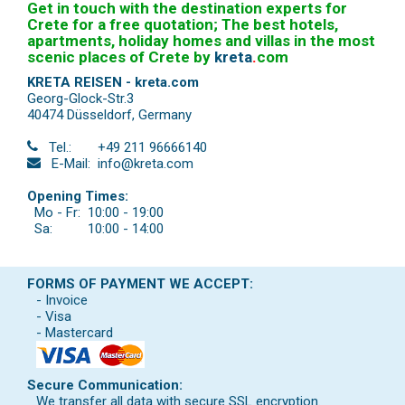
Get in touch with the destination experts for
Crete for a free quotation; The best hotels,
apartments, holiday homes and villas in the most
scenic places of Crete by
kreta
.
com
KRETA REISEN - kreta.com
Georg-Glock-Str.3
40474 Düsseldorf
,
Germany
Tel.:
+49 211 96666140
E-Mail:
info@kreta.com
Opening Times:
Mo - Fr:
10:00 - 19:00
Sa:
10:00 - 14:00
FORMS OF PAYMENT WE ACCEPT:
- Invoice
- Visa
- Mastercard
Secure Communication:
We transfer all data with secure SSL encryption.