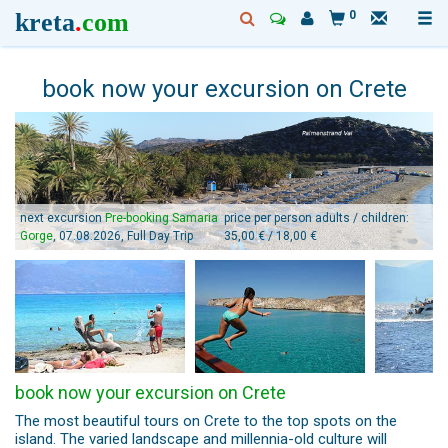
kreta
.
com
0
book now your excursion on Crete
next excursion
Pre-booking Samaria
price per person adults / children:
Gorge
, 07.08.2026, Full Day Trip
35,00 € / 18,00 €
book now your excursion on Crete
The most beautiful tours on Crete to the top spots on the
island. The varied landscape and millennia-old culture will