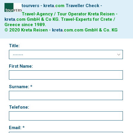
tourvers - kreta
.
com
Traveller Check -
Travel-Agency / Tour Operator Kreta Reisen -
kreta
.
com
GmbH & Co KG. Travel-Experts for Crete /
Greece since 1989.
© 2020 Kreta Reisen -
kreta
.
com
.com GmbH & Co. KG
Title:
First Name:
Surname: *
Telefone:
Email: *