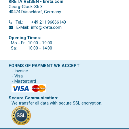
KRETA REISEN - kreta.com
Georg-Glock-Str.3
40474 Düsseldorf
,
Germany
Tel.:
+49 211 96666140
E-Mail:
info@kreta.com
Opening Times:
Mo - Fr:
10:00 - 19:00
Sa:
10:00 - 14:00
FORMS OF PAYMENT WE ACCEPT:
- Invoice
- Visa
- Mastercard
Secure Communication:
We transfer all data with secure SSL encryption.