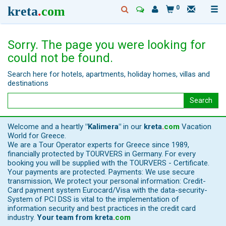
kreta
.
com
0
Sorry. The page you were looking for
could not be found.
Search here for hotels, apartments, holiday homes, villas and
destinations
Search
Welcome and a heartly
"Kalimera"
in our
kreta
.
com
Vacation
World for Greece.
We are a Tour Operator experts for Greece since 1989,
financially protected by TOURVERS in Germany. For every
booking you will be supplied with the TOURVERS - Certificate.
Your payments are protected. Payments: We use secure
transmission, We protect your personal information: Credit-
Card payment system Eurocard/Visa with the data-security-
System of PCI DSS is vital to the implementation of
information security and best practices in the credit card
industry.
Your team from
kreta
.
com