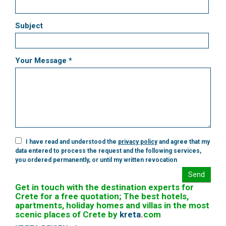
Subject
Your Message *
I have read and understood the
privacy policy
and agree that my
data entered to process the request and the following services,
you ordered permanently, or until my written revocation
Send
Get in touch with the destination experts for
Crete for a free quotation; The best hotels,
apartments, holiday homes and villas in the most
scenic places of Crete by
kreta
.
com