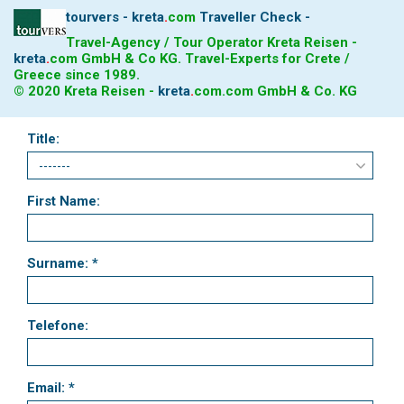
tourvers - kreta
.
com
Traveller Check -
Travel-Agency / Tour Operator Kreta Reisen -
kreta
.
com
GmbH & Co KG. Travel-Experts for Crete /
Greece since 1989.
© 2020 Kreta Reisen -
kreta
.
com
.com GmbH & Co. KG
Title:
First Name:
Surname: *
Telefone:
Email: *