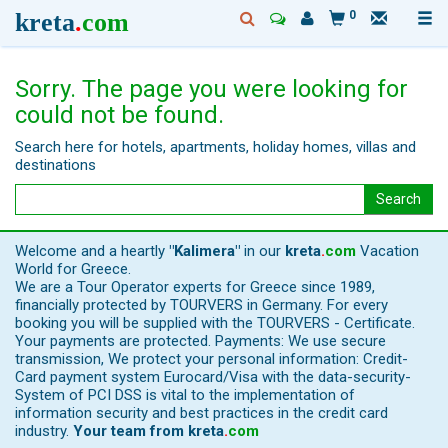
kreta
.
com
0
Sorry. The page you were looking for
could not be found.
Search here for hotels, apartments, holiday homes, villas and
destinations
Search
Welcome and a heartly
"Kalimera"
in our
kreta
.
com
Vacation
World for Greece.
We are a Tour Operator experts for Greece since 1989,
financially protected by TOURVERS in Germany. For every
booking you will be supplied with the TOURVERS - Certificate.
Your payments are protected. Payments: We use secure
transmission, We protect your personal information: Credit-
Card payment system Eurocard/Visa with the data-security-
System of PCI DSS is vital to the implementation of
information security and best practices in the credit card
industry.
Your team from
kreta
.
com