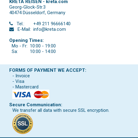
KRETA REISEN - kreta.com
Georg-Glock-Str.3
40474 Düsseldorf
,
Germany
Tel.:
+49 211 96666140
E-Mail:
info@kreta.com
Opening Times:
Mo - Fr:
10:00 - 19:00
Sa:
10:00 - 14:00
FORMS OF PAYMENT WE ACCEPT:
- Invoice
- Visa
- Mastercard
Secure Communication:
We transfer all data with secure SSL encryption.