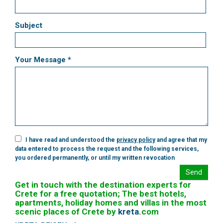
Subject
Your Message *
I have read and understood the
privacy policy
and agree that my
data entered to process the request and the following services,
you ordered permanently, or until my written revocation
Send
Get in touch with the destination experts for
Crete for a free quotation; The best hotels,
apartments, holiday homes and villas in the most
scenic places of Crete by
kreta
.
com