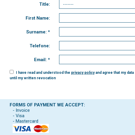
Title:
First Name:
Surname: *
Telefone:
Email: *
I have read and understood the
privacy policy
and agree that my data
until my written revocation
FORMS OF PAYMENT WE ACCEPT:
- Invoice
- Visa
- Mastercard