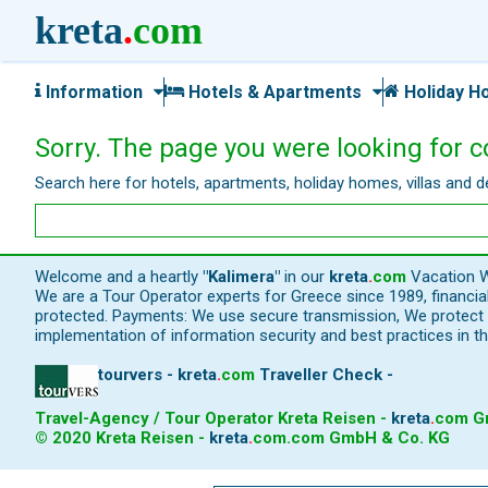
kreta
.
com
Information
Hotels & Apartments
Holiday H
Sorry. The page you were looking for c
Search here for hotels, apartments, holiday homes, villas and d
Welcome and a heartly
"Kalimera"
in our
kreta
.
com
Vacation W
We are a Tour Operator experts for Greece since 1989, financi
protected. Payments: We use secure transmission, We protect y
implementation of information security and best practices in th
tourvers - kreta
.
com
Traveller Check -
Travel-Agency / Tour Operator Kreta Reisen -
kreta
.
com
Gm
© 2020 Kreta Reisen -
kreta
.
com
.com GmbH & Co. KG