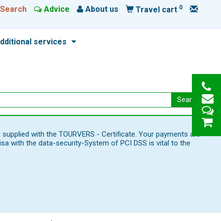
0
Search
Advice
About us
Travel cart
dditional services
Search
e supplied with the TOURVERS - Certificate. Your payments are
 with the data-security-System of PCI DSS is vital to the