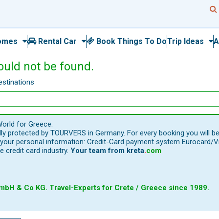
omes
Rental Car
Book Things To Do
Trip Ideas
A
ould not be found.
estinations
orld for Greece.
ally protected by TOURVERS in Germany. For every booking you will b
our personal information: Credit-Card payment system Eurocard/Visa
e credit card industry.
Your team from
kreta
.
com
bH & Co KG. Travel-Experts for Crete / Greece since 1989.