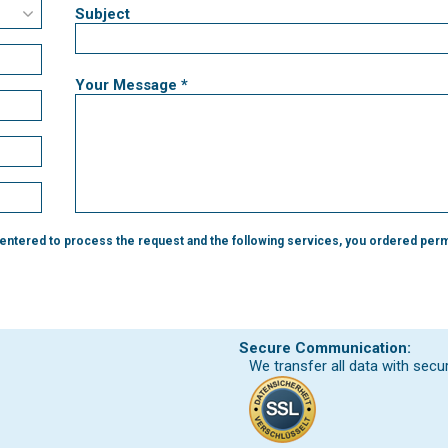
Subject
Your Message *
 entered to process the request and the following services, you ordered perm
Secure Communication:
We transfer all data with secu