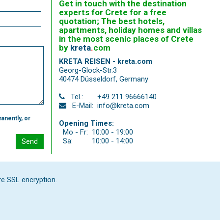
Get in touch with the destination
experts for Crete for a free
quotation; The best hotels,
apartments, holiday homes and villas
in the most scenic places of Crete
by
kreta
.
com
KRETA REISEN - kreta.com
Georg-Glock-Str.3
40474 Düsseldorf
,
Germany
Tel.:
+49 211 96666140
E-Mail:
info@kreta.com
anently, or
Opening Times:
Mo - Fr:
10:00 - 19:00
Sa:
10:00 - 14:00
Send
re SSL encryption.