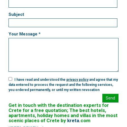
Subject
Your Message *
I have read and understood the
privacy policy
and agree that my
data entered to process the request and the following services,
you ordered permanently, or until my written revocation
Send
Get in touch with the destination experts for
Crete for a free quotation; The best hotels,
apartments, holiday homes and villas in the most
scenic places of Crete by
kreta
.
com