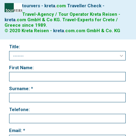
tourvers - kreta
.
com
Traveller Check -
Travel-Agency / Tour Operator Kreta Reisen -
kreta
.
com
GmbH & Co KG. Travel-Experts for Crete /
Greece since 1989.
© 2020 Kreta Reisen -
kreta
.
com
.com GmbH & Co. KG
Title:
First Name:
Surname: *
Telefone:
Email: *