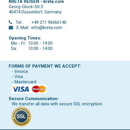
KRETA REISEN - kreta.com
Georg-Glock-Str.3
40474 Düsseldorf
,
Germany
Tel.:
+49 211 96666140
E-Mail:
info@kreta.com
Opening Times:
Mo - Fr:
10:00 - 19:00
Sa:
10:00 - 14:00
FORMS OF PAYMENT WE ACCEPT:
- Invoice
- Visa
- Mastercard
Secure Communication:
We transfer all data with secure SSL encryption.