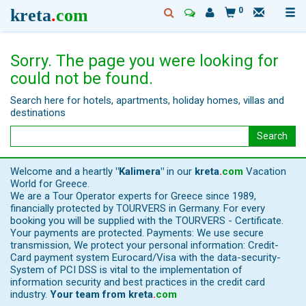
kreta
.
com
0
Sorry. The page you were looking for
could not be found.
Search here for hotels, apartments, holiday homes, villas and
destinations
Search
Welcome and a heartly
"Kalimera"
in our
kreta
.
com
Vacation
World for Greece.
We are a Tour Operator experts for Greece since 1989,
financially protected by TOURVERS in Germany. For every
booking you will be supplied with the TOURVERS - Certificate.
Your payments are protected. Payments: We use secure
transmission, We protect your personal information: Credit-
Card payment system Eurocard/Visa with the data-security-
System of PCI DSS is vital to the implementation of
information security and best practices in the credit card
industry.
Your team from
kreta
.
com