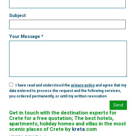
Subject
Your Message *
I have read and understood the
privacy policy
and agree that my
data entered to process the request and the following services,
you ordered permanently, or until my written revocation
Send
Get in touch with the destination experts for
Crete for a free quotation; The best hotels,
apartments, holiday homes and villas in the most
scenic places of Crete by
kreta
.
com