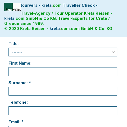
tourvers - kreta
.
com
Traveller Check -
Travel-Agency / Tour Operator Kreta Reisen -
kreta
.
com
GmbH & Co KG. Travel-Experts for Crete /
Greece since 1989.
© 2020 Kreta Reisen -
kreta
.
com
.com GmbH & Co. KG
Title:
First Name:
Surname: *
Telefone:
Email: *