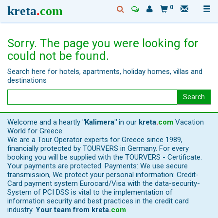
kreta
.
com
0
Sorry. The page you were looking for
could not be found.
Search here for hotels, apartments, holiday homes, villas and
destinations
Search
Welcome and a heartly
"Kalimera"
in our
kreta
.
com
Vacation
World for Greece.
We are a Tour Operator experts for Greece since 1989,
financially protected by TOURVERS in Germany. For every
booking you will be supplied with the TOURVERS - Certificate.
Your payments are protected. Payments: We use secure
transmission, We protect your personal information: Credit-
Card payment system Eurocard/Visa with the data-security-
System of PCI DSS is vital to the implementation of
information security and best practices in the credit card
industry.
Your team from
kreta
.
com