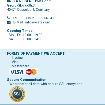
KRETA REISEN - kreta.com
Georg-Glock-Str.3
40474 Düsseldorf
,
Germany
Tel.:
+49 211 96666140
E-Mail:
info@kreta.com
Opening Times:
Mo - Fr:
10:00 - 19:00
Sa:
10:00 - 14:00
FORMS OF PAYMENT WE ACCEPT:
- Invoice
- Visa
- Mastercard
Secure Communication:
We transfer all data with secure SSL encryption.