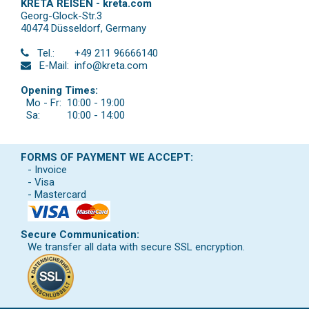
KRETA REISEN - kreta.com
Georg-Glock-Str.3
40474 Düsseldorf
,
Germany
Tel.:
+49 211 96666140
E-Mail:
info@kreta.com
Opening Times:
Mo - Fr:
10:00 - 19:00
Sa:
10:00 - 14:00
FORMS OF PAYMENT WE ACCEPT:
- Invoice
- Visa
- Mastercard
Secure Communication:
We transfer all data with secure SSL encryption.