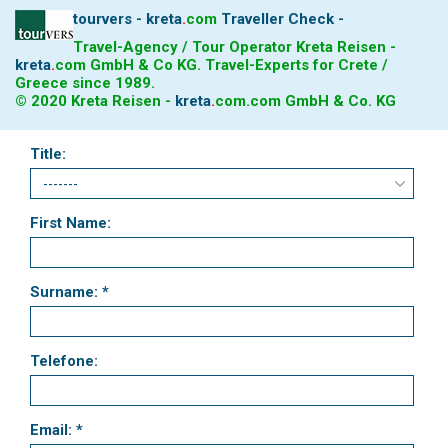
tourvers - kreta
.
com
Traveller Check -
Travel-Agency / Tour Operator Kreta Reisen -
kreta
.
com
GmbH & Co KG. Travel-Experts for Crete /
Greece since 1989.
© 2020 Kreta Reisen -
kreta
.
com
.com GmbH & Co. KG
Title:
First Name:
Surname: *
Telefone:
Email: *