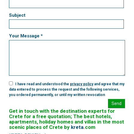
Subject
Your Message *
I have read and understood the
privacy policy
and agree that my
data entered to process the request and the following services,
you ordered permanently, or until my written revocation
Send
Get in touch with the destination experts for
Crete for a free quotation; The best hotels,
apartments, holiday homes and villas in the most
scenic places of Crete by
kreta
.
com