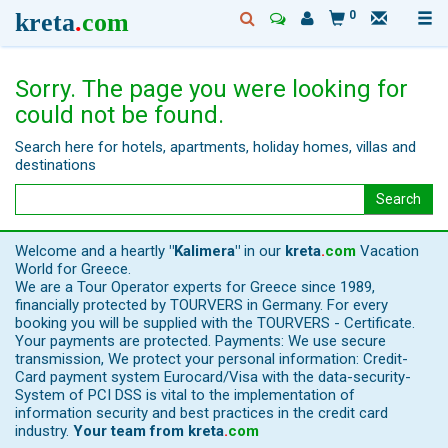
kreta
.
com
0
Sorry. The page you were looking for
could not be found.
Search here for hotels, apartments, holiday homes, villas and
destinations
Search
Welcome and a heartly
"Kalimera"
in our
kreta
.
com
Vacation
World for Greece.
We are a Tour Operator experts for Greece since 1989,
financially protected by TOURVERS in Germany. For every
booking you will be supplied with the TOURVERS - Certificate.
Your payments are protected. Payments: We use secure
transmission, We protect your personal information: Credit-
Card payment system Eurocard/Visa with the data-security-
System of PCI DSS is vital to the implementation of
information security and best practices in the credit card
industry.
Your team from
kreta
.
com