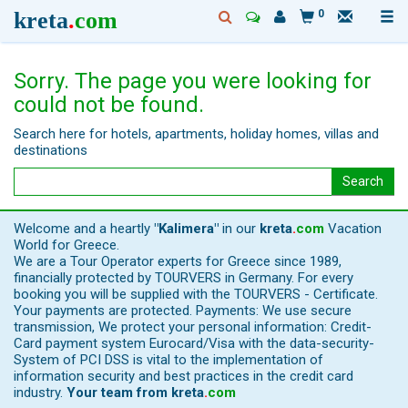
kreta
.
com
0
Sorry. The page you were looking for
could not be found.
Search here for hotels, apartments, holiday homes, villas and
destinations
Search
Welcome and a heartly
"Kalimera"
in our
kreta
.
com
Vacation
World for Greece.
We are a Tour Operator experts for Greece since 1989,
financially protected by TOURVERS in Germany. For every
booking you will be supplied with the TOURVERS - Certificate.
Your payments are protected. Payments: We use secure
transmission, We protect your personal information: Credit-
Card payment system Eurocard/Visa with the data-security-
System of PCI DSS is vital to the implementation of
information security and best practices in the credit card
industry.
Your team from
kreta
.
com