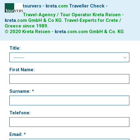
tourvers - kreta
.
com
Traveller Check -
Travel-Agency / Tour Operator Kreta Reisen -
kreta
.
com
GmbH & Co KG. Travel-Experts for Crete /
Greece since 1989.
© 2020 Kreta Reisen -
kreta
.
com
.com GmbH & Co. KG
Title:
First Name:
Surname: *
Telefone:
Email: *