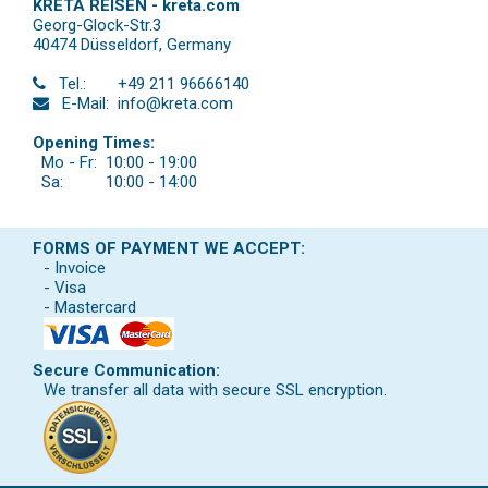
KRETA REISEN - kreta.com
Georg-Glock-Str.3
40474 Düsseldorf
,
Germany
Tel.:
+49 211 96666140
E-Mail:
info@kreta.com
Opening Times:
Mo - Fr:
10:00 - 19:00
Sa:
10:00 - 14:00
FORMS OF PAYMENT WE ACCEPT:
- Invoice
- Visa
- Mastercard
Secure Communication:
We transfer all data with secure SSL encryption.