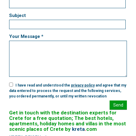
Subject
Your Message *
I have read and understood the
privacy policy
and agree that my
data entered to process the request and the following services,
you ordered permanently, or until my written revocation
Send
Get in touch with the destination experts for
Crete for a free quotation; The best hotels,
apartments, holiday homes and villas in the most
scenic places of Crete by
kreta
.
com