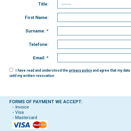
Title:
First Name:
Surname: *
Telefone:
Email: *
I have read and understood the
privacy policy
and agree that my data
until my written revocation
FORMS OF PAYMENT WE ACCEPT:
- Invoice
- Visa
- Mastercard