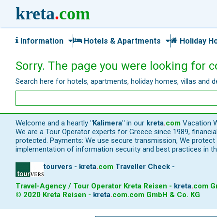
kreta
.
com
Information
Hotels & Apartments
Holiday H
Sorry. The page you were looking for c
Search here for hotels, apartments, holiday homes, villas and d
Welcome and a heartly
"Kalimera"
in our
kreta
.
com
Vacation W
We are a Tour Operator experts for Greece since 1989, financi
protected. Payments: We use secure transmission, We protect y
implementation of information security and best practices in th
tourvers - kreta
.
com
Traveller Check -
Travel-Agency / Tour Operator Kreta Reisen -
kreta
.
com
Gm
© 2020 Kreta Reisen -
kreta
.
com
.com GmbH & Co. KG