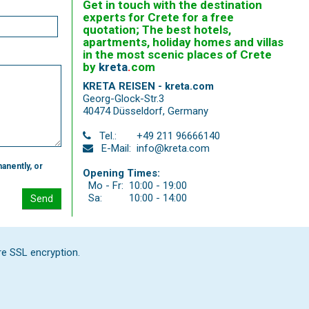
Get in touch with the destination
experts for Crete for a free
quotation; The best hotels,
apartments, holiday homes and villas
in the most scenic places of Crete
by
kreta
.
com
KRETA REISEN - kreta.com
Georg-Glock-Str.3
40474 Düsseldorf
,
Germany
Tel.:
+49 211 96666140
E-Mail:
info@kreta.com
anently, or
Opening Times:
Mo - Fr:
10:00 - 19:00
Sa:
10:00 - 14:00
Send
re SSL encryption.