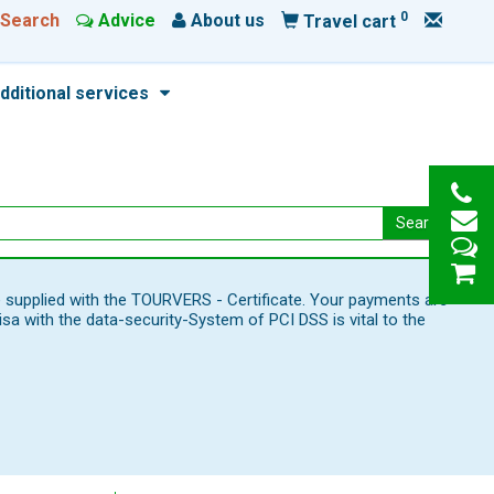
0
Search
Advice
About us
Travel cart
dditional services
Search
e supplied with the TOURVERS - Certificate. Your payments are
 with the data-security-System of PCI DSS is vital to the