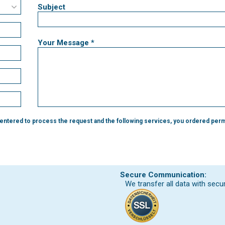
Subject
Your Message *
 entered to process the request and the following services, you ordered perm
Secure Communication:
We transfer all data with secu