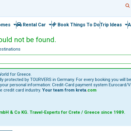
omes
Rental Car
Book Things To Do
Trip Ideas
A
ould not be found.
estinations
orld for Greece.
ally protected by TOURVERS in Germany. For every booking you will b
our personal information: Credit-Card payment system Eurocard/Visa
e credit card industry.
Your team from
kreta
.
com
bH & Co KG. Travel-Experts for Crete / Greece since 1989.