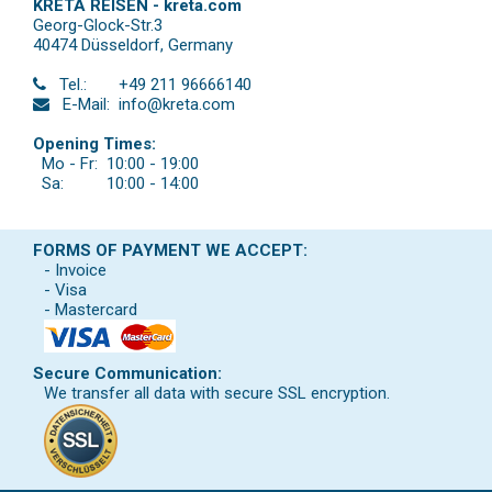
KRETA REISEN - kreta.com
Georg-Glock-Str.3
40474 Düsseldorf
,
Germany
Tel.:
+49 211 96666140
E-Mail:
info@kreta.com
Opening Times:
Mo - Fr:
10:00 - 19:00
Sa:
10:00 - 14:00
FORMS OF PAYMENT WE ACCEPT:
- Invoice
- Visa
- Mastercard
Secure Communication:
We transfer all data with secure SSL encryption.