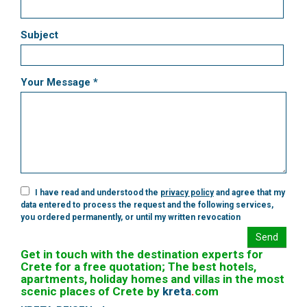
Subject
Your Message *
I have read and understood the
privacy policy
and agree that my
data entered to process the request and the following services,
you ordered permanently, or until my written revocation
Send
Get in touch with the destination experts for
Crete for a free quotation; The best hotels,
apartments, holiday homes and villas in the most
scenic places of Crete by
kreta
.
com