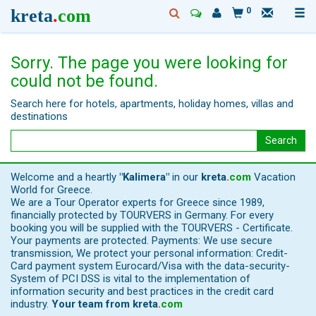
kreta
.
com
0
Sorry. The page you were looking for
could not be found.
Search here for hotels, apartments, holiday homes, villas and
destinations
Search
Welcome and a heartly
"Kalimera"
in our
kreta
.
com
Vacation
World for Greece.
We are a Tour Operator experts for Greece since 1989,
financially protected by TOURVERS in Germany. For every
booking you will be supplied with the TOURVERS - Certificate.
Your payments are protected. Payments: We use secure
transmission, We protect your personal information: Credit-
Card payment system Eurocard/Visa with the data-security-
System of PCI DSS is vital to the implementation of
information security and best practices in the credit card
industry.
Your team from
kreta
.
com