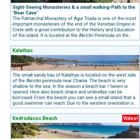
walk from Deliana to Mesavlia and return.
Spanish Mannerism and the declining Renaissance.
The small village Fodele has today 540 inhabitants and is
Sight-Seeing Monasteries & a small walking-Path to the
located in a fertile valley with several springs. In the village
"Bear Cave"
there are 3 old churches. The beach of Fodele is very well
The Patriarchal Monastery of Agia Triada is one of the most
organized with sunbeds, umbrellas and water sports.
important monasteries of the end of the Venetian Empire in
Crete with a great contribution to the History and Education
of the island. It is located at the Akrotiri Peninsula on the
foot of Stavros mountain chain. It was built by the brothers
Ieremias and Lavrentios Tsagarolon that came from a great
Kalathas
Venetian-Cretan family and had a powerful influence in the
Orthodox population and the Catholic Venetians. The
Monastery has a smal shop where the monks sell their
Organic Olive oil and Organic wine. After about 100 meters
you will park in front of the monastery "Gouvernetto" where
The small sandy bay of Kalathas is located on the west side
the hike begins.
of the Akrotiri peninsula near Chania. The beach is very
shallow to the sea. In the season a beach bar / tavern is
opened. Here also beach chairs and umbrellas can be
borrowed. From the beach you can see a small island that a
good swimmer can reach. Due to the western orientation of
the bay you have almost until the last minute sunshine.
From Kalathas it is also not far to the neighboring bay of
Kedrodasos Beach
Video!
Tersanas and also the bay of Stavros, famous for the
filming of the classic Alexis Zorbas.