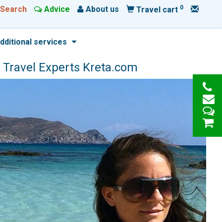
0
Search
Advice
About us
Travel cart
dditional services
 Travel Experts Kreta.com