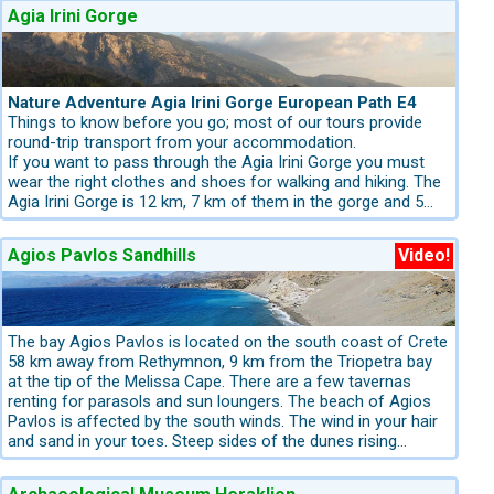
Agia Irini Gorge
e found almost everywhere. World-famous archaeological sites,
e as day trips from resorts in Eastern Crete.
Nature Adventure Agia Irini Gorge European Path E4
Things to know before you go; most of our tours provide
round-trip transport from your accommodation.
If you want to pass through the Agia Irini Gorge you must
ts fine sand and turquoise waters
Boat trip to Koufonisi Island – ideal
wear the right clothes and shoes for walking and hiking. The
o they can comfortably be enjoyed as day trips from your
Agia Irini Gorge is 12 km, 7 km of them in the gorge and 5
km outside. The starting point is the village of Agia Irini. An
official walking map for Crete does not exist, but you will
Agios Pavlos Sandhills
Video!
always find a map of the whole route at the entrance to
each gorge. These maps are detailed enough to give you
opolitan coastal areas, traditional mountain villages and some
information about the gorges. Like most gorges on Crete,
the Agia Irini Gorge is also a riverbed. You can admire the
local flora and fauna, such as the endangered Cretan wild
The bay Agios Pavlos is located on the south coast of Crete
reach summer levels. Inland you will find chestnut, oak and
goat and various plants like cypress, pine, and dittany. The
58 km away from Rethymnon, 9 km from the Triopetra bay
le the Rodopou Peninsula near
Kolymbari
is a protected habitat
path first goes uphill and then downhill. In the gorge there are
at the tip of the Melissa Cape. There are a few tavernas
several picnic areas where you can have a short rest
renting for parasols and sun loungers. The beach of Agios
beneath the shade of the old pine trees. It is a medium level
Pavlos is affected by the south winds. The wind in your hair
hiking trail. The walk takes a total of 5 hours and can be
and sand in your toes. Steep sides of the dunes rising
done throughout the year, provided that it hasn't just rained.
around the sandhills, this is a fantastic beach for chilly swim
iful beaches in Greece
Discovering the towns of
Kissamos
,
Chania
An average walker knows that hiking in a gorge after a rainy
- and probably you'll have all the bay to yourself. It is a
drive tours, offering breathtaking routes, viewpoints and