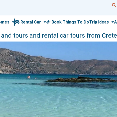
omes
Rental Car
Book Things To Do
Trip Ideas
A
nd tours and rental car tours from Crete