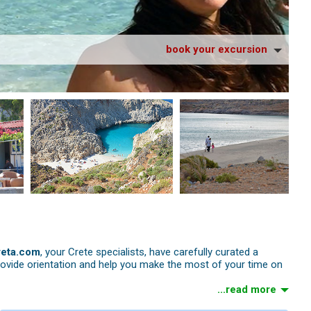
book your excursion
reta.com
, your Crete specialists, have carefully curated a
rovide orientation and help you make the most of your time on
...read more