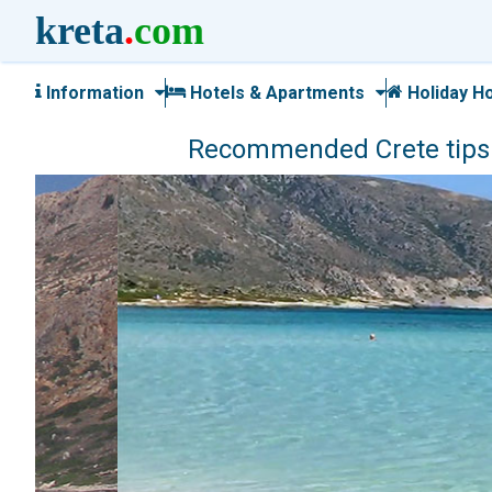
kreta
.
com
Information
Hotels & Apartments
Holiday H
Recommended Crete tips a