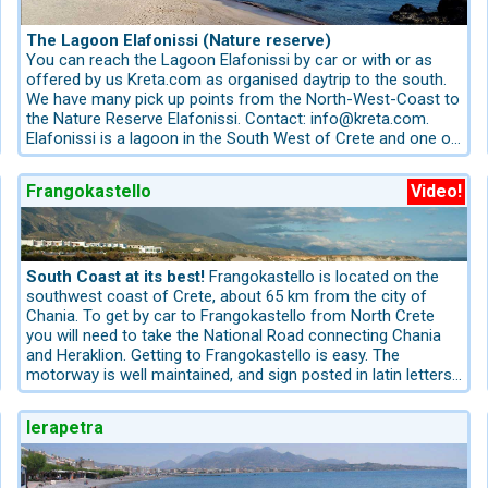
many shells. The Island is uninhabited, there is only a small
Marina, named after the nearby chapel. It is a quiet pebble
bar for the visitors and a small tavern. Chrissy Island
beach with crystal-clear water – an insider tip for guests
becomes more and more popular. Book your ticket for
The Lagoon Elafonissi (Nature reserve)
who want to experience the south coast from its most
Chrissy Island before your got to Crete! You can purchase
You can reach the Lagoon Elafonissi by car or with or as
authentic side.
your Boat-Ticket from us info@kreta.com.
offered by us Kreta.com as organised daytrip to the south.
We have many pick up points from the North-West-Coast to
the Nature Reserve Elafonissi. Contact: info@kreta.com.
Elafonissi is a lagoon in the South West of Crete and one of
the most popular nature reserves of the Island. Sand dunes
with fine sand enclose a large area. Small sandy islets are
Frangokastello
Video!
reachable on foot. The sea is so shallow here that one can
walk from isle to isle. Coral reefs serve as wave breakers.
Fine traces of red coral leave a deposit on the waterfront
and offer a fantastic light show in the water.
It is located 49 km southwards from the coastal village
South Coast at its best!
Frangokastello is located on the
Kolimbari, about 1-hour drive and 1 hour 2o minutes’ drive
southwest coast of Crete, about 65 km from the city of
from Chania Town. The way is the goal. On the offshore
Chania. To get by car to Frangokastello from North Crete
Island “Elafonissi” you will find a nature trail through the
you will need to take the National Road connecting Chania
dunes. More information for booking the best Hotels,
and Heraklion. Getting to Frangokastello is easy. The
Apartments and Villas in West Crete: info@kreta.com, The
motorway is well maintained, and sign posted in latin letters.
Crete-Experts have the best ideas for Crete!
The motorway leads from the Askifou Plateau through
some short tunnels to the south coast.Take the exit to
Ierapetra
Vrysses and drive in the road to Chora Sfakion/Sfakia
Frangokastello belongs to the prefecture of Chania. One of
my favorite track, the way is the goal: the itinerary from