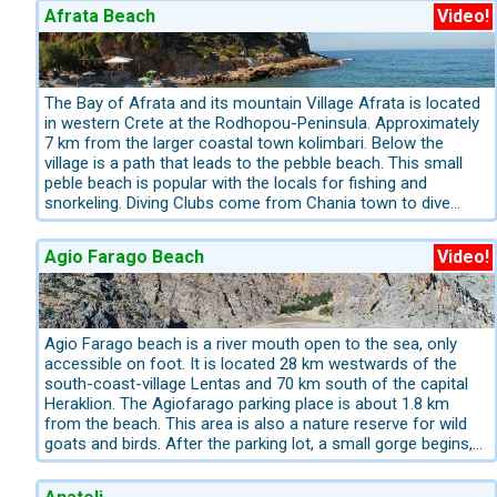
Afrata Beach
Video!
Eastern Crete is deeply rooted in history and culture. Around the
museums and historic towns define this region and make it especia
Beyond the well-known highlights, we also introduce you to spec
The Bay of Afrata and its mountain Village Afrata is located
in western Crete at the Rodhopou-Peninsula. Approximately
Our excursion tips for Eastern Crete:
7 km from the larger coastal town kolimbari. Below the
village is a path that leads to the pebble beach. This small
Visit the archaeological site of Knossos and the Archae
peble beach is popular with the locals for fishing and
for swimming and snorkelling
Exploring small coastal villages, 
snorkeling. Diving Clubs come from Chania town to dive
accommodation.
here, it is also a good area for diving. Afrata is still
completely untapped from tourism. This makes the charm
Western Crete – Nature Reserves, Mountains & Striking C
Agio Farago Beach
Video!
for many individuals. At this bay there is a small tavern,
which also gives a few deck chairs. More information for
A holiday in Western Crete means experiencing nature with all 
booking the best Hotels, Apartments and Villas in West
of the most spectacular nature reserves on the island.
Crete: info@kreta.com, The Crete-Experts have the best
ideas for Crete!
Agio Farago beach is a river mouth open to the sea, only
The impressive
Lefka Ori (White Mountains)
remain snow-cove
accessible on foot. It is located 28 km westwards of the
cypress forests, interspersed with olive and citrus groves. In t
south-coast-village Lentas and 70 km south of the capital
for the rare bearded vulture.
Heraklion. The Agiofarago parking place is about 1.8 km
from the beach. This area is also a nature reserve for wild
Our priorities for excursions in Western Crete:
goats and birds. After the parking lot, a small gorge begins,
which is very popular with mountain freeclimbers and for
Hiking through the Samaria Gorge – Crete’s most famous
beginners of free climbing. The vertical walls of the gorge
and Rethymno
Exploring the traditional hinterland with remote