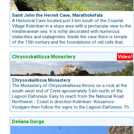
Saint John the Hermit Cave, Marathokefala
A Historical Cave located just 3 km south of the Coastal
Village Kolimbari in a slopy area with a pectacular view to the
mediteranean sea. It is richly decorated with numerous
stalactites and stalagmites. Inside the cave there is temple
of the 15th century and the foundations of old cells that
date back in the 17th-18th century. It is believed that the
cave was also used as a sanctuary in the pre-Christian Era.
Chrysoskalitissa Monastery
Video!
On 6-7 October takes place the feast of St. John the Hermit
and on December 24, on Christmas Eve, the Nativity of
Christ is represented with real animals, and is very famous
throughout Greece. This is where St. John the Hermit, the
founder of the Catholicon Monastery lived for three years.
Chrysoskalitissa Monastery
He led an ascetic life in the nude for a long time in this part
The Monastery of Chrysoskalitissa throns on a rock at the
of the island.
south-west end of Crete aproximately 5 km north of the
Lagoon Elafonissi. Easy to reach from the National Road
Northwest - Coast in direction Kolimbari- Kissamos-
Voulgaro then follow the signs to the Lagoon Elafonissi. The
church of the monastery is dedicated to Mother Mary and
the Holy Trinity and its feast is held on August 15. The
Deliana Gorge
Monastery was built during Venetian rule on the site of St.
Nicholas monastery and, according to tradition, it took its