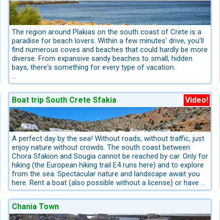
fortified complex built during the end of the period of
Venetian rule. Apart from the monks’ cells, the central
building also includes warehouses, premises for processing
agricultural products, as well as stables. Its location and
The region around Plakias on the south coast of Crete is a
impressive architecture make it more special.
paradise for beach lovers. Within a few minutes' drive, you'll
find numerous coves and beaches that could hardly be more
diverse. From expansive sandy beaches to small, hidden
bays, there's something for every type of vacation.
Damnoni Bay – approx. 3 km east of Plakias
The wide, sandy Damnoni Beach is one of the most popular
Boat trip South Crete Sfakia
Video!
beaches in the region. It can be reached in just a few
minutes by car or on foot. Tavernas, umbrellas, and water
sports make Damnoni an ideal beach for families and active
vacationers. The clear water is perfect for swimming and
snorkeling.
A perfect day by the sea! Without roads, without traffic, just
enjoy nature without crowds. The south coast between
Souda Bay – approx. 4 km west of Plakias
Chora Sfakion and Sougia cannot be reached by car. Only for
Slightly further west lies the sheltered Souda Bay. The beach
hiking (the European hiking trail E4 runs here) and to explore
is smaller and quieter, with tavernas and trees providing
from the sea. Spectacular nature and landscape await you
natural shade. Souda is especially popular with guests
here. Rent a boat (also possible without a license) or have a
seeking a relaxed atmosphere.
water taxi take you to the remote and lonely beaches. A
highlight is Domata Beach between Agia Roumeli and Sougia.
Chania Town
Ammoudi Beach – approximately 4 km east of Plakias
In the immediate vicinity of Damnoni lie the bays of