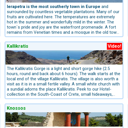
Chania in the main direction "Vrisses" to the Askifou plain
and then parallel to the "Imbros" gorge down to
Ierapetra is the most southerly town in Europe
and
Frangokastello. A discovery for all senses. You will be
surrounded by countless vegetable plantations. Many of our
accompanied by the scents of wild herbs, cedar and cypress
fruits are cultivated here. The temperatures are extremely
trees to the coast region to Frangokastello. While the
hot in the summer and wonderfully mild in the winter. The
surrounding canyons, valleys and plateaus of Frangokastello
town´s pride and joy are the waterfront promenade. A fort
are very green, the coastal region is quite dry.
remains from Venetian times and a mosque in the old town
(the original Turkish area) from the Turks.
There is a long beach in the middle of the town made up of
Kallikratis
Video!
grey sand and small pebbles. The town develops its own
charm in the evening and the promenade and tavernas of all
types invite one to tarry a while. Ierapetra is first and
foremost a real town rather than a collection of hotels, one
can feel it. We recommend our Boat – Tour, a daily Cruise to
The Kallikratis Gorge is a light and short gorge hike (2.5
the Island Chrissy (nature reserve) from Ierapetra-Harbour.
hours, round and back about 6 hours). The walk starts at the
local end of the village Kallikratis. The village is also worth a
visit as it is in a small fertile valley. A small white church with
a sundial adorns the place Kallikratis. Peek to our Hotel-
collection in the South-Coast of Crete, small hideaways,
Villas, Apartments, Cottages and Hotels. Initially you walk on
asphalt and later on well-paved roads. This walking tour is
Knossos
also possible with sports shoes and it can be done with
children. This route is part of the European path E4. In
summer it is very hot in this gorge, as there is no shade, so
please pay attention to headgear. Mark for this trail is the