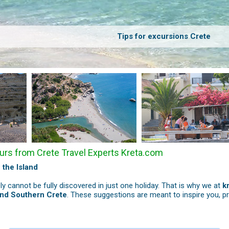
Tips for excursions Crete
urs from Crete Travel Experts Kreta.com
 the Island
ply cannot be fully discovered in just one holiday. That is why we at
k
and Southern Crete
. These suggestions are meant to inspire you, p
s