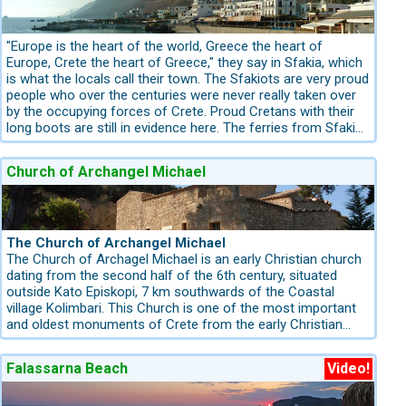
financially and ecologically. A family, owners of a Land of
150-200 square kilometres thought that all that burnt land
could become a botanical park for trekking, education and
"Europe is the heart of the world, Greece the heart of
recreation. All family members of the family Marinakis
Europe, Crete the heart of Greece," they say in Sfakia, which
welcomed this idea.
is what the locals call their town. The Sfakiots are very proud
people who over the centuries were never really taken over
by the occupying forces of Crete. Proud Cretans with their
long boots are still in evidence here. The ferries from Sfakia
go to Loutro (a non-street-connected coastal Village), to
Sougia, and brings the Samaria Hikers from Agia Roumeli
Church of Archangel Michael
(also a non-street-connected village ) to sfakia. There is
also a connection to the Island Gavdos.
The Church of Archangel Michael
The Church of Archagel Michael is an early Christian church
dating from the second half of the 6th century, situated
outside Kato Episkopi, 7 km southwards of the Coastal
village Kolimbari. This Church is one of the most important
and oldest monuments of Crete from the early Christian
period. The church of Archangel Michael is of great value,
from both an architectural and an icon painting perspective.
Falassarna Beach
Video!
Architecturally, it is a periaptic rectangular building topped
with a large cupola. The narthex lies at the west end of the