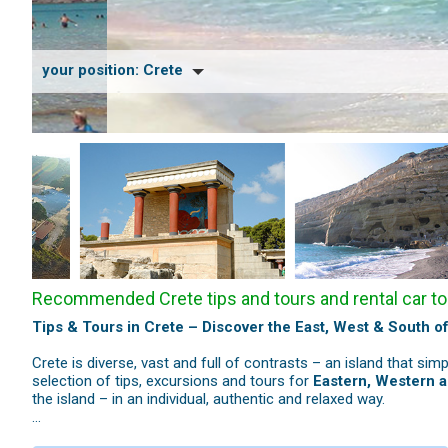
your position:
Crete
Recommended Crete tips and tours and rental car to
Tips & Tours in Crete – Discover the East, West & South of
Crete is diverse, vast and full of contrasts – an island that sim
selection of tips, excursions and tours for
Eastern, Western 
the island – in an individual, authentic and relaxed way.
Eastern Crete – Culture, History & Remarkable Landscape