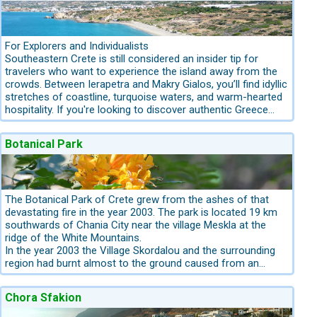
For Explorers and Individualists
Southeastern Crete is still considered an insider tip for
travelers who want to experience the island away from the
crowds. Between Ierapetra and Makry Gialos, you’ll find idyllic
stretches of coastline, turquoise waters, and warm-hearted
hospitality. If you're looking to discover authentic Greece
while enjoying beautiful, unspoiled beaches, this is the
perfect region. We present four special beaches that are
Botanical Park
ideal for a unique, independent Crete holiday:
The Botanical Park of Crete grew from the ashes of that
devastating fire in the year 2003. The park is located 19 km
southwards of Chania City near the village Meskla at the
ridge of the White Mountains.
In the year 2003 the Village Skordalou and the surrounding
region had burnt almost to the ground caused from an
electricity pole wire. A sudden hot wind storm from Africa
caused an electricity pole wire to break. The damage was
Chora Sfakion
disastrous: sixty thousand olive trees over 400 hundred
years old had been burnt. The village had been ruined