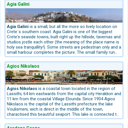
Agia Galini
 island’s capital
Heraklion
, traces of the Minoan civilisation can b
lly attractive for culturally interested travellers.
ial places and landscapes off the beaten track – all easily accessibl
Agia Galini
is a small, but all the more so lively location on
Crete`s southern coast. Agia Galini is one of the biggest
Crete's seaside towns, built right up the hillside, tavernas and
studios jostle each other (the meaning of the place name is
ological Museum in Heraklion
Boat excursion to Chrissy Island with i
holy sea tranquillity!). Some streets are pedestrian only and a
plateaus and unspoilt landscapes in the east
All tours are selected s
small harbour completes the picture. The small family run
hotels and restaurants clinging densely to a steep hillside
and hemmed in by cliffs, small beaches and a fishing
ontrasts
Agios Nikolaos
harbour. Those who have a room with a sea view have a
beautiful vista in and over the Bay. Pure holiday mood! The
your senses. This region impresses with its dramatic contrasts: cosm
main bay of Agia Galini, which in summer can get very hot in
the south coast, is only a few minutes’ walk away. The main
Bay of Agia Galini is not spectacular but the remote
Agios Nikolaos
is a coastal town located in the region of
red until early summer, while temperatures along the coast already 
surrounded beaches west of Agia Galini are attractive. To
Lassithi, 64 km eastwards from the capital city Heraklion and
he higher regions lives the endemic Cretan wild goat, the
Kri-Kri
, whi
the international Airport of the Capital Heraklion 75 km,
11 km from the coastal Village Elounda. Since 1904 Agios
distance to the airport of Chania 116 km.
Nikolaos is the capital of the Lassithi prefecture the lake
Voulismeni, wich is direct in the middle of the town,
charactised this beautiful seaport. This lake is connected to
the sea by a straight channel. It is surrounded from a hill and
 natural landmark
Boat trip to Balos Lagoon, one of the most beaut
on the tip there are many well-known restaurants, pubs and
 chapels and mountain villages
Western Crete is ideal for scenic self-