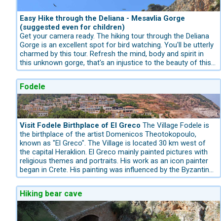
name from a golden step, the final of the original ninety-
eight that led to it when it was first built. It is a nice stop-
over to your trip to the Lagoon Elafonissi.
Easy Hike through the Deliana - Mesavlia Gorge
(suggested even for children)
Get your camera ready. The hiking tour through the Deliana
Gorge is an excellent spot for bird watching. You'll be utterly
charmed by this tour. Refresh the mind, body and spirit in
this unknown gorge, that's an injustice to the beauty of this
area.
A natural paradise especially for ornithologists. The gorge is
Fodele
characterized by the dense vegetation around its creek. The
habitat for the bearded Vulture. It is an easy walk with a
height difference of 120 meters. Starting Point is the Village
Mesavlia and descends in the village Deliana. Several
communities are fighting over the naming of the gorge,
Visit Fodele Birthplace of El Greco
The Village Fodele is
which is why this gorge in Crete has different names. We
the birthplace of the artist Domenicos Theotokopoulo,
just call Deliana, like the next village at the entrance. In front
known as "El Greco". The Village is located 30 km west of
of the gorge is a large parking lot. The Deliana Gorge is
the capital Heraklion. El Greco mainly painted pictures with
located 7 km southward of the coastal Village Kolimbari.
religious themes and portraits. His work as an icon painter
Walking in the gorge is very easy and is suggested even for
began in Crete. His painting was influenced by the Byzantine
children. It is only a 2 hours walk from Deliana to Mesavlia
tradition. In his birthplace Fodele there are several churches
and return. It is a water-rich gorge with old plane trees and
from the 11th and 12th century. Maybe he was inspired by it?
Hiking bear cave
oaks. At the beginning, the first 2 km, it gets rocky. The
He first went to Italy as a young man and came into contact
canyon is a nature reserve for the bearded vulture and is a
with Titian's art, later on to Rome and then to Spain, where
part of Natura 2000" program. The hike is 7 km long. 2 hours
he remained until his death. He was the principal master of