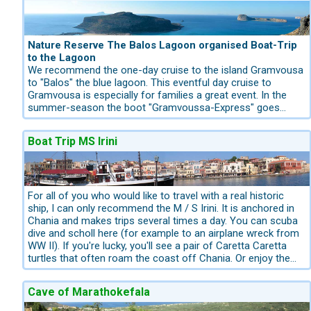
village there are paved narrow lanes with the restored
neoclassical buildings,,typical taverns and Cafenios.
Nature Reserve The Balos Lagoon organised Boat-Trip
to the Lagoon
We recommend the one-day cruise to the island Gramvousa
to "Balos" the blue lagoon. This eventful day cruise to
Gramvousa is especially for families a great event. In the
summer-season the boot "Gramvoussa-Express" goes
every morning from the harbour of Kissamos to the
Gramvoussa. You can purchase the Boat-Tickets from us
Boat Trip MS Irini
Kreta.com. The harbour of Kissamos is located between the
city Kastelli Kissamos and Kaliviani. This route goes closed
to the coastline. First you will have the possibility to visit the
famous venetian castle at the top of a rock at an altitude of
137 m. There you will enjoy a fantastic panoramic sea view
For all of you who would like to travel with a real historic
to the blue lagoon "Balos". This place was also hide-out for
ship, I can only recommend the M / S Irini. It is anchored in
pirates.You have nearly 1 1/2 hour time for visiting the
Chania and makes trips several times a day. You can scuba
castle, then after this visit the route goes directly to the
dive and scholl here (for example to an airplane wreck from
perfect dream blue lagoon "Balos". For this perfect dream
WW II). If you're lucky, you'll see a pair of Caretta Caretta
beach, you will have enough time to ejoy the azure sea.
turtles that often roam the coast off Chania. Or enjoy the
flair on an old, former pilot boat of the US Navy from 1928.
An exciting excursion for the whole family.
Cave of Marathokefala