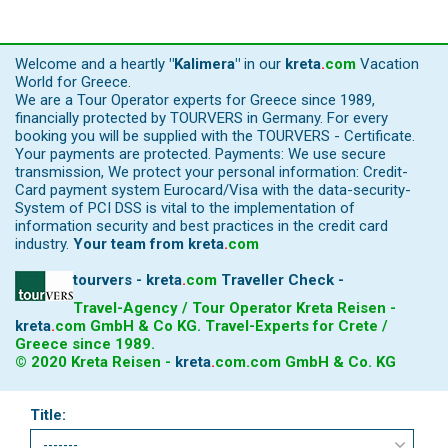
Welcome and a heartly
"Kalimera"
in our
kreta
.
com
Vacation
World for Greece.
We are a Tour Operator experts for Greece since 1989,
financially protected by TOURVERS in Germany. For every
booking you will be supplied with the TOURVERS - Certificate.
Your payments are protected. Payments: We use secure
transmission, We protect your personal information: Credit-
Card payment system Eurocard/Visa with the data-security-
System of PCI DSS is vital to the implementation of
information security and best practices in the credit card
industry.
Your team from
kreta
.
com
tourvers - kreta
.
com
Traveller Check -
Travel-Agency / Tour Operator Kreta Reisen -
kreta
.
com
GmbH & Co KG. Travel-Experts for Crete /
Greece since 1989.
© 2020 Kreta Reisen -
kreta
.
com
.com GmbH & Co. KG
Title: