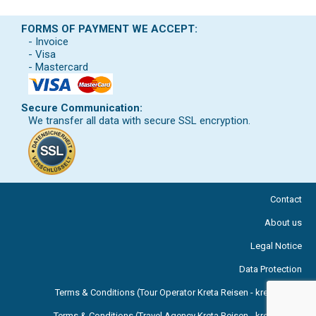
FORMS OF PAYMENT WE ACCEPT:
- Invoice
- Visa
- Mastercard
Secure Communication:
We transfer all data with secure SSL encryption.
Contact
About us
Legal Notice
Data Protection
Terms & Conditions (Tour Operator Kreta Reisen - kreta.com )
Terms & Conditions (Travel Agency Kreta Reisen - kreta.com )