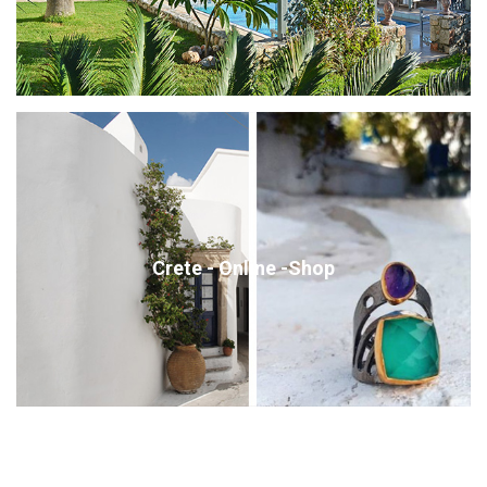
Crete - Online -Shop