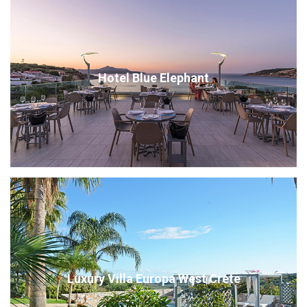
Hotel Blue Elephant
Luxury Villa Europa West Crete