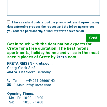
I have read and understood the
privacy policy
and agree that my
data entered to process the request and the following services,
you ordered permanently, or until my written revocation
Send
Get in touch with the destination experts for
Crete for a free quotation; The best hotels,
apartments, holiday homes and villas in the most
scenic places of Crete by
kreta
.
com
KRETA REISEN - kreta.com
Georg-Glock-Str.3
40474 Düsseldorf
,
Germany
Tel.:
+49 211 96666140
E-Mail:
info@kreta.com
Opening Times:
Mo - Fr:
10:00 - 19:00
Sa:
10:00 - 14:00