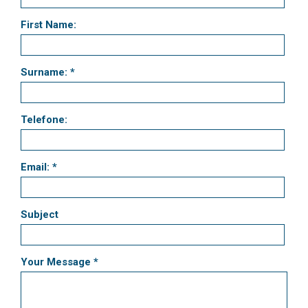
First Name:
Surname: *
Telefone:
Email: *
Subject
Your Message *