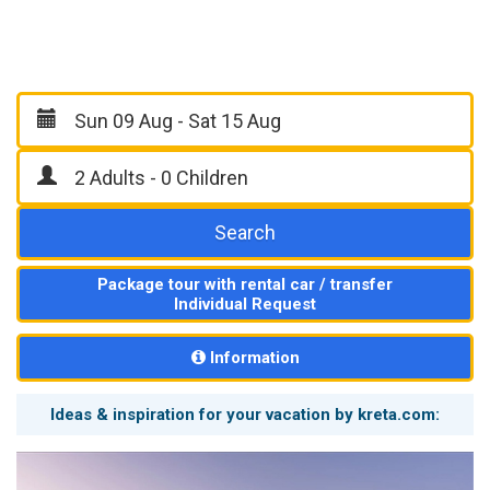
Search
Package tour with rental car / transfer
Individual Request
Information
Ideas & inspiration for your vacation by kreta.com: