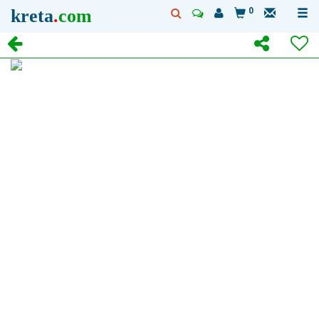
kreta
.
com
0