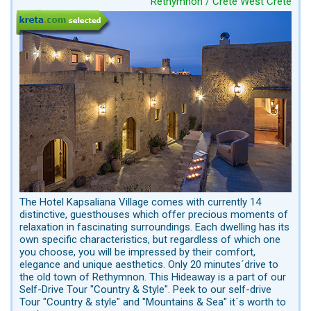
Rethymnon / Crete West Crete
The Hotel Kapsaliana Village comes with currently 14
distinctive, guesthouses which offer precious moments of
relaxation in fascinating surroundings. Each dwelling has its
own specific characteristics, but regardless of which one
you choose, you will be impressed by their comfort,
elegance and unique aesthetics. Only 20 minutes´drive to
the old town of Rethymnon. This Hideaway is a part of our
Self-Drive Tour "Country & Style". Peek to our self-drive
Tour "Country & style" and "Mountains & Sea" it´s worth to