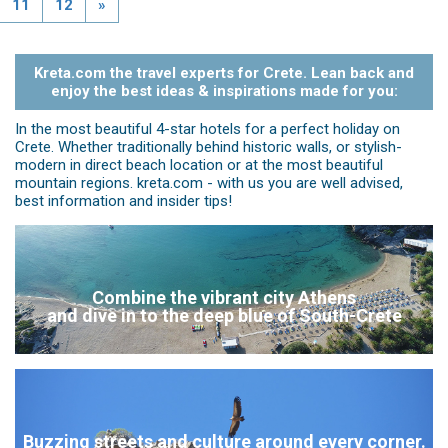
11
12
»
Kreta.com the travel experts for Crete. Lean back and
enjoy the best ideas & inspirations made for you:
In the most beautiful 4-star hotels for a perfect holiday on
Crete. Whether traditionally behind historic walls, or stylish-
modern in direct beach location or at the most beautiful
mountain regions. kreta.com - with us you are well advised,
best information and insider tips!
Combine the vibrant city Athens
and dive in to the deep blue of South-Crete
Buzzing streets and culture around every corner.