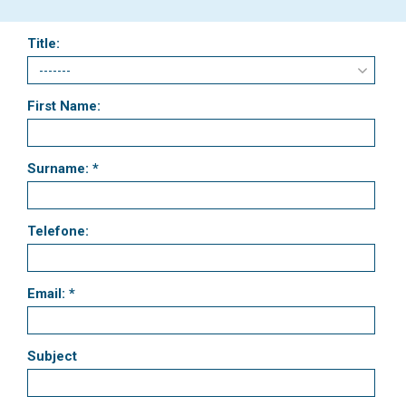
Title:
First Name:
Surname: *
Telefone:
Email: *
Subject