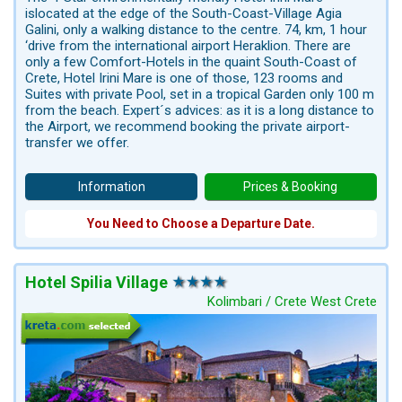
islocated at the edge of the South-Coast-Village Agia
Galini, only a walking distance to the centre. 74, km, 1 hour
‘drive from the international airport Heraklion. There are
only a few Comfort-Hotels in the quaint South-Coast of
Crete, Hotel Irini Mare is one of those, 123 rooms and
Suites with private Pool, set in a tropical Garden only 100 m
from the beach. Expert´s advices: as it is a long distance to
the Airport, we recommend booking the private airport-
transfer we offer.
Information
Prices & Booking
You Need to Choose a Departure Date.
Hotel Spilia Village
Kolimbari / Crete West Crete