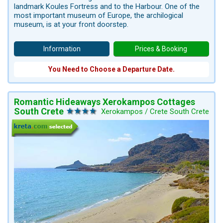
landmark Koules Fortress and to the Harbour. One of the
most important museum of Europe, the archilogical
museum, is at your front doorstep.
Information
Prices & Booking
You Need to Choose a Departure Date.
Romantic Hideaways Xerokampos Cottages
South Crete
Xerokampos / Crete South Crete