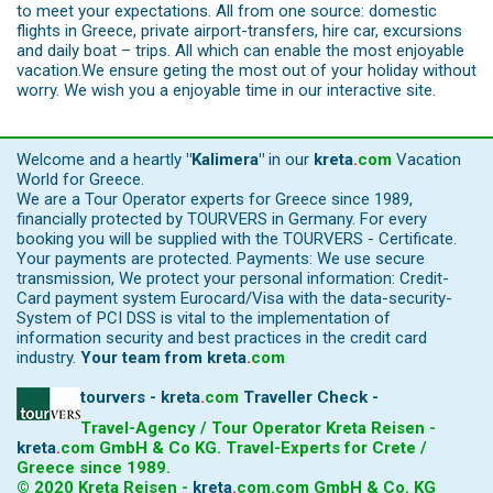
to meet your expectations. All from one source: domestic
flights in Greece, private airport-transfers, hire car, excursions
and daily boat – trips. All which can enable the most enjoyable
vacation.We ensure geting the most out of your holiday without
worry. We wish you a enjoyable time in our interactive site.
Welcome and a heartly
"Kalimera"
in our
kreta
.
com
Vacation
World for Greece.
We are a Tour Operator experts for Greece since 1989,
financially protected by TOURVERS in Germany. For every
booking you will be supplied with the TOURVERS - Certificate.
Your payments are protected. Payments: We use secure
transmission, We protect your personal information: Credit-
Card payment system Eurocard/Visa with the data-security-
System of PCI DSS is vital to the implementation of
information security and best practices in the credit card
industry.
Your team from
kreta
.
com
tourvers - kreta
.
com
Traveller Check -
Travel-Agency / Tour Operator Kreta Reisen -
kreta
.
com
GmbH & Co KG. Travel-Experts for Crete /
Greece since 1989.
© 2020 Kreta Reisen -
kreta
.
com
.com GmbH & Co. KG