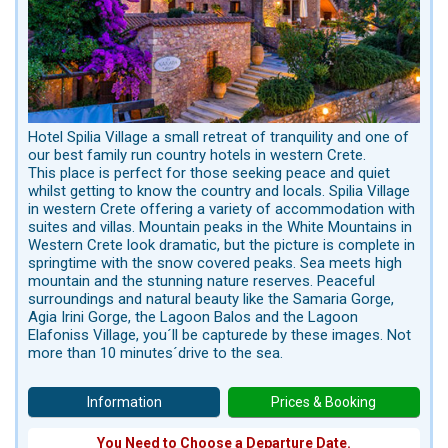
Hotel Spilia Village a small retreat of tranquility and one of
our best family run country hotels in western Crete.
This place is perfect for those seeking peace and quiet
whilst getting to know the country and locals. Spilia Village
in western Crete offering a variety of accommodation with
suites and villas. Mountain peaks in the White Mountains in
Western Crete look dramatic, but the picture is complete in
springtime with the snow covered peaks. Sea meets high
mountain and the stunning nature reserves. Peaceful
surroundings and natural beauty like the Samaria Gorge,
Agia Irini Gorge, the Lagoon Balos and the Lagoon
Elafoniss Village, you´ll be capturede by these images. Not
more than 10 minutes´drive to the sea.
Information
Prices & Booking
You Need to Choose a Departure Date.