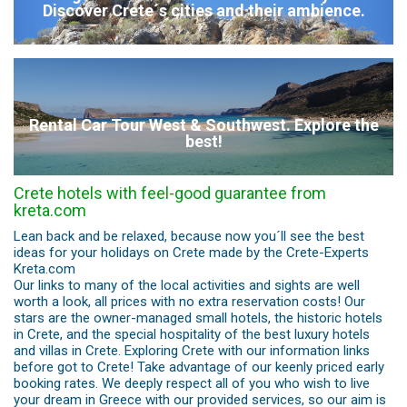
Discover Crete´s cities and their ambience.
Rental Car Tour West & Southwest. Explore the
best!
Crete hotels with feel-good guarantee from
kreta.com
Lean back and be relaxed, because now you´ll see the best
ideas for your holidays on Crete made by the Crete-Experts
Kreta.com
Our links to many of the local activities and sights are well
worth a look, all prices with no extra reservation costs! Our
stars are the owner-managed small hotels, the historic hotels
in Crete, and the special hospitality of the best luxury hotels
and villas in Crete. Exploring Crete with our information links
before got to Crete! Take advantage of our keenly priced early
booking rates. We deeply respect all of you who wish to live
your dream in Greece with our provided services, so our aim is