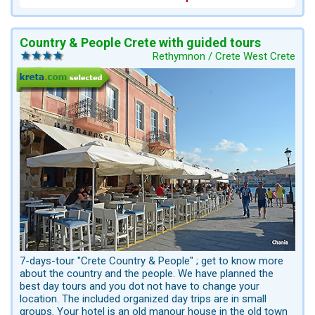
Country & People Crete with guided tours
Rethymnon / Crete West Crete
7-days-tour "Crete Country & People" ; get to know more
about the country and the people. We have planned the
best day tours and you dot not have to change your
location. The included organized day trips are in small
groups. Your hotel is an old manour house in the old town