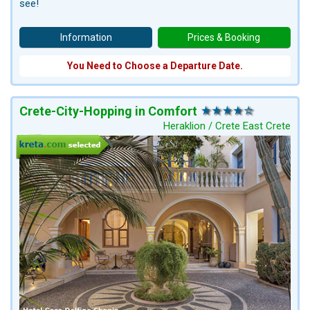
see!
Information
Prices & Booking
You Need to Choose a Departure Date.
Crete-City-Hopping in Comfort
Heraklion / Crete East Crete