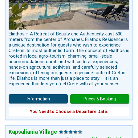
Eliathos – A Retreat of Beauty and Authenticity Just 500
meters from the center of Archanes, Eliathos Residence is
a unique destination for guests who wish to experience
Crete in its most authentic form. The concept of Eliathos is
rooted in local agro-tourism: charming, small-scale
accommodations combined with cultural experiences,
hands-on agricultural activities, and carefully selected
excursions, offering our guests a genuine taste of Cretan
life. Eliathos is more than just a place to stay – it is an
experience that lets you feel Crete with all your senses.
Information
Prices & Booking
You Need to Choose a Departure Date.
Kapsaliania Village