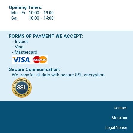
Opening Times:
Mo - Fr:
10:00 - 19:00
Sa:
10:00 - 14:00
FORMS OF PAYMENT WE ACCEPT:
- Invoice
- Visa
- Mastercard
Secure Communication:
We transfer all data with secure SSL encryption.
Contact
About us
Legal Notice