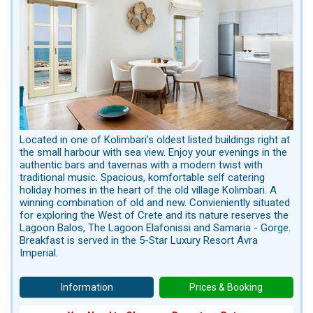
Located in one of Kolimbari’s oldest listed buildings right at
the small harbour with sea view. Enjoy your evenings in the
authentic bars and tavernas with a modern twist with
traditional music. Spacious, komfortable self catering
holiday homes in the heart of the old village Kolimbari. A
winning combination of old and new. Convieniently situated
for exploring the West of Crete and its nature reserves the
Lagoon Balos, The Lagoon Elafonissi and Samaria - Gorge.
Breakfast is served in the 5-Star Luxury Resort Avra
Imperial.
Information
Prices & Booking