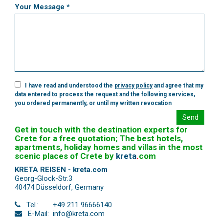
Your Message *
I have read and understood the
privacy policy
and agree that my
data entered to process the request and the following services,
you ordered permanently, or until my written revocation
Send
Get in touch with the destination experts for
Crete for a free quotation; The best hotels,
apartments, holiday homes and villas in the most
scenic places of Crete by
kreta
.
com
KRETA REISEN - kreta.com
Georg-Glock-Str.3
40474 Düsseldorf
,
Germany
Tel.:
+49 211 96666140
E-Mail:
info@kreta.com