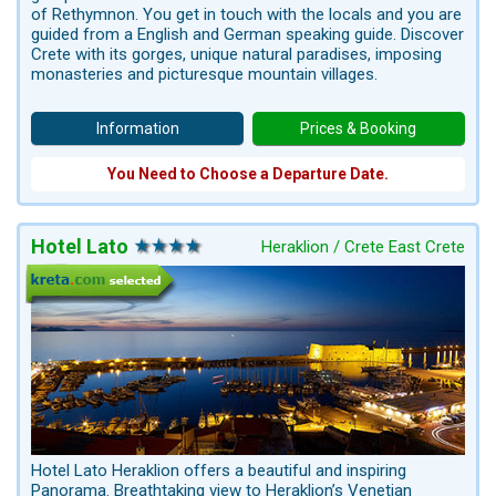
of Rethymnon. You get in touch with the locals and you are
guided from a English and German speaking guide. Discover
Crete with its gorges, unique natural paradises, imposing
monasteries and picturesque mountain villages.
Information
Prices & Booking
You Need to Choose a Departure Date.
Hotel Lato
Heraklion / Crete East Crete
Hotel Lato Heraklion offers a beautiful and inspiring
Panorama. Breathtaking view to Heraklion’s Venetian