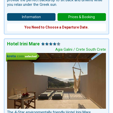
provide the perfect backdrop to sit back and unwind while
you relax under the Greek sun.
Information
Prices & Booking
You Need to Choose a Departure Date.
Hotel Irini Mare
Agia Galini / Crete South Crete
The 4-Star environmentally friendly Hotel Irini Mare