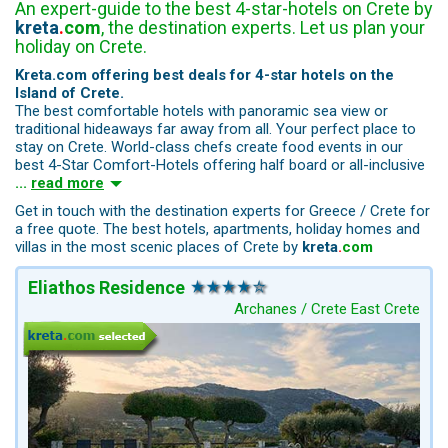
An expert-guide to the best 4-star-hotels on Crete by
kreta
.
com
, the destination experts. Let us plan your
holiday on Crete.
Kreta.com offering best deals for 4-star hotels on the
Island of Crete.
The best comfortable hotels with panoramic sea view or
traditional hideaways far away from all. Your perfect place to
stay on Crete. World-class chefs create food events in our
best 4-Star Comfort-Hotels offering half board or all-inclusive
...
read more
Get in touch with the destination experts for Greece / Crete for
a free quote. The best hotels, apartments, holiday homes and
villas in the most scenic places of Crete by
kreta
.
com
Eliathos Residence
Archanes / Crete East Crete