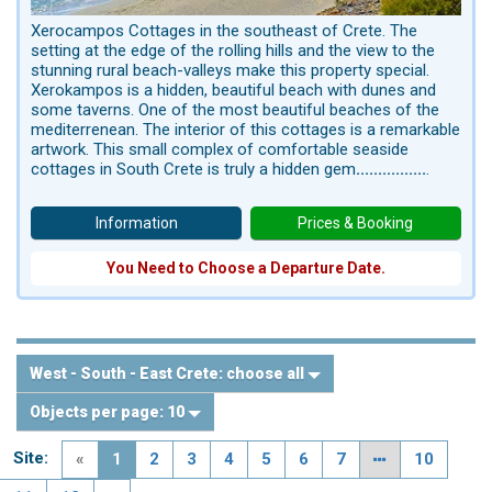
Xerocampos Cottages in the southeast of Crete. The
setting at the edge of the rolling hills and the view to the
stunning rural beach-valleys make this property special.
Xerokampos is a hidden, beautiful beach with dunes and
some taverns. One of the most beautiful beaches of the
mediterrenean. The interior of this cottages is a remarkable
artwork. This small complex of comfortable seaside
cottages in South Crete is truly a hidden gem
................
.
Information
Prices & Booking
You Need to Choose a Departure Date.
West - South - East Crete:
choose all
Objects per page:
10
Site:
«
1
2
3
4
5
6
7
10