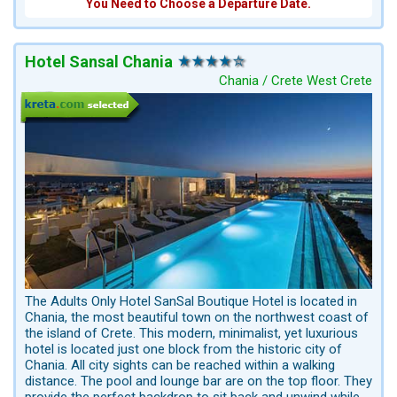
You Need to Choose a Departure Date.
Hotel Sansal Chania
Chania / Crete West Crete
The Adults Only Hotel SanSal Boutique Hotel is located in
Chania, the most beautiful town on the northwest coast of
the island of Crete. This modern, minimalist, yet luxurious
hotel is located just one block from the historic city of
Chania. All city sights can be reached within a walking
distance. The pool and lounge bar are on the top floor. They