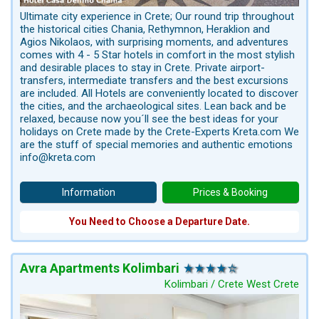
Ultimate city experience in Crete; Our round trip throughout
the historical cities Chania, Rethymnon, Heraklion and
Agios Nikolaos, with surprising moments, and adventures
comes with 4 - 5 Star hotels in comfort in the most stylish
and desirable places to stay in Crete. Private airport-
transfers, intermediate transfers and the best excursions
are included. All Hotels are conveniently located to discover
the cities, and the archaeological sites. Lean back and be
relaxed, because now you´ll see the best ideas for your
holidays on Crete made by the Crete-Experts Kreta.com We
are the stuff of special memories and authentic emotions
info@kreta.com
Information
Prices & Booking
You Need to Choose a Departure Date.
Avra Apartments Kolimbari
Kolimbari / Crete West Crete