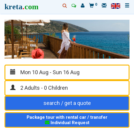
kreta
.
com
0
search / get a quote
Package tour with rental car / transfer
Individual Request