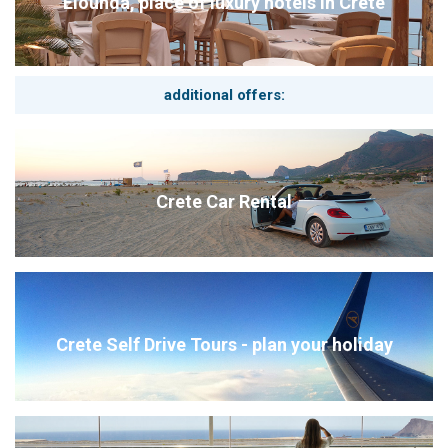
Elounda, place of luxury hotels in Crete
additional offers:
Crete Car Rental
Crete Self Drive Tours - plan your holiday