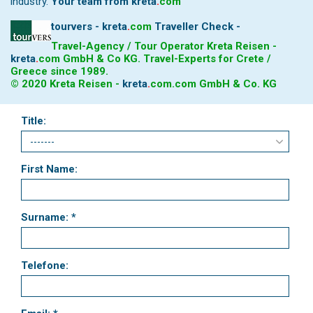
industry.
Your team from
kreta
.
com
tourvers - kreta
.
com
Traveller Check -
Travel-Agency / Tour Operator Kreta Reisen -
kreta
.
com
GmbH & Co KG. Travel-Experts for Crete /
Greece since 1989.
© 2020 Kreta Reisen -
kreta
.
com
.com GmbH & Co. KG
Title:
First Name:
Surname: *
Telefone: