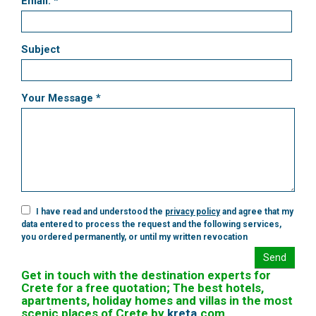
Email: *
Subject
Your Message *
I have read and understood the
privacy policy
and agree that my
data entered to process the request and the following services,
you ordered permanently, or until my written revocation
Send
Get in touch with the destination experts for
Crete for a free quotation; The best hotels,
apartments, holiday homes and villas in the most
scenic places of Crete by
kreta
.
com