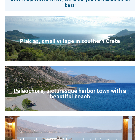
best:
Plakias, small village in southern Crete
Paleochora, picturesque harbor town with a
beautiful beach