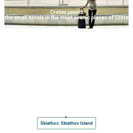
Cretes jewels
the small hotels in the most scenic places of Crete
Skiathos: Skiathos Island