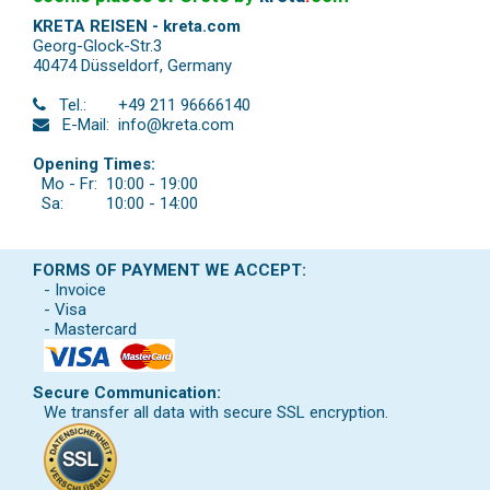
KRETA REISEN - kreta.com
Georg-Glock-Str.3
40474 Düsseldorf
,
Germany
Tel.:
+49 211 96666140
E-Mail:
info@kreta.com
Opening Times:
Mo - Fr:
10:00 - 19:00
Sa:
10:00 - 14:00
FORMS OF PAYMENT WE ACCEPT:
- Invoice
- Visa
- Mastercard
Secure Communication:
We transfer all data with secure SSL encryption.