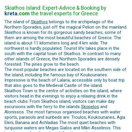
Skiathos Island: Expert-Advice & Booking by
kreta
.
com
the travel experts for Greece
The island of
Skiathos
belongs to the archipelago of the
Northern Sporades, just off the magical Pelion on the mainland.
Skiathos is known for its gorgeous sandy beaches, some of
them are among the most beautiful beaches of Greece. The
island is about 11 kilometers long and 4 km wide. The
northwest is hardly populated. Tourist life takes place in the
south with the capital town of Skiathos. In contrast to many
other islands of Greece, the Northern Sporades are densely
forested. The pines grow to the beach.
The most popular beaches are located on the southern side of
the island, including the famous bay of Koukounaries.
Impressive is the beach of Lalaria, accessible only by boat trip
that also goes to the Medieval Castle of the island.
Skiathos Town is the centre of activities on the island, where
visitors head in the evenings to enjoy a relaxing drink in the
beach clubs. From Skiathos island, visitors can make day
excursions with the ferry to the islands
Skopelos
and
Alonissos. The most famous organised beaches with water
sports, parasols and sunbeds are: Troulos, Koukounaries, Agia
Eleni, Banana and Achladias The most quiet beaches with
turquoise waters are Megas Gialos and Mikri Asselinos. This