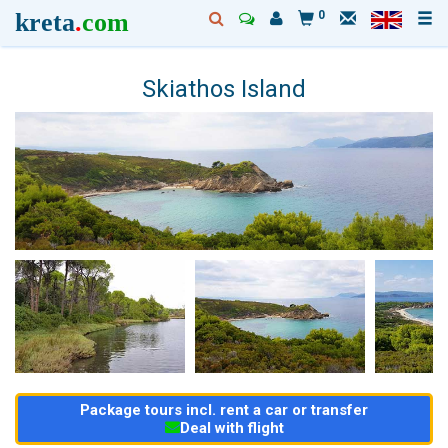
kreta
.
com
0
Skiathos Island
Package tours incl. rent a car or transfer
Deal with flight