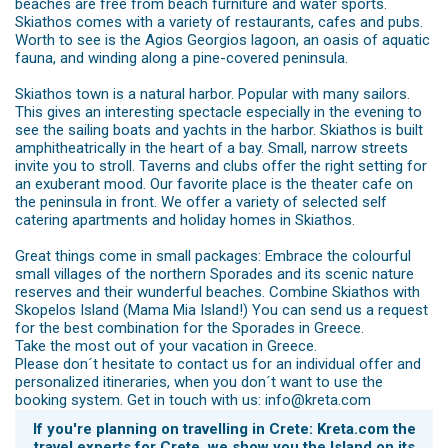
beaches are free from beach furniture and water sports.
Skiathos comes with a variety of restaurants, cafes and pubs.
Worth to see is the Agios Georgios lagoon, an oasis of aquatic
fauna, and winding along a pine-covered peninsula.
Skiathos town is a natural harbor. Popular with many sailors.
This gives an interesting spectacle especially in the evening to
see the sailing boats and yachts in the harbor. Skiathos is built
amphitheatrically in the heart of a bay. Small, narrow streets
invite you to stroll. Taverns and clubs offer the right setting for
an exuberant mood. Our favorite place is the theater cafe on
the peninsula in front. We offer a variety of selected self
catering apartments and holiday homes in Skiathos.
Great things come in small packages: Embrace the colourful
small villages of the northern Sporades and its scenic nature
reserves and their wunderful beaches. Combine Skiathos with
Skopelos Island (Mama Mia Island!) You can send us a request
for the best combination for the Sporades in Greece.
Take the most out of your vacation in Greece.
Please don´t hesitate to contact us for an individual offer and
personalized itineraries, when you don´t want to use the
booking system. Get in touch with us: info@kreta.com
If you're planning on travelling in Crete: Kreta.com the
travel experts for Crete, we show you the Island on its