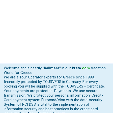
Welcome and a heartly
"Kalimera"
in our
kreta
.
com
Vacation
World for Greece.
We are a Tour Operator experts for Greece since 1989,
financially protected by TOURVERS in Germany. For every
booking you will be supplied with the TOURVERS - Certificate.
Your payments are protected. Payments: We use secure
transmission, We protect your personal information: Credit-
Card payment system Eurocard/Visa with the data-security-
System of PCI DSS is vital to the implementation of
information security and best practices in the credit card