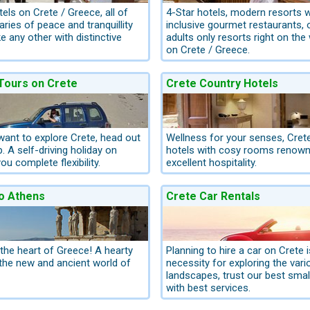
els on Crete / Greece, all of
4-Star hotels, modern resorts wi
ries of peace and tranquillity
inclusive gourmet restaurants, 
ke any other with distinctive
adults only resorts right on the
on Crete / Greece.
 Tours on Crete
Crete Country Hotels
 want to explore Crete, head out
Wellness for your senses, Cret
p. A self-driving holiday on
hotels with cosy rooms renowne
ou complete flexibility.
excellent hospitality.
o Athens
Crete Car Rentals
 the heart of Greece! A hearty
Planning to hire a car on Crete i
he new and ancient world of
necessity for exploring the vari
landscapes, trust our best smal
with best services.