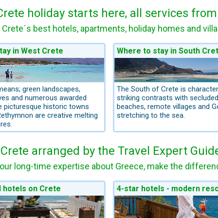
Crete holiday starts here, all services fro
 Crete´s best hotels, apartments, holiday homes and vill
tay in West Crete
Where to stay in South Cre
means; green landscapes,
The South of Crete is character
rves and numerous awarded
striking contrasts with seclude
 picturesque historic towns
beaches, remote villages and G
ethymnon are creative melting
stretching to the sea.
res.
 Crete arranged by the Travel Expert Guid
our long-time expertise about Greece, make the differenc
l hotels on Crete
4-star hotels - modern res