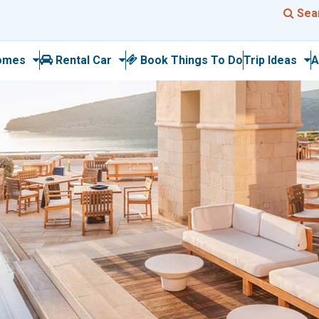
Sea
omes
Rental Car
Book Things To Do
Trip Ideas
A