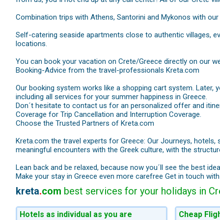
Combination trips with Athens, Santorini and Mykonos with our 
Self-catering seaside apartments close to authentic villages, e
locations.
You can book your vacation on Crete/Greece directly on our we
Booking-Advice from the travel-professionals Kreta.com
Our booking system works like a shopping cart system. Later, you
including all services for your summer happiness in Greece.
Don´t hesitate to contact us for an personalized offer and iti
Coverage for Trip Cancellation and Interruption Coverage.
Choose the Trusted Partners of Kreta.com
Kreta.com the travel experts for Greece: Our Journeys, hotels, 
meaningful encounters with the Greek culture, with the structure
Lean back and be relaxed, because now you´ll see the best ide
Make your stay in Greece even more carefree Get in touch wit
kreta
.
com
best services for your holidays in C
Hotels as individual as you are
Cheap Flig