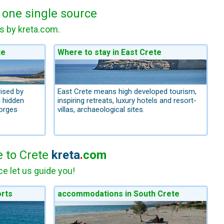
m one single source
as by kreta.com.
te
Where to stay in East Crete
ised by
East Crete means high developed tourism,
d hidden
inspiring retreats, luxury hotels and resort-
orges
villas, archaeological sites.
e to Crete
kreta
.
com
e let us guide you!
orts
accommodations in South Crete