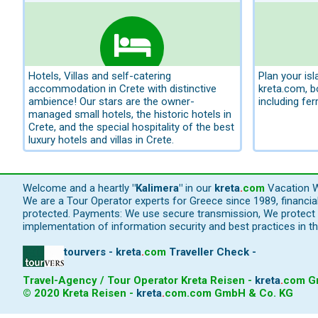
Hotels, Villas and self-catering
Plan your is
accommodation in Crete with distinctive
kreta.com, 
ambience! Our stars are the owner-
including fer
managed small hotels, the historic hotels in
Crete, and the special hospitality of the best
luxury hotels and villas in Crete.
Welcome and a heartly
"Kalimera"
in our
kreta
.
com
Vacation W
We are a Tour Operator experts for Greece since 1989, financi
protected. Payments: We use secure transmission, We protect y
implementation of information security and best practices in th
tourvers - kreta
.
com
Traveller Check -
Travel-Agency / Tour Operator Kreta Reisen -
kreta
.
com
Gm
© 2020 Kreta Reisen -
kreta
.
com
.com GmbH & Co. KG