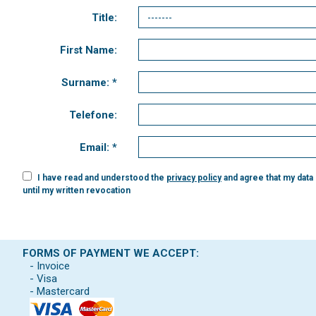
Title:
First Name:
Surname: *
Telefone:
Email: *
I have read and understood the
privacy policy
and agree that my data
until my written revocation
FORMS OF PAYMENT WE ACCEPT:
- Invoice
- Visa
- Mastercard