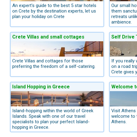
An expert's guide to the best 5 star hotels
Our small hot
on Crete by the destination experts, let us
them sanctua
plan your holiday on Crete
retreats unli
ambience.
Crete Villas and small cottages
Self Drive
Crete Villas and cottages for those
If you really
preferring the freedom of a self-catering.
on a road tri
Crete gives y
Island Hopping in Greece
Welcome t
Island-hopping within the world of Greek
Visit Athens
Islands. Speak with one of our travel
welcome to t
specialists to plan your perfect Island-
Athens.
hopping in Greece.