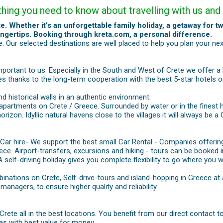
ything you need to know about travelling with us a
e. Whether it’s an unforgettable family holiday, a getaway for tw
ingertips. Booking through kreta.com, a personal difference.
 Our selected destinations are well placed to help you plan your nex
important to us. Especially in the South and West of Crete we offer a 
ces thanks to the long-term cooperation with the best 5-star hotels o
nd historical walls in an authentic environment.
 apartments on Crete / Greece. Surrounded by water or in the finest 
 horizon. Idyllic natural havens close to the villages it will always b
 Car hire- We support the best small Car Rental - Companies offering
ece. Airport-transfers, excursions and hiking - tours can be booked i
 A self-driving holiday gives you complete flexibility to go where you 
inations on Crete, Self-drive-tours and island-hopping in Greece at 
nagers, to ensure higher quality and reliability.
 Crete all in the best locations. You benefit from our direct contact
llas with best value for money.