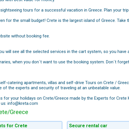
sightseeing tours for a successful vacation in Greece. Plan your tri
ven for the small budget! Crete is the largest island of Greece. Take
bsite without booking fee.
 will see all the selected services in the cart system, so you have al
neraries, when you don´t want to use the booking system. Don´t forge
self-catering apartments, villas and self-drive Tours on Crete / Gre
 of the experts and security of traveling at an unbeatable value.
as for your holidays on Crete/Greece made by the Experts for Crete
h us: info@kreta.com
rete/Greece
hts for Crete
Secure rental car