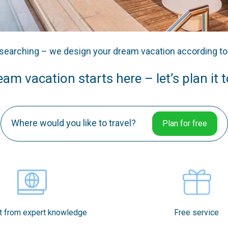
searching – we design your dream vacation according t
am vacation starts here – let’s plan it 
Where would you like to travel?
Plan for free
t from expert knowledge
Free service