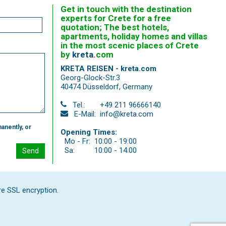
Get in touch with the destination
experts for Crete for a free
quotation; The best hotels,
apartments, holiday homes and villas
in the most scenic places of Crete
by
kreta
.
com
KRETA REISEN - kreta.com
Georg-Glock-Str.3
40474 Düsseldorf
,
Germany
Tel.:
+49 211 96666140
E-Mail:
info@kreta.com
anently, or
Opening Times:
Mo - Fr:
10:00 - 19:00
Sa:
10:00 - 14:00
Send
re SSL encryption.