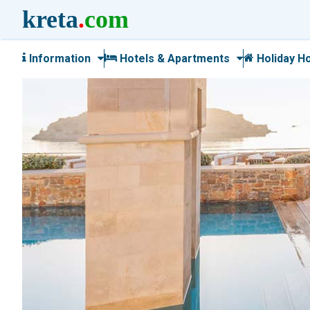
kreta
.
com
Information
Hotels & Apartments
Holiday H