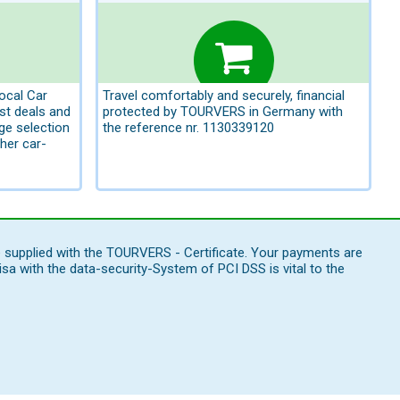
local Car
Travel comfortably and securely, financial
st deals and
protected by TOURVERS in Germany with
rge selection
the reference nr. 1130339120
her car-
e supplied with the TOURVERS - Certificate. Your payments are
 with the data-security-System of PCI DSS is vital to the