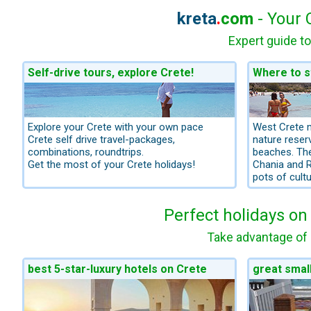
kreta
.
com
- Your 
Expert guide to
Self-drive tours, explore Crete!
Where to s
Explore your Crete with your own pace
West Crete 
Crete self drive travel-packages,
nature rese
combinations, roundtrips.
beaches. The
Get the most of your Crete holidays!
Chania and R
pots of cultu
Perfect holidays on
Take advantage of 
best 5-star-luxury hotels on Crete
great smal