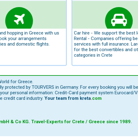
land hopping in Greece with us
Car hire - We support the best 
book your arrangements
Rental - Companies offering be
ries and domestic flights.
services with full insurance. La
for the best convertibles and ot
categories in Crete
orld for Greece.
ally protected by TOURVERS in Germany. For every booking you will b
our personal information: Credit-Card payment system Eurocard/Visa
e credit card industry.
Your team from
kreta
.
com
bH & Co KG. Travel-Experts for Crete / Greece since 1989.