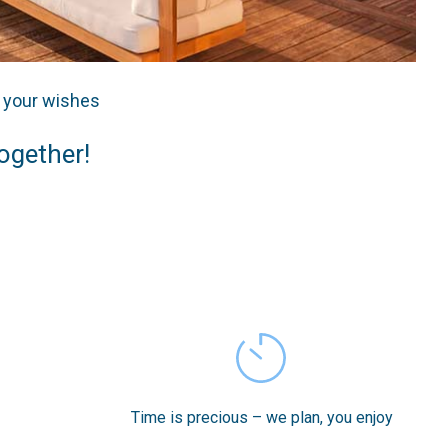
o your wishes
together!
Time is precious – we plan, you enjoy