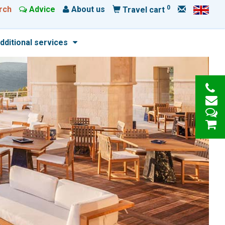
0
rch
Advice
About us
Travel cart
dditional services