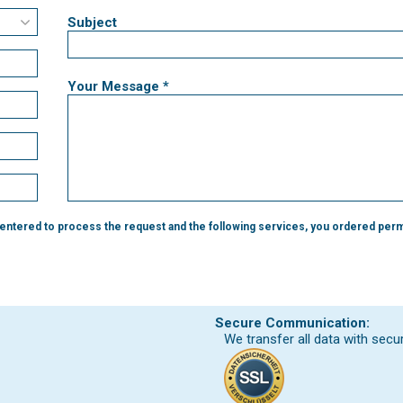
Subject
Your Message *
 entered to process the request and the following services, you ordered perm
Secure Communication:
We transfer all data with secu