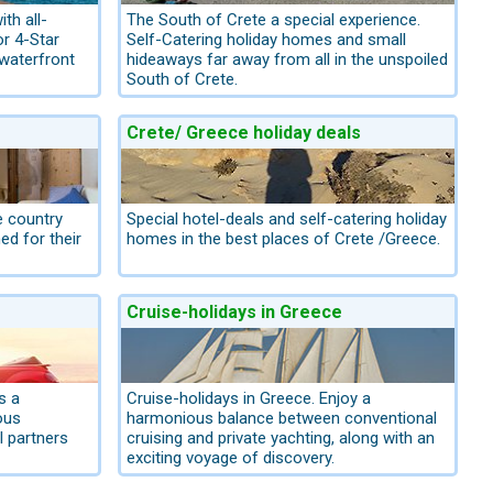
th all-
The South of Crete a special experience.
or 4-Star
Self-Catering holiday homes and small
 waterfront
hideaways far away from all in the unspoiled
South of Crete.
Crete/ Greece holiday deals
e country
Special hotel-deals and self-catering holiday
d for their
homes in the best places of Crete /Greece.
Cruise-holidays in Greece
s a
Cruise-holidays in Greece. Enjoy a
ous
harmonious balance between conventional
l partners
cruising and private yachting, along with an
exciting voyage of discovery.