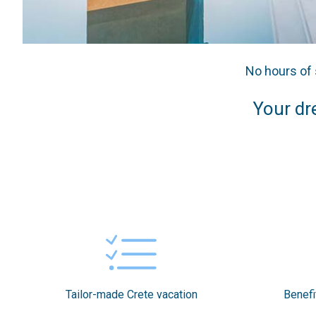
No hours of 
Your dre
Tailor-made Crete vacation
Benefi