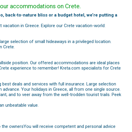
nd our accommodations on Crete.
o, back-to-nature bliss or a budget hotel, we’re putting a
t vacation in Greece. Explore our Crete vacation-world:
large selection of small hideaways in a privileged location.
n Crete.
hillside position. Our offered accommodations are ideal places
e a Crete experience to remember! Kreta.com specialists for Crete
 best deals and services with full insurance. Large selection
n advance. Your holidays in Greece, all from one single source.
want, and to veer away from the well-trodden tourist trails. Peek
an unbeatable value.
 to the ownersYou will receive competent and personal advice