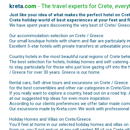
kreta
.
com
- The travel experts for Crete, ever
Just like your idea of what makes the perfect hotel on Cret
Crete holiday-world of best experiences at your feet and f
We have spent years discovering the very best of Crete/ Greece.
Our accommodation-selection on Crete / Greece:
Our small boutique hotels with charm and flair are particularly 
Excellent 5-star hotels with private transfers at unbeatable pri
Country hotels in the most beautiful rural regions of Crete behi
The best selection for hotels, holiday homes and self-catering
to stay, particularly for those who just love gazing off into the
/ Greece for over 30 years. Greece is our home.
Rental cars, Self-drive tours and excursions on Crete / Greece.
for the best convertibles and other car-categories in Crete/Gre
If you really want to explore a country, head out on a road trip.
at our suggested trip ideas for even more inspiration.
According to our clients preferences we offer tailor made comb
Our excursions made by Kreta.com: We work with professional ma
Holiday Homes and Villas on Crete/Greece.
You´ll feel at home in our selected holiday homes and villas on
from us, you´ll not end up at any call center! All of our Crete vi