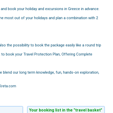
p and book your holiday and excursions in Greece in advance.
 the most out of your holidays and plan a combination with 2
so the possibility to book the package easily like a round trip
t to book your Travel Protection Plan, Offering Complete
ece blend our long term knowledge, fun, hands-on exploration,
 Kreta.com
Your booking list in the "travel basket"