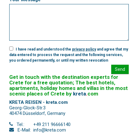
I have read and understood the
privacy policy
and agree that my
data entered to process the request and the following services,
you ordered permanently, or until my written revocation
Send
Get in touch with the destination experts for
Crete for a free quotation; The best hotels,
apartments, holiday homes and villas in the most
scenic places of Crete by
kreta
.
com
KRETA REISEN - kreta.com
Georg-Glock-Str.3
40474 Düsseldorf
,
Germany
Tel.:
+49 211 96666140
E-Mail:
info@kreta.com