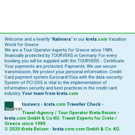
Welcome and a heartly
"Kalimera"
in our
kreta
.
com
Vacation
World for Greece.
We are a Tour Operator experts for Greece since 1989,
financially protected by TOURVERS in Germany. For every
booking you will be supplied with the TOURVERS - Certificate.
Your payments are protected. Payments: We use secure
transmission, We protect your personal information: Credit-
Card payment system Eurocard/Visa with the data-security-
System of PCI DSS is vital to the implementation of
information security and best practices in the credit card
industry.
Your team from
kreta
.
com
tourvers - kreta
.
com
Traveller Check -
Travel-Agency / Tour Operator Kreta Reisen -
kreta
.
com
GmbH & Co KG. Travel-Experts for Crete /
Greece since 1989.
© 2020 Kreta Reisen -
kreta
.
com
.com GmbH & Co. KG