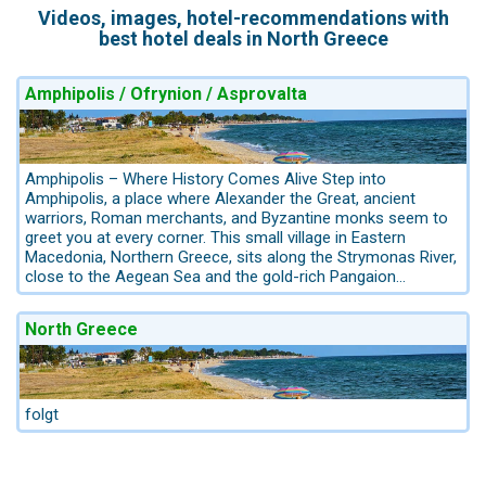
Videos, images, hotel-recommendations with
best hotel deals in North Greece
Amphipolis / Ofrynion / Asprovalta
Amphipolis – Where History Comes Alive Step into
Amphipolis, a place where Alexander the Great, ancient
warriors, Roman merchants, and Byzantine monks seem to
greet you at every corner. This small village in Eastern
Macedonia, Northern Greece, sits along the Strymonas River,
close to the Aegean Sea and the gold-rich Pangaion
Mountains – once one of the most strategic crossroads in
the ancient world. Founded in the 5th century BC by the
North Greece
Athenians, seized by Spartans, and later flourishing under
King Philip II and his son Alexander the Great, Amphipolis
became a powerful naval, economic, and cultural hub. Its
harbor served as a key base for Alexander’s fleet, while the
surrounding mountains glittered with gold and silver mines.
folgt
What to See in Amphipolis: The Lion of Amphipolis – A
striking monumental tomb, believed to honor a distinguished
general. Ancient Gymnasium & Roman City – Remains of the