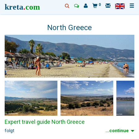
kreta
.
com
0
North Greece
Expert travel guide North Greece
folgt
...continue