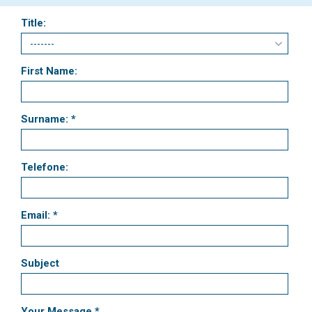
Title:
First Name:
Surname: *
Telefone:
Email: *
Subject
Your Message *