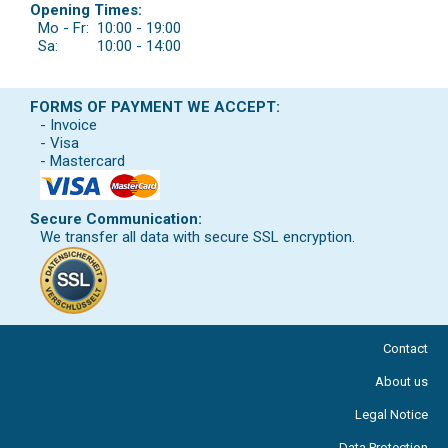
Opening Times:
Mo - Fr:
10:00 - 19:00
Sa:
10:00 - 14:00
FORMS OF PAYMENT WE ACCEPT:
- Invoice
- Visa
- Mastercard
Secure Communication:
We transfer all data with secure SSL encryption.
Contact
About us
Legal Notice
Data Protection