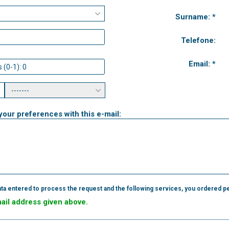
Surname: *
Telefone:
Email: *
your preferences with this e-mail:
ta entered to process the request and the following services, you ordered pe
mail address given above.