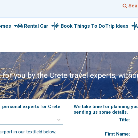
Sea
omes
Rental Car
Book Things To Do
Trip Ideas
A
 for you by the Crete travel experts, with
r personal experts for Crete
We take time for planning you
sending us some details.
Title:
irport in our textfield below.
First Name: