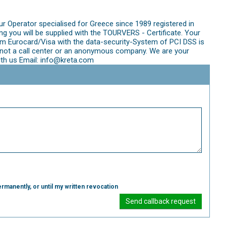
ur Operator specialised for Greece since 1989 registered in
 you will be supplied with the TOURVERS - Certificate. Your
m Eurocard/Visa with the data-security-System of PCI DSS is
re not a call center or an anonymous company. We are your
ith us Email: info@kreta.com
rmanently, or until my written revocation
Send callback request