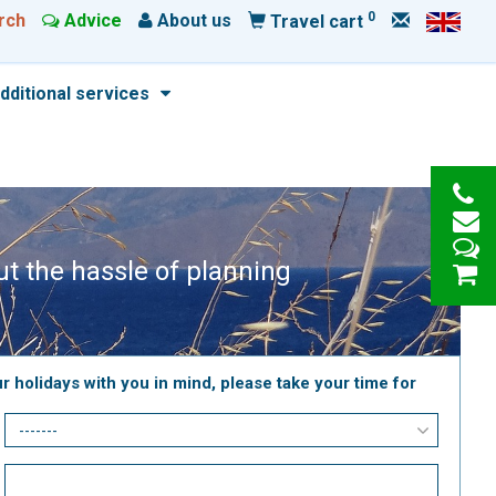
0
rch
Advice
About us
Travel cart
dditional services
out the hassle of planning
r holidays with you in mind, please take your time for