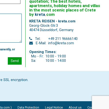
quotation; The best hotels,
apartments, holiday homes and villas
in the most scenic places of Crete
by
kreta
.
com
KRETA REISEN - kreta.com
Georg-Glock-Str.3
40474 Düsseldorf
,
Germany
Tel.:
+49 211 96666140
E-Mail:
info@kreta.com
anently, or
Opening Times:
Mo - Fr:
10:00 - 19:00
Sa:
10:00 - 14:00
Send
re SSL encryption.
eta.com )
Data Protection
Legal Notice
About us
Contact