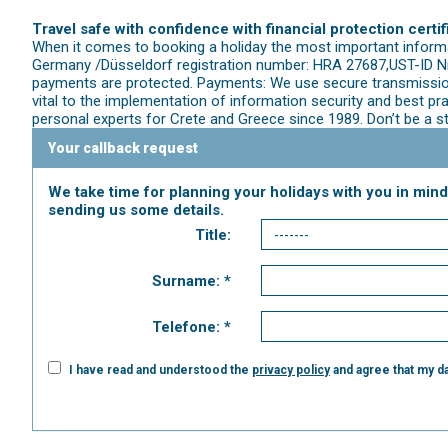
Travel safe with confidence with financial protection certif
When it comes to booking a holiday the most important informat
Germany /Düsseldorf registration number: HRA 27687,UST-ID Nr.
payments are protected. Payments: We use secure transmission
vital to the implementation of information security and best p
personal experts for Crete and Greece since 1989. Don’t be a s
Your callback request
We take time for planning your holidays with you in mind
sending us some details.
Title:
Surname: *
Telefone: *
I have read and understood the
privacy policy
and agree that my da