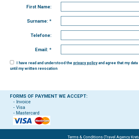
First Name:
Surname: *
Telefone:
Email: *
I have read and understood the
privacy policy
and agree that my data
until my written revocation
FORMS OF PAYMENT WE ACCEPT:
- Invoice
- Visa
- Mastercard
Terms & Conditions (Travel Agency Kreta