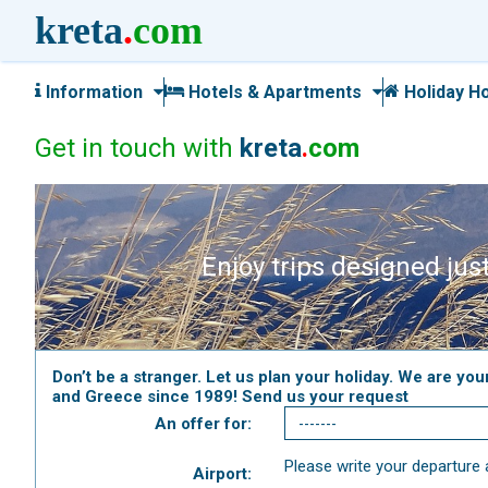
kreta
.
com
Information
Hotels & Apartments
Holiday H
Get in touch with
kreta
.
com
Enjoy trips designed just
Don’t be a stranger. Let us plan your holiday. We are you
and Greece since 1989! Send us your request
An offer for:
Please write your departure a
Airport: