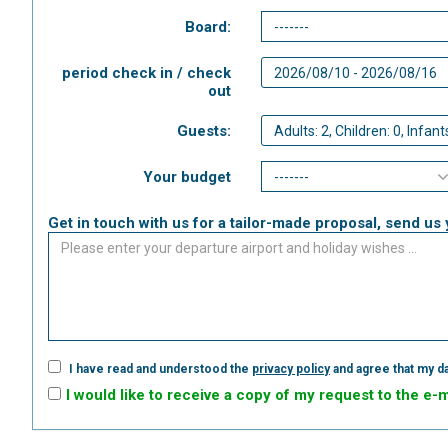
Board:
period check in / check
out
Guests:
Your budget
Get in touch with us for a tailor-made proposal, send us 
I have read and understood the
privacy policy
and agree that my da
I would like to receive a copy of my request to the e-