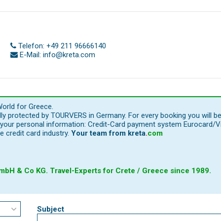
Telefon:
+49 211 96666140
E-Mail:
info@kreta.com
orld for Greece.
ally protected by TOURVERS in Germany. For every booking you will b
our personal information: Credit-Card payment system Eurocard/Visa
e credit card industry.
Your team from
kreta
.
com
bH & Co KG. Travel-Experts for Crete / Greece since 1989.
Subject