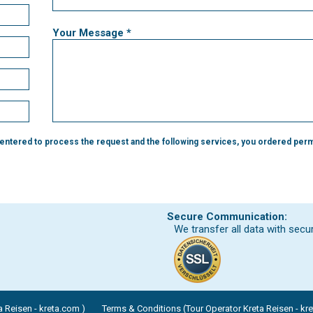
Your Message *
 entered to process the request and the following services, you ordered perm
Secure Communication:
We transfer all data with secu
 Reisen - kreta.com )
Terms & Conditions (Tour Operator Kreta Reisen - kr