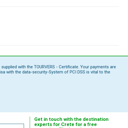
e supplied with the TOURVERS - Certificate. Your payments are
 with the data-security-System of PCI DSS is vital to the
Get in touch with the destination
experts for Crete for a free