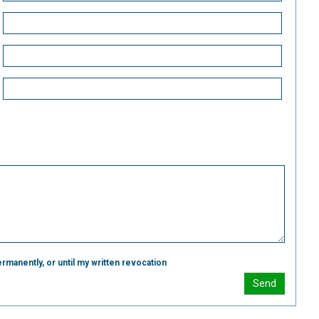
rmanently, or until my written revocation
Send