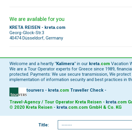
We are available for you
KRETA REISEN - kreta.com
Georg-Glock-Str.3
40474 Düsseldorf, Germany
Welcome and a heartly
"Kalimera"
in our
kreta
.
com
Vacation W
We are a Tour Operator experts for Greece since 1989, financi
protected. Payments: We use secure transmission, We protect y
implementation of information security and best practices in th
tourvers - kreta
.
com
Traveller Check -
Travel-Agency / Tour Operator Kreta Reisen -
kreta
.
com
Gm
© 2020 Kreta Reisen -
kreta
.
com
.com GmbH & Co. KG
Title: