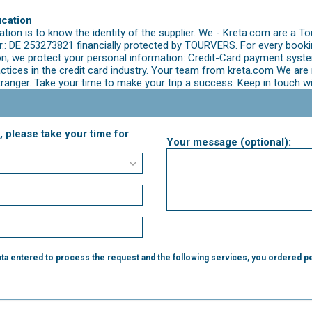
ication
ion is to know the identity of the supplier. We - Kreta.com are a To
: DE 253273821 financially protected by TOURVERS. For every booking
; we protect your personal information: Credit-Card payment syste
ractices in the credit card industry. Your team from kreta.com We a
tranger. Take your time to make your trip a success. Keep in touch w
, please take your time for
Your message (optional):
ta entered to process the request and the following services, you ordered pe