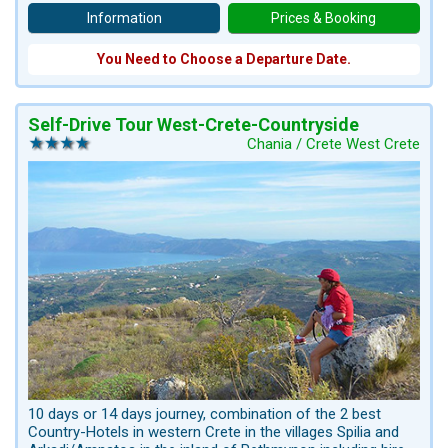
Information
Prices & Booking
You Need to Choose a Departure Date.
Self-Drive Tour West-Crete-Countryside
Chania / Crete West Crete
10 days or 14 days journey, combination of the 2 best
Country-Hotels in western Crete in the villages Spilia and