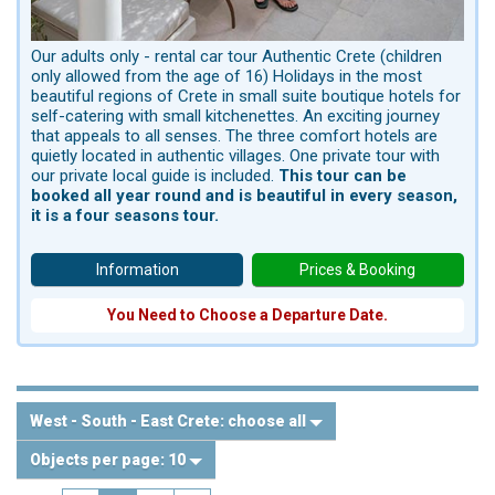
Our adults only - rental car tour Authentic Crete (children
only allowed from the age of 16) Holidays in the most
beautiful regions of Crete in small suite boutique hotels for
self-catering with small kitchenettes. An exciting journey
that appeals to all senses. The three comfort hotels are
quietly located in authentic villages. One private tour with
our private local guide is included.
This tour can be
booked all year round and is beautiful in every season,
it is a four seasons tour.
Information
Prices & Booking
You Need to Choose a Departure Date.
West - South - East Crete:
choose all
Objects per page:
10