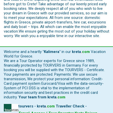
before got to Crete! Take advantage of our keenly priced early
booking rates. We deeply respect all of you who wish to live
your dream in Greece with our provided services, so our aim is
to meet your expectations. All from one source: domestic
flights in Greece, private airport-transfers, hire car, excursions
and daily boat – trips. All which can enable the most enjoyable
vacation.We ensure geting the most out of your holiday without
worry. We wish you a enjoyable time in our interactive site.
Welcome and a heartly
"Kalimera"
in our
kreta
.
com
Vacation
World for Greece.
We are a Tour Operator experts for Greece since 1989,
financially protected by TOURVERS in Germany. For every
booking you will be supplied with the TOURVERS - Certificate.
Your payments are protected. Payments: We use secure
transmission, We protect your personal information: Credit-
Card payment system Eurocard/Visa with the data-security-
System of PCI DSS is vital to the implementation of
information security and best practices in the credit card
industry.
Your team from
kreta
.
com
tourvers - kreta
.
com
Traveller Check -