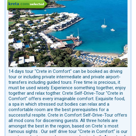
14 days tour "Crete in Comfort" can be booked as driving
tour or including private intermediate and private airport-
transfers including guided tours. Free time is precious, it
must be used wisely. Experience something together, enjoy
together and relax togther. Crete Self-Drive-Tour "Crete in
Comfort" offers every imaginable comfort. Exquisite food,
a spa in which stressed out bodies can relax and a
comfortable room are the best prerequisites for a
successful respite. Crete in Comfort Self-Drive-Tour offers
all mod cons for discerning guests. All three hotels are
amongst the best in the region, based on Crete´s most
famous sights . Our self drive tour "Crete in Comfort" is our