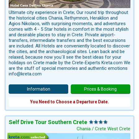
Ultimate city experience in Crete; Our round trip throughout
the historical cities Chania, Rethymnon, Heraklion and
Agios Nikolaos, with surprising moments, and adventures
comes with 4 - 5 Star hotels in comfort in the most stylish
and desirable places to stay in Crete. Private airport-
transfers, intermediate transfers and the best excursions
are included. All Hotels are conveniently located to discover
the cities, and the archaeological sites. Lean back and be
relaxed, because now you´ll see the best ideas for your
holidays on Crete made by the Crete-Experts Kreta.com We
are the stuff of special memories and authentic emotions
info@kreta.com
Information
Prices & Booking
You Need to Choose a Departure Date.
Self Drive Tour Southern Crete
Chania / Crete West Crete