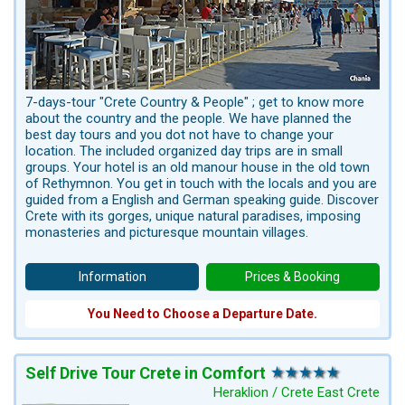
7-days-tour "Crete Country & People" ; get to know more
about the country and the people. We have planned the
best day tours and you dot not have to change your
location. The included organized day trips are in small
groups. Your hotel is an old manour house in the old town
of Rethymnon. You get in touch with the locals and you are
guided from a English and German speaking guide. Discover
Crete with its gorges, unique natural paradises, imposing
monasteries and picturesque mountain villages.
Information
Prices & Booking
You Need to Choose a Departure Date.
Self Drive Tour Crete in Comfort
Heraklion / Crete East Crete