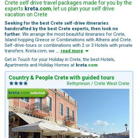
Crete self drive travel packages made for you by the
experts
kreta
.
com
, let us plan your self drive
vacation on Crete
Seeking for the best Crete self-drive itineraries
handcrafted by the best Crete experts, then look no
further.
We arrange the most beautiful itineraries for Crete,
Island hopping Greece or Combinations with Athens and Crete.
Self-drive-tours or combinations with 2 or 3 Hotels with private
transfers. Kreta.com, we
...
read more
Get in Touch for your Holiday in Crete, the best Hotels,
Apartments and Holiday Homes at
kreta
.
com
Country & People Crete with guided tours
Rethymnon / Crete West Crete