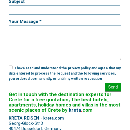
Subject
Your Message *
I have read and understood the
privacy policy
and agree that my
data entered to process the request and the following services,
you ordered permanently, or until my written revocation
Send
Get in touch with the destination experts for
Crete for a free quotation; The best hotels,
apartments, holiday homes and villas in the most
scenic places of Crete by
kreta
.
com
KRETA REISEN - kreta.com
Georg-Glock-Str.3
40474 Düsseldorf
,
Germany