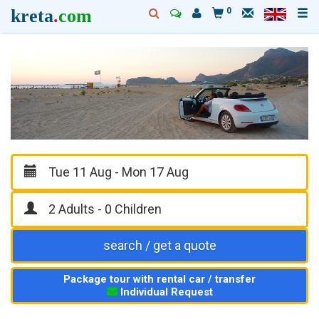
kreta
.
com
0
search / get a quote
Package tour with rental car / transfer
Individual Request