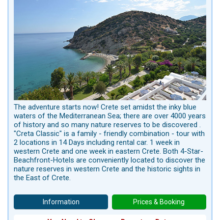
The adventure starts now! Crete set amidst the inky blue
waters of the Mediterranean Sea; there are over 4000 years
of history and so many nature reserves to be discovered .
"Creta Classic" is a family - friendly combination - tour with
2 locations in 14 Days including rental car. 1 week in
western Crete and one week in eastern Crete. Both 4-Star-
Beachfront-Hotels are conveniently located to discover the
nature reserves in western Crete and the historic sights in
the East of Crete.
Information
Prices & Booking