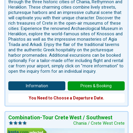
through the three historic cities of Chania, Rethymnon and
Heraklion. These charming cities combine lively streets,
picturesque harbors and an impressive cultural scene that
will captivate you with their unique character. Discover the
rich treasures of Crete in the open-air museums of these
cities: Experience the renowned Archaeological Museum in
Heraklion, explore the world-famous sites of Knossos and
Phaistos as well as the impressive monasteries of Agia
Triada and Arkadi. Enjoy the flair of the traditional taverns
and the authentic Greek hospitality on the picturesque
harbor promenades. Additional excursions can be booked
optionally. For a tailor-made offer including flight and rental
car from your airport, simply click on "more information" to
open the inquiry form for an individual inquiry.
Information
Prices & Booking
You Need to Choose a Departure Date.
Combination-Tour Crete West / Southwest
Chania / Crete West Crete