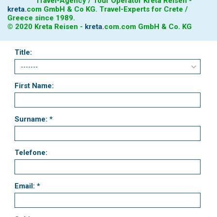
Travel-Agency / Tour Operator Kreta Reisen -
kreta
.
com
GmbH & Co KG. Travel-Experts for Crete /
Greece since 1989.
© 2020 Kreta Reisen -
kreta
.
com
.com GmbH & Co. KG
Title:
First Name:
Surname: *
Telefone:
Email: *