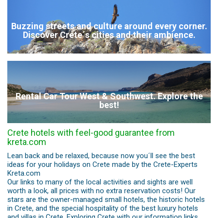
Buzzing streets and culture around every corner.
Discover Crete´s cities and their ambience.
Rental Car Tour West & Southwest. Explore the
best!
Crete hotels with feel-good guarantee from
kreta.com
Lean back and be relaxed, because now you´ll see the best
ideas for your holidays on Crete made by the Crete-Experts
Kreta.com
Our links to many of the local activities and sights are well
worth a look, all prices with no extra reservation costs! Our
stars are the owner-managed small hotels, the historic hotels
in Crete, and the special hospitality of the best luxury hotels
and villas in Crete. Exploring Crete with our information links