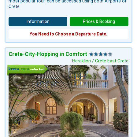
most popular tour, can be accessed using both Airports of
Crete.
Information
Prices & Booking
You Need to Choose a Departure Date.
Crete-City-Hopping in Comfort
Heraklion / Crete East Crete