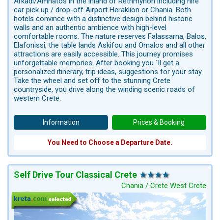
Arkadi/Amnatos in the inland of Rethmynon including hire
car pick up / drop-off Airport Heraklion or Chania. Both
hotels convince with a distinctive design behind historic
walls and an authentic ambience with high-level
comfortable rooms. The nature reserves Falassarna, Balos,
Elafonissi, the table lands Askifou and Omalos and all other
attractions are easily accessible. This journey promises
unforgettable memories. After booking you ´ll get a
personalized itinerary, trip ideas, suggestions for your stay.
Take the wheel and set off to the stunning Crete
countryside, you drive along the winding scenic roads of
western Crete.
Information
Prices & Booking
You Need to Choose a Departure Date.
Self Drive Tour Classical Crete
Chania / Crete West Crete