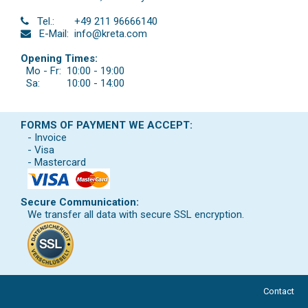
Tel.:
+49 211 96666140
E-Mail:
info@kreta.com
Opening Times:
Mo - Fr:
10:00 - 19:00
Sa:
10:00 - 14:00
FORMS OF PAYMENT WE ACCEPT:
- Invoice
- Visa
- Mastercard
Secure Communication:
We transfer all data with secure SSL encryption.
Contact