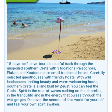
15-days-self-drive-tour a beautiful track through the
unspoiled southern Crete with 3 locations Paleochora,
Plakias and Koutsounari in small traditional hotels. Carefully
selected guesthouses with friendly hosts. With wild
landscapes, thrilling beauty and warm welcoming hosts,
southern Crete is a land built by Zeust. You can feel the
Gods--Spirit in the roar of waves rushing on the shoreline,
in the tranquility, and in the energy that pulses through the
wild gorges. Discover the secrets of this world for yourself
and feel your own spirit awaken.