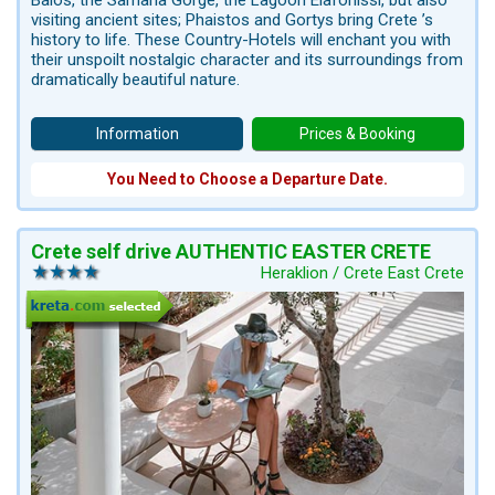
Balos, the Samaria Gorge, the Lagoon Elafonissi, but also
visiting ancient sites; Phaistos and Gortys bring Crete ’s
history to life. These Country-Hotels will enchant you with
their unspoilt nostalgic character and its surroundings from
dramatically beautiful nature.
Information
Prices & Booking
You Need to Choose a Departure Date.
Crete self drive AUTHENTIC EASTER CRETE
Heraklion / Crete East Crete