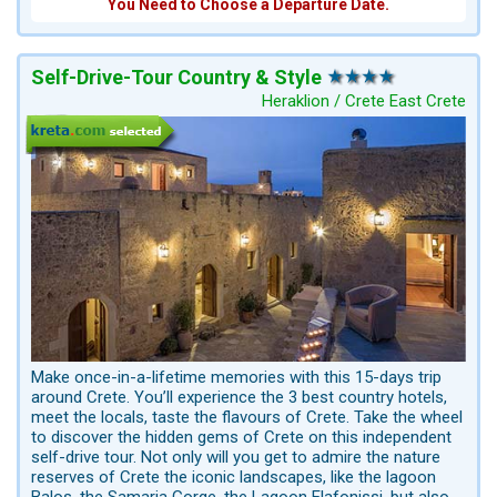
You Need to Choose a Departure Date.
Self-Drive-Tour Country & Style
Heraklion / Crete East Crete
Make once-in-a-lifetime memories with this 15-days trip
around Crete. You’ll experience the 3 best country hotels,
meet the locals, taste the flavours of Crete. Take the wheel
to discover the hidden gems of Crete on this independent
self-drive tour. Not only will you get to admire the nature
reserves of Crete the iconic landscapes, like the lagoon