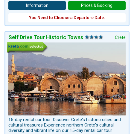
Information
Prices & Booking
You Need to Choose a Departure Date.
Self Drive Tour Historic Towns
Crete
15-day rental car tour: Discover Crete's historic cities and
cultural treasures Experience northern Crete's cultural
diversity and vibrant life on our 15-day rental car tour