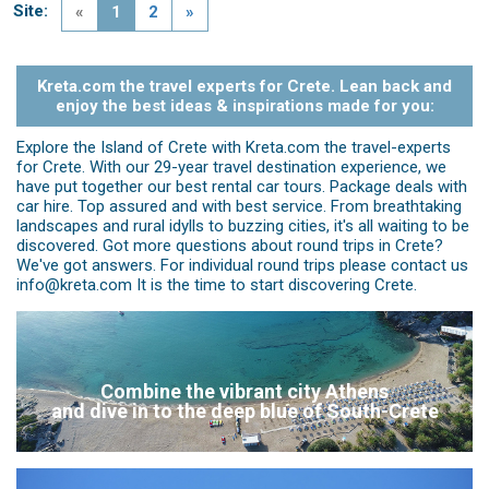
Site:
«
1
2
»
Kreta.com the travel experts for Crete. Lean back and
enjoy the best ideas & inspirations made for you:
Explore the Island of Crete with Kreta.com the travel-experts
for Crete. With our 29-year travel destination experience, we
have put together our best rental car tours. Package deals with
car hire. Top assured and with best service. From breathtaking
landscapes and rural idylls to buzzing cities, it's all waiting to be
discovered. Got more questions about round trips in Crete?
We've got answers. For individual round trips please contact us
info@kreta.com It is the time to start discovering Crete.
Combine the vibrant city Athens
and dive in to the deep blue of South-Crete