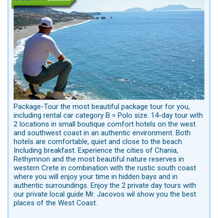
Package-Tour the most beautiful package tour for you,
including rental car category B = Polo size. 14-day tour with
2 locations in small boutique comfort hotels on the west
and southwest coast in an authentic environment. Both
hotels are comfortable, quiet and close to the beach.
Including breakfast. Experience the cities of Chania,
Rethymnon and the most beautiful nature reserves in
western Crete in combination with the rustic south coast
where you will enjoy your time in hidden bays and in
authentic surroundings. Enjoy the 2 private day tours with
our private local guide Mr. Jacovos wil show you the best
places of the West Coast.