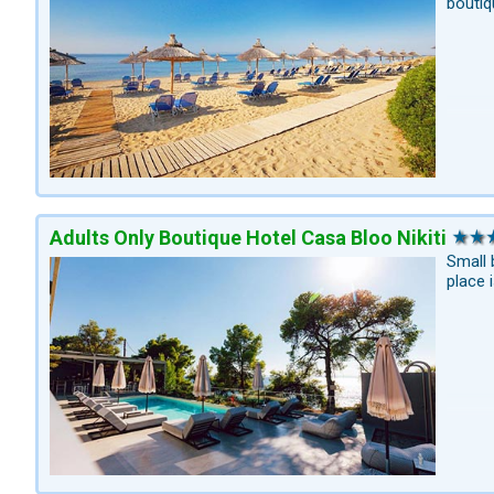
boutiq
Adults Only Boutique Hotel Casa Bloo Nikiti
Small 
place 