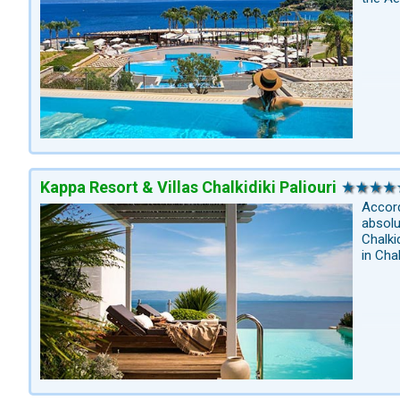
Kappa Resort & Villas Chalkidiki Paliouri
Accord
absolu
Chalki
in Cha