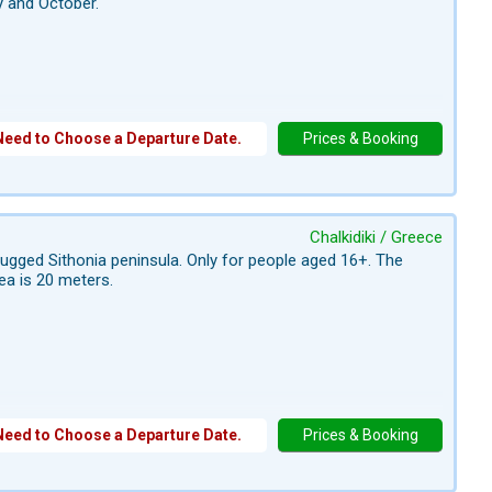
y and October.
Need to Choose a Departure Date.
Prices & Booking
Chalkidiki / Greece
 rugged Sithonia peninsula. Only for people aged 16+. The
ea is 20 meters.
Need to Choose a Departure Date.
Prices & Booking