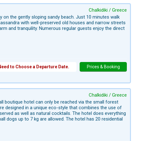
Chalkidiki / Greece
ly on the gently sloping sandy beach. Just 10 minutes walk
n Kassandra with well-preserved old houses and narrow streets
charm and tranquility. Numerous regular guests enjoy the direct
Need to Choose a Departure Date.
Prices & Booking
Chalkidiki / Greece
all boutique hotel can only be reached via the small forest
are designed in a unique eco-style that combines the use of
erved as well as natural cocktails. The hotel does everything
ll dogs up to 7 kg are allowed. The hotel has 20 residential