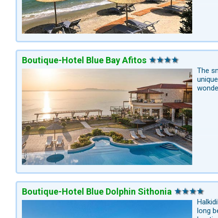
Boutique-Hotel Blue Bay Afitos
The sm
unique
wonder
Boutique-Hotel Blue Dolphin Sithonia
Halkid
long b