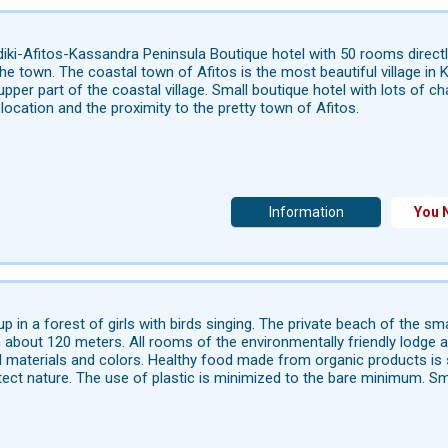
diki-Afitos-Kassandra Peninsula Boutique hotel with 50 rooms direct
he town. The coastal town of Afitos is the most beautiful village i
 upper part of the coastal village. Small boutique hotel with lots of 
location and the proximity to the pretty town of Afitos.
Information
You 
p in a forest of girls with birds singing. The private beach of the sm
n about 120 meters. All rooms of the environmentally friendly lodge 
l materials and colors. Healthy food made from organic products is s
tect nature. The use of plastic is minimized to the bare minimum. Sma