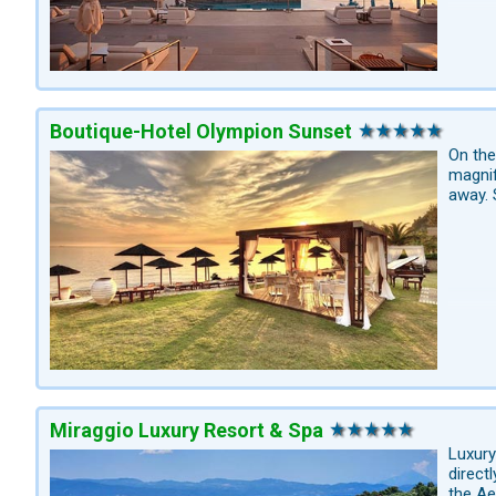
Boutique-Hotel Olympion Sunset
On the
magnif
away. 
Miraggio Luxury Resort & Spa
Luxury
direct
the Ae