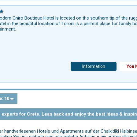
dern Oniro Boutique Hotel is located on the southern tip of the rugg
otel in the beautiful location of Toroni is a perfect place for family 
ainment.
Information
You 
e:
10
l experts for Crete. Lean back and enjoy the best ideas & inspir
rer handverlesenen Hotels und Apartments auf der Chalkidiki Halbinse
icken Sie uns einfach eine persönliche Anfrage – wir prüfen alle ver