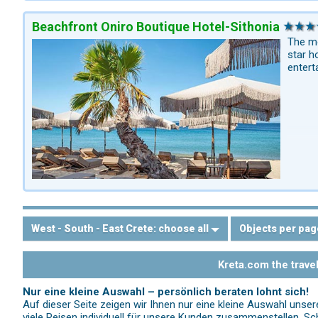
Beachfront Oniro Boutique Hotel-Sithonia
The mo
star h
entert
West - South - East Crete:
choose all
Objects per pag
Kreta.com the trave
Nur eine kleine Auswahl – persönlich beraten lohnt sich!
Auf dieser Seite zeigen wir Ihnen nur eine kleine Auswahl unse
viele Reisen individuell für unsere Kunden zusammenstellen. Sch