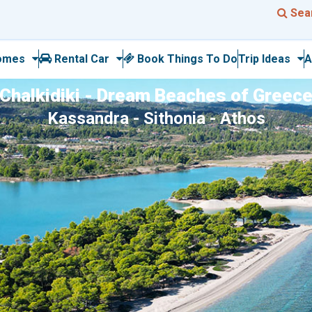
Sea
omes
Rental Car
Book Things To Do
Trip Ideas
A
Chalkidiki - Dream Beaches of Greec
Kassandra - Sithonia - Athos