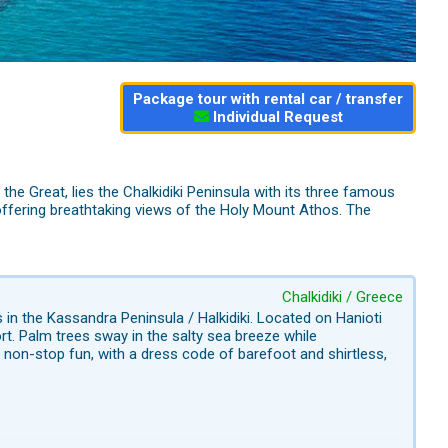
Package tour with rental car / transfer
Individual Request
the Great, lies the Chalkidiki Peninsula with its three famous
offering breathtaking views of the Holy Mount Athos. The
Chalkidiki / Greece
in the Kassandra Peninsula / Halkidiki. Located on Hanioti
t. Palm trees sway in the salty sea breeze while
non-stop fun, with a dress code of barefoot and shirtless,