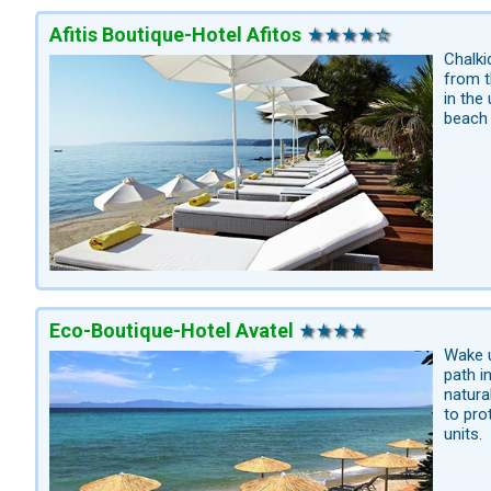
Afitis Boutique-Hotel Afitos
Chalki
from t
in the
beach 
Eco-Boutique-Hotel Avatel
Wake u
path i
natura
to pro
units.