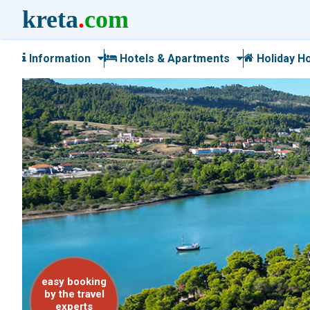
kreta
.
com
Information
Hotels & Apartments
Holiday H
easy booking
by the travel
experts