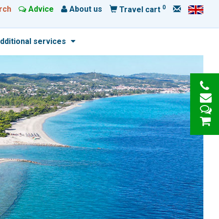
0
rch
Advice
About us
Travel cart
dditional services
e