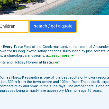
search / get a quote
r Every Taste
East of the Greek mainland, in the realm of Alexander 
known for its long, exotic sandy beaches surrounded by pine fores
ts, 
ites, archaeological museums, a
...
read more
tments and Holiday Homes at
kreta
.
com
Domes Noruz Kassandra is one of the best adults only luxury resorts 
 just 300m from the town centre and 100km from Thessaloniki airpor
ombers relax and soak up the sun's rays. The atmosphere is one of 
unglasses being a must-have accessory. Minimum age 16 years.