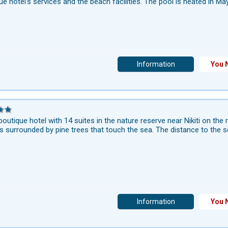
ue hotel's services and the beach facilities. The pool is heated in Ma
Information
You 
boutique hotel with 14 suites in the nature reserve near Nikiti on the
is surrounded by pine trees that touch the sea. The distance to the s
Information
You 