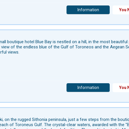
Information
You 
all boutique hotel Blue Bay is nestled on a hill, in the most beautifu
 view of the endless blue of the Gulf of Toroneos and the Aegean Se
ful views.
Information
You 
iki, on the rugged Sithonia peninsula, just a few steps from the bout
each of Toroneus Gulf. The crystal-clear waters, awarded with the "Bl