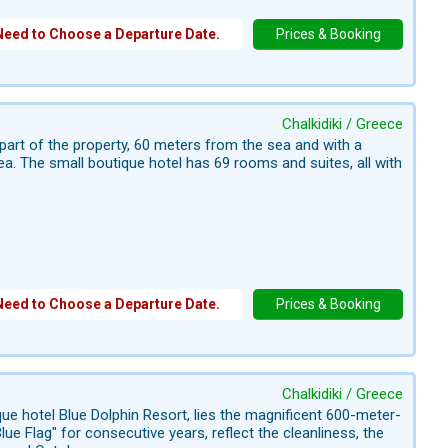
Need to Choose a Departure Date.
Prices & Booking
Chalkidiki / Greece
l part of the property, 60 meters from the sea and with a
a. The small boutique hotel has 69 rooms and suites, all with
Need to Choose a Departure Date.
Prices & Booking
Chalkidiki / Greece
ique hotel Blue Dolphin Resort, lies the magnificent 600-meter-
ue Flag" for consecutive years, reflect the cleanliness, the