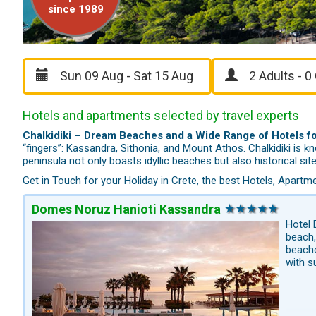
since 1989
Hotels and apartments selected by travel experts
Chalkidiki – Dream Beaches and a Wide Range of Hotels fo
“fingers”: Kassandra, Sithonia, and Mount Athos. Chalkidiki is 
peninsula not only boasts idyllic beaches but also historical s
Get in Touch for your Holiday in Crete, the best Hotels, Apar
Domes Noruz Hanioti Kassandra
Hotel 
beach,
beachc
with s