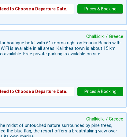
Need to Choose a Departure Date.
Prices & Booking
Chalkidiki / Greece
star boutique hotel with 61 rooms right on Fourka Beach with
iFi is available in all areas. Kallithea town is about 15 km
vailable. Free private parking is available on site.
Need to Choose a Departure Date.
Prices & Booking
Chalkidiki / Greece
n the midst of untouched nature surrounded by pine trees,
d the blue flag, the resort offers a breathtaking view over
s its own marina.