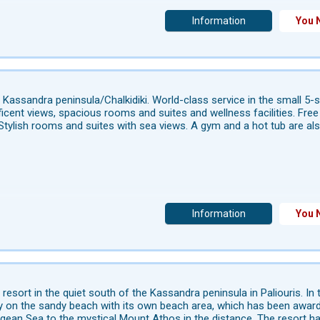
Information
You 
 Kassandra peninsula/Chalkidiki. World-class service in the small 5-
icent views, spacious rooms and suites and wellness facilities. Free W
Stylish rooms and suites with sea views. A gym and a hot tub are also a
Information
You 
 resort in the quiet south of the Kassandra peninsula in Paliouris. I
ly on the sandy beach with its own beach area, which has been awarde
gean Sea to the mystical Mount Athos in the distance. The resort ha