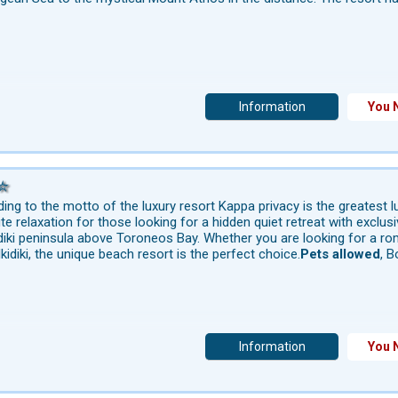
Information
You 
ing to the motto of the luxury resort Kappa privacy is the greatest lu
te relaxation for those looking for a hidden quiet retreat with exclu
diki peninsula above Toroneos Bay. Whether you are looking for a rom
lkidiki, the unique beach resort is the perfect choice.
Pets allowed
, B
Information
You 