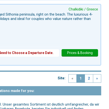
Chalkidiki / Greece
ed Sithonia peninsula, right on the beach. The luxurious 4-
holidays and ideal for couples who value nature rather than
Need to Choose a Departure Date.
Prices & Booking
Site:
«
1
2
»
ations made for you:
l. Unser gesamtes Sortiment ist deutlich umfangreicher, da wir
fügbaren Angebote, beraten Sie individuell und finden