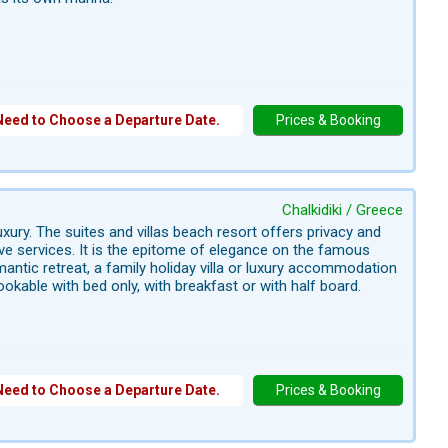
Need to Choose a Departure Date.
Prices & Booking
Chalkidiki / Greece
xury. The suites and villas beach resort offers privacy and
sive services. It is the epitome of elegance on the famous
antic retreat, a family holiday villa or luxury accommodation
ookable with bed only, with breakfast or with half board.
Need to Choose a Departure Date.
Prices & Booking