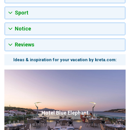
Sport
Notice
Reviews
Ideas & inspiration for your vacation by kreta.com:
Hotel Blue Elephant