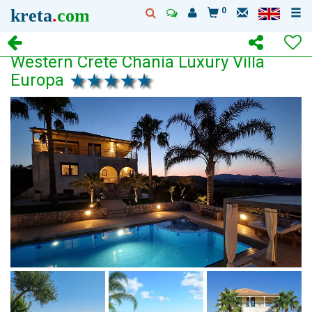
kreta
.
com
0
Western Crete Chania Luxury Villa
Europa