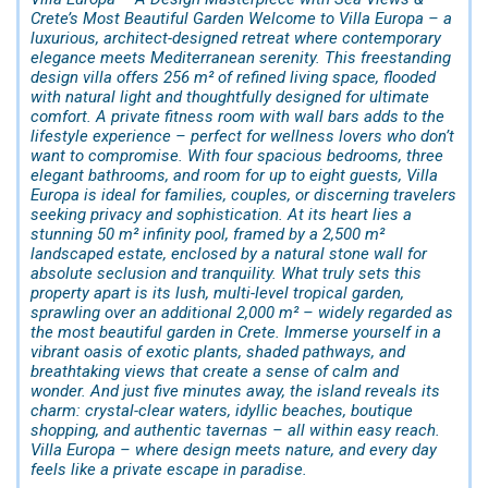
Crete’s Most Beautiful Garden Welcome to Villa Europa – a
luxurious, architect-designed retreat where contemporary
elegance meets Mediterranean serenity. This freestanding
design villa offers 256 m² of refined living space, flooded
with natural light and thoughtfully designed for ultimate
comfort. A private fitness room with wall bars adds to the
lifestyle experience – perfect for wellness lovers who don’t
want to compromise. With four spacious bedrooms, three
elegant bathrooms, and room for up to eight guests, Villa
Europa is ideal for families, couples, or discerning travelers
seeking privacy and sophistication. At its heart lies a
stunning 50 m² infinity pool, framed by a 2,500 m²
landscaped estate, enclosed by a natural stone wall for
absolute seclusion and tranquility. What truly sets this
property apart is its lush, multi-level tropical garden,
sprawling over an additional 2,000 m² – widely regarded as
the most beautiful garden in Crete. Immerse yourself in a
vibrant oasis of exotic plants, shaded pathways, and
breathtaking views that create a sense of calm and
wonder. And just five minutes away, the island reveals its
charm: crystal-clear waters, idyllic beaches, boutique
shopping, and authentic tavernas – all within easy reach.
Villa Europa – where design meets nature, and every day
feels like a private escape in paradise.