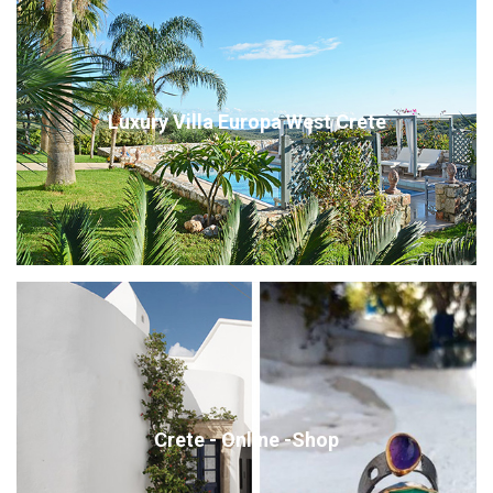
Luxury Villa Europa West Crete
Crete - Online -Shop