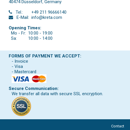
40474 Düsseldorf
,
Germany
Tel.:
+49 211 96666140
E-Mail:
info@kreta.com
Opening Times:
Mo - Fr:
10:00 - 19:00
Sa:
10:00 - 14:00
FORMS OF PAYMENT WE ACCEPT:
- Invoice
- Visa
- Mastercard
Secure Communication:
We transfer all data with secure SSL encryption.
Contact