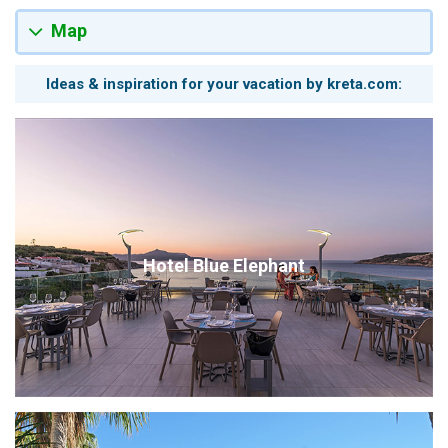
Map
Ideas & inspiration for your vacation by kreta.com:
Hotel Blue Elephant