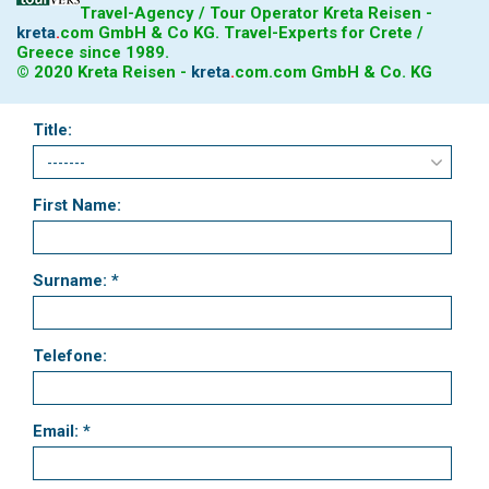
Travel-Agency / Tour Operator Kreta Reisen -
kreta
.
com
GmbH & Co KG. Travel-Experts for Crete /
Greece since 1989.
© 2020 Kreta Reisen -
kreta
.
com
.com GmbH & Co. KG
Title:
First Name:
Surname: *
Telefone:
Email: *