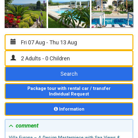
Search
Package tour with rental car / transfer
Individual Request
Information
comment
Villa Europa – A Design Masterpiece with Sea Views &