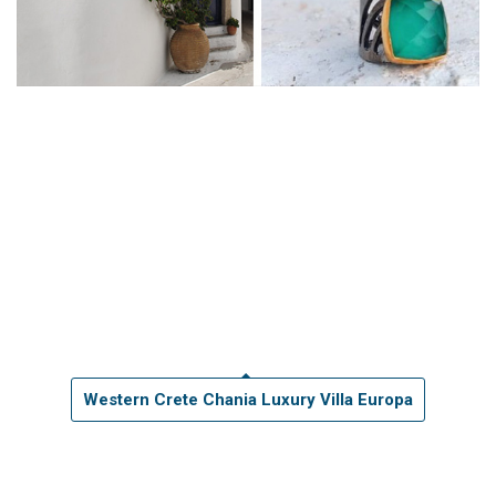
Western Crete Chania Luxury Villa Europa