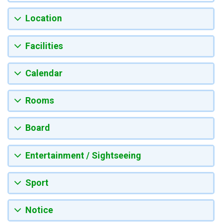
Location
Facilities
Calendar
Rooms
Board
Entertainment / Sightseeing
Sport
Notice