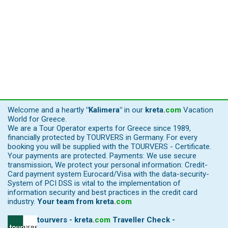
Welcome and a heartly
"Kalimera"
in our
kreta
.
com
Vacation
World for Greece.
We are a Tour Operator experts for Greece since 1989,
financially protected by TOURVERS in Germany. For every
booking you will be supplied with the TOURVERS - Certificate.
Your payments are protected. Payments: We use secure
transmission, We protect your personal information: Credit-
Card payment system Eurocard/Visa with the data-security-
System of PCI DSS is vital to the implementation of
information security and best practices in the credit card
industry.
Your team from
kreta
.
com
tourvers - kreta
.
com
Traveller Check -