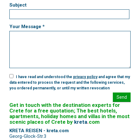
Subject
Your Message *
I have read and understood the
privacy policy
and agree that my
data entered to process the request and the following services,
you ordered permanently, or until my written revocation
Send
Get in touch with the destination experts for
Crete for a free quotation; The best hotels,
apartments, holiday homes and villas in the most
scenic places of Crete by
kreta
.
com
KRETA REISEN - kreta.com
Georg-Glock-Str.3