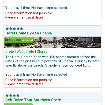
the gates of the picturesque city Chania in western Crete.
Domes Noruz ,with its 83 luxury units,was created to fulfill
Your travel time: No travel time selected
the desires of passionate luxury travelers, offers high level
Price information not possible
accommodation. Spend balmy days stretched out beside the
Please enter travel dates
infinity pool or lounging on the sofa in the double-height
living room. When night falls, install yourself at the RAW BAR
with best Lounge - Music for romantic moments.
Hotel Domes Zeen Chania
Crete | West Crete | Chania
The Hotel Domes Zeen with 106 rooms located before the
gates of the picturesque port city of Chania is quietly located
directly above the beach. A modern hotel concept for
globetrotters who want to live differently than in a normal
hotel complex. Innovatively and creatively implemented.
Your travel time: No travel time selected
Barefoot Luxury, just a great, young idea, a real event.
Price information not possible
Please enter travel dates
Self Drive Tour Southern Crete