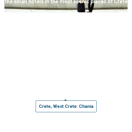
the small hotels in the most scenic places of Crete
Crete, West Crete: Chania