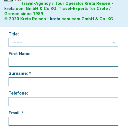
Travel-Agency / Tour Operator Kreta Reisen -
kreta
.
com
GmbH & Co KG. Travel-Experts for Crete /
Greece since 1989.
© 2020 Kreta Reisen -
kreta
.
com
.com GmbH & Co. KG
Title:
First Name:
Surname: *
Telefone:
Email: *