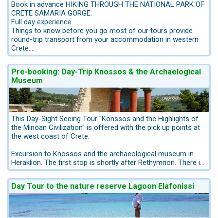
Book in advance HIKING THROUGH THE NATIONAL PARK OF
CRETE SAMARIA GORGE:
Full day experience
Things to know before you go most of our tours provide
round-trip transport from your accommodation in western
Crete.
This tour is carried out by the company Haidemenakis.
Pre-booking: Day-Trip Knossos & the Archaelogical
Helping you explore Crete, with the whole family in tow this
Museum
offered excursion in western Crete will be a real adventure.
We offer this tour only with pick up points from the
northwest coast, as the transfer from the eastcoast is too
long. When you have a hotel at the east coast and you want
to pass the Agia Irini Gorge we recommend to book an
This Day-Sight Seeing Tour "Konssos and the Highlights of
overnight in Chania-City. We can arrange this for you, we can
the Minoan Civilization" is offered with the pick up points at
offer a package 1 night in Chania plus the transfer to the
the west coast of Crete.
Gorge: info@kreta.com
Excursion to Knossos and the archaeological museum in
Departure Time 05:50 AM, Returns to original departure point
Heraklion. The first stop is shortly after Rethymnon. There is
/ pick up point.
a 30 minute stay for breakfast. After an hour's drive, always
This hiking tour will lead you through sceneries of
along the coastline with beautiful views, we visit the
Day Tour to the nature reserve Lagoon Elafonissi
uncommon beauty and of exceptional wilderness.
archaeological site the Palace of Knossos. There is a 2 hour
Ride in an air-conditioned bus comfortably through the white
guided tour by a professional archaeologist.
mountains and enjoy the stunnig views. Your guide tells you
about the area’s history about flora & fauna.
The Knossos Palace is a must; it is Crete's most famous