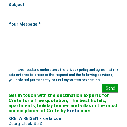
Subject
Your Message *
I have read and understood the
privacy policy
and agree that my
data entered to process the request and the following services,
you ordered permanently, or until my written revocation
Send
Get in touch with the destination experts for
Crete for a free quotation; The best hotels,
apartments, holiday homes and villas in the most
scenic places of Crete by
kreta
.
com
KRETA REISEN - kreta.com
Georg-Glock-Str.3