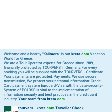
Welcome and a heartly
"Kalimera"
in our
kreta
.
com
Vacation
World for Greece.
We are a Tour Operator experts for Greece since 1989,
financially protected by TOURVERS in Germany. For every
booking you will be supplied with the TOURVERS - Certificate.
Your payments are protected. Payments: We use secure
transmission, We protect your personal information: Credit-
Card payment system Eurocard/Visa with the data-security-
System of PCI DSS is vital to the implementation of
information security and best practices in the credit card
industry.
Your team from
kreta
.
com
tourvers - kreta
.
com
Traveller Check -