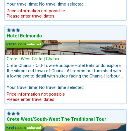
Your travel time: No travel time selected
Price information not possible
Please enter travel dates
Hotel Belmondo
Crete | West Crete | Chania
Crete Chania - Old-Town-Boutique-Hotel Belmondo explore
the vibrant old town of Chania. All rooms are furnished with
a loving eye to detail with suites facing the Chania-Harbour.
Set in a dazzling seafront location a town house in the
middle of the historical old town of Chania. There are shops
Your travel time: No travel time selected
and restaurants in the immediate vicinity and the nearest
Price information not possible
beach is only 10 walking minutes away.
Please enter travel dates
Crete West/South-West The Traditional Tour