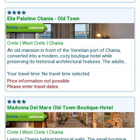
Elia Palatino Chania - Old Town
Crete | West Crete | Chania
An old mansion in front of the Venetian port of Chania,
converted into a modern, cozy boutique hotel while
preserving its historical architectural features. The adults
only hotel offers wonderful views of the small picturesque
harbor of Chania. Elia Palatino consists of 6 rooms and one
Your travel time: No travel time selected
suite.
Price information not possible
Please enter travel dates
Madonna Del Mare Old-Town-Boutique-Hotel
Crete | West Crete | Chania
Living in Chania behind historical walls. The small boutique