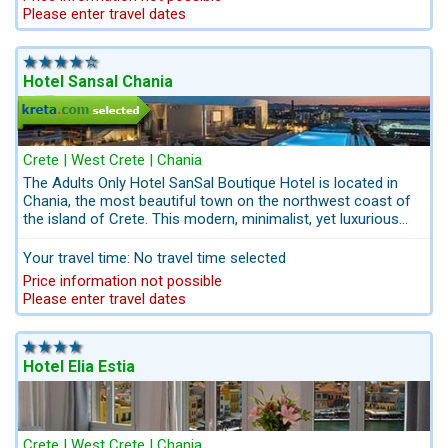
Please enter travel dates
Hotel Sansal Chania
Crete | West Crete | Chania
The Adults Only Hotel SanSal Boutique Hotel is located in
Chania, the most beautiful town on the northwest coast of
the island of Crete. This modern, minimalist, yet luxurious
hotel is located just one block from the historic city of
Chania. All city sights can be reached within a walking
Your travel time: No travel time selected
distance. The pool and lounge bar are on the top floor. They
Price information not possible
provide the perfect backdrop to sit back and unwind while
Please enter travel dates
you relax under the Greek sun.
Hotel Elia Estia
Crete | West Crete | Chania