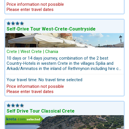
breakfast. Experience the cities of Chania, Rethymnon and
Price information not possible
the most beautiful nature reserves in western Crete in
Please enter travel dates
combination with the rustic south coast where you will enjoy
your time in hidden bays and in authentic surroundings. Enjoy
the 2 private day tours with our private local guide Mr.
Jacovos wil show you the best places of the West Coast.
Self-Drive Tour West-Crete-Countryside
Crete | West Crete | Chania
10 days or 14 days journey, combination of the 2 best
Country-Hotels in western Crete in the villages Spilia and
Arkadi/Amnatos in the inland of Rethmynon including hire car
pick up / drop-off Airport Heraklion or Chania. Both hotels
convince with a distinctive design behind historic walls and
Your travel time: No travel time selected
an authentic ambience with high-level comfortable rooms.
Price information not possible
The nature reserves Falassarna, Balos, Elafonissi, the table
Please enter travel dates
lands Askifou and Omalos and all other attractions are easily
accessible. This journey promises unforgettable memories.
After booking you ´ll get a personalized itinerary, trip ideas,
suggestions for your stay. Take the wheel and set off to the
Self Drive Tour Classical Crete
stunning Crete countryside, you drive along the winding
scenic roads of western Crete.