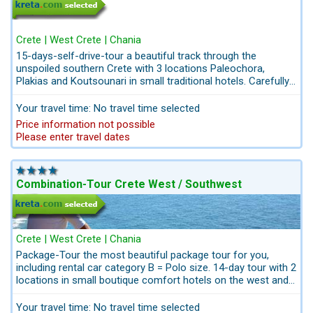
Crete | West Crete | Chania
15-days-self-drive-tour a beautiful track through the
unspoiled southern Crete with 3 locations Paleochora,
Plakias and Koutsounari in small traditional hotels. Carefully
selected guesthouses with friendly hosts. With wild
landscapes, thrilling beauty and warm welcoming hosts,
Your travel time: No travel time selected
southern Crete is a land built by Zeust. You can feel the
Price information not possible
Gods--Spirit in the roar of waves rushing on the shoreline, in
Please enter travel dates
the tranquility, and in the energy that pulses through the wild
gorges. Discover the secrets of this world for yourself and
feel your own spirit awaken.
Combination-Tour Crete West / Southwest
Crete | West Crete | Chania
Package-Tour the most beautiful package tour for you,
including rental car category B = Polo size. 14-day tour with 2
locations in small boutique comfort hotels on the west and
southwest coast in an authentic environment. Both hotels
are comfortable, quiet and close to the beach. Including
Your travel time: No travel time selected