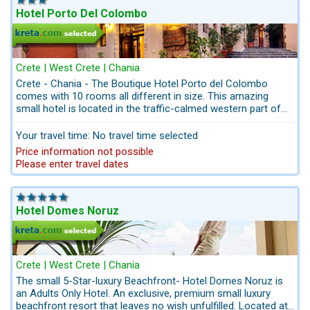
Kreta.com the travel-professionals for Crete: hire car, airport-
Hotel Porto Del Colombo
transfers, excursions and hiking - tours can be booked in
advance. All from one single source
Please don´t hesitate to contact us for an individual offer and
personalized itineraries, when you don´t want to use the
booking system. Get in touch with us: info@kreta.com We are
Crete | West Crete | Chania
the stuff of special memories and authentic emotions.
Crete - Chania - The Boutique Hotel Porto del Colombo
comes with 10 rooms all different in size. This amazing
Even if you are already at your destination, you can easily book
small hotel is located in the traffic-calmed western part of
your excursions online. Please use our menu for booking
the old town of Chania. Away up a narrow cobbled lane in
excursions in Crete/Chania We have selected the most
one of the oldest parts of the old town of Chania, 10-
Your travel time: No travel time selected
beautiful hotels in Chania / Crete for you. Please scroll down to
minutes´ walk to the Nea Chora beach. Parking behind the
Price information not possible
see the best hotel selection for Chania .......................
Marine Museum. A historic building with differently decorated
Please enter travel dates
double rooms. Here you live among the Greeks in the
picturesque old town of Chania. Settle down for the evening
in one of the tavernas offering local cuisine.
Hotel Domes Noruz
Crete | West Crete | Chania
The small 5-Star-luxury Beachfront- Hotel Domes Noruz is
an Adults Only Hotel. An exclusive, premium small luxury
beachfront resort that leaves no wish unfulfilled. Located at