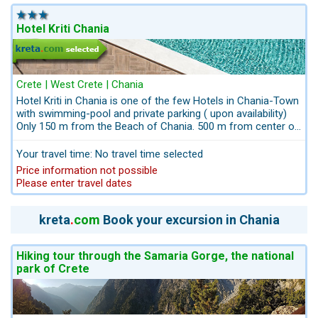
Kato Galatas indicates exactly its basic
characteristic.Kreta.com the Travel-Experts for Crete: take
advantage of our packages including Airport-Transfers and
Hotel Kriti Chania
Excursions: info@kreta.com
Crete | West Crete | Chania
Hotel Kriti in Chania is one of the few Hotels in Chania-Town
with swimming-pool and private parking ( upon availability)
Only 150 m from the Beach of Chania. 500 m from center of
the picturesque old town of Chania.
Your travel time: No travel time selected
Price information not possible
Please enter travel dates
kreta
.
com
Book your excursion in Chania
Hiking tour through the Samaria Gorge, the national
park of Crete