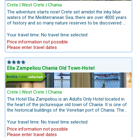
Crete | West Crete | Chania
The adventure starts now! Crete set amidst the inky blue
waters of the Mediterranean Sea; there are over 4000 years
of history and so many nature reserves to be discovered .
"Creta Classic" is a family - friendly combination - tour with 2
locations in 14 Days including rental car. 1 week in western
Your travel time: No travel time selected
Crete and one week in eastern Crete. Both 4-Star-
Price information not possible
Beachfront-Hotels are conveniently located to discover the
Please enter travel dates
nature reserves in western Crete and the historic sights in
the East of Crete.
Elia Zampeliou Chania Old Town-Hotel
Crete | West Crete | Chania
The Hotel Elia Zampeliou is an Adults Only Hotel located in
the heart of the picturesque old town of Chania. It is one of
the historical buildings of the Venetian port of Chania. The
small boutique hotel has retained its historical architectural
features.
Your travel time: No travel time selected
Price information not possible
Please enter travel dates