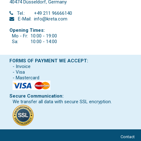
40474 Düsseldorf
,
Germany
Tel.:
+49 211 96666140
E-Mail:
info@kreta.com
Opening Times:
Mo - Fr:
10:00 - 19:00
Sa:
10:00 - 14:00
FORMS OF PAYMENT WE ACCEPT:
- Invoice
- Visa
- Mastercard
Secure Communication:
We transfer all data with secure SSL encryption.
Contact