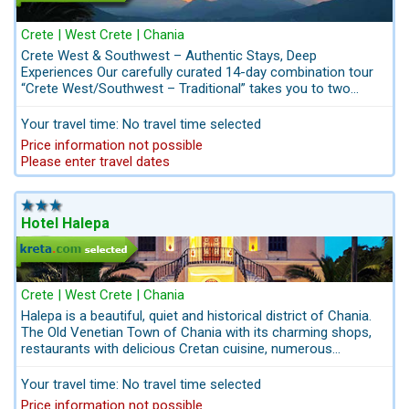
Crete | West Crete | Chania
Crete West & Southwest – Authentic Stays, Deep
Experiences Our carefully curated 14-day combination tour
“Crete West/Southwest – Traditional” takes you to two
special locations that reflect the island’s authentic character
– far from the crowds and yet just a short drive from the
Your travel time: No travel time selected
beach. You’ll stay in two family-run, traditional apartment
Price information not possible
hotels, nestled in genuine Cretan villages, surrounded by
Please enter travel dates
nature and warm hospitality. This is Crete not as a tourist
sees it, but as a welcome guest. This journey combines
nature, culture, and meaningful encounters – a special
invitation to discover Crete with all your senses. A true
Hotel Halepa
highlight: Two exclusive private day tours with our local guide,
Mr. Jacovos, who will show you his homeland with heart and
passion – places not found in any travel guide and stories
only a true local can share. This is a journey for travelers
Crete | West Crete | Chania
who seek more than just beaches – an invitation to feel,
Halepa is a beautiful, quiet and historical district of Chania.
taste, and connect with the real Crete. An affordable tour
The Old Venetian Town of Chania with its charming shops,
that’s also perfect for families.
restaurants with delicious Cretan cuisine, numerous
historical landmarks are waiting to be explored. Kreta.com
the Travel-Experts for Crete: take advantage of our packages
Your travel time: No travel time selected
including Airport-Transfers and Excursions: info@kreta.com
Price information not possible