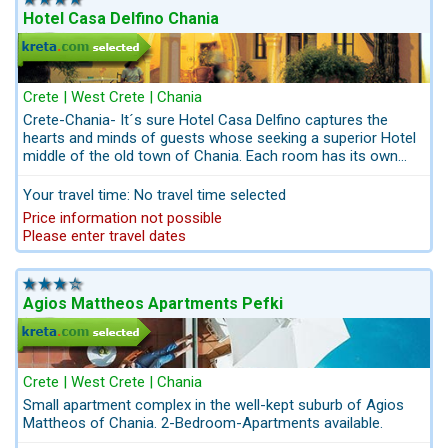
Hotel Casa Delfino Chania
Crete | West Crete | Chania
Crete-Chania- It´s sure Hotel Casa Delfino captures the
hearts and minds of guests whose seeking a superior Hotel
middle of the old town of Chania. Each room has its own
individual character and style. Optional you can book your
excursion - package to the attracrions of West Crete in or
Your travel time: No travel time selected
website kreta.com; Balos
Price information not possible
Please enter travel dates
Agios Mattheos Apartments Pefki
Crete | West Crete | Chania
Small apartment complex in the well-kept suburb of Agios
Mattheos of Chania. 2-Bedroom-Apartments available.