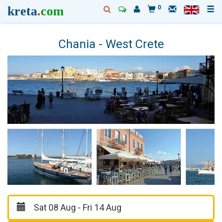
kreta
.
com
0
Chania - West Crete