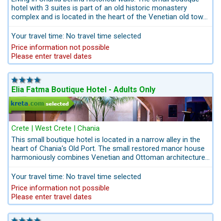
hotel with 3 suites is part of an old historic monastery
complex and is located in the heart of the Venetian old town
of Chania. Minimum stay in this hotel is 3 days.
Your travel time: No travel time selected
Price information not possible
Please enter travel dates
Elia Fatma Boutique Hotel - Adults Only
Crete | West Crete | Chania
This small boutique hotel is located in a narrow alley in the
heart of Chania's Old Port. The small restored manor house
harmoniously combines Venetian and Ottoman architecture.
The restored mansion offers guests modern design with the
romance of the period and the spirit of the picturesque old
Your travel time: No travel time selected
town of Chania. A romantic spot for Old Town holidays in
Price information not possible
Chania.
Please enter travel dates