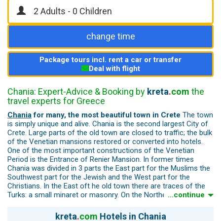
change time
Package tours incl. rent a car or transfer
Deal with flight
Chania: Expert-Advice & Booking by
kreta
.
com
the
travel experts for Greece
Chania
for many, the most beautiful town in Crete
The town
is simply unique and alive. Chania is the second largest City of
Crete. Large parts of the old town are closed to traffic; the bulk
of the Venetian mansions restored or converted into hotels.
One of the most important constructions of the Venetian
Period is the Entrance of Renier Mansion. In former times
Chania was divided in 3 parts the East part for the Muslims the
Southwest part for the Jewish and the West part for the
Christians. In the East oft he old town there are traces of the
Turks: a small minaret or masonry. On the Northeast of the
...continue
Venetian walls there is the only preserved gate “The rampart
Sabbionara” still preserves its Turkish name "koum - kapi (Kum
kreta
.
com
Hotels in Chania