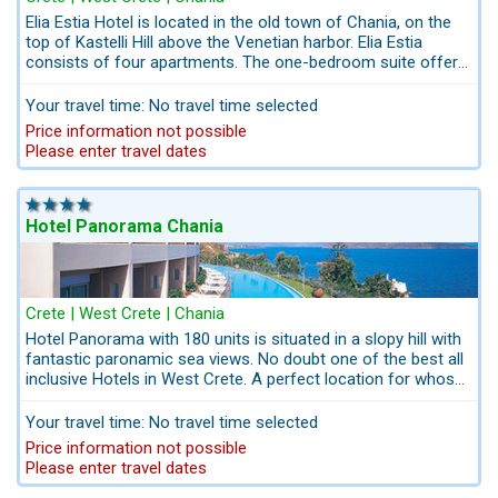
Elia Estia Hotel is located in the old town of Chania, on the
top of Kastelli Hill above the Venetian harbor. Elia Estia
consists of four apartments. The one-bedroom suite offers
panoramic views of the harbor and the lighthouse, while the
remaining rooms overlook the streets of the old town and
Your travel time: No travel time selected
the peaks of the White Mountains.
Price information not possible
Please enter travel dates
Hotel Panorama Chania
Crete | West Crete | Chania
Hotel Panorama with 180 units is situated in a slopy hill with
fantastic paronamic sea views. No doubt one of the best all
inclusive Hotels in West Crete. A perfect location for whose
seeking a komfortable All Inclusive-Hotel closed to Chania -
City. Hotel Panorama is a sea-view family hotel in Crete. With
Your travel time: No travel time selected
its exceptional accommodation options and its family-
Price information not possible
friendly facilities and experienced child-friendly staff, guests
Please enter travel dates
of all ages feel at home. The Name of the Hotel Panorama in