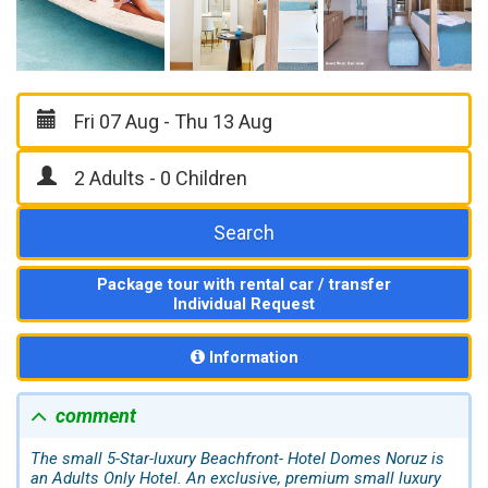
Search
Package tour with rental car / transfer
Individual Request
Information
comment
The small 5-Star-luxury Beachfront- Hotel Domes Noruz is
an Adults Only Hotel. An exclusive, premium small luxury