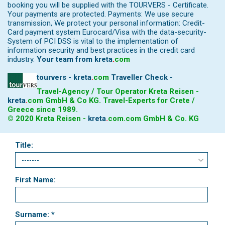
booking you will be supplied with the TOURVERS - Certificate.
Your payments are protected. Payments: We use secure
transmission, We protect your personal information: Credit-
Card payment system Eurocard/Visa with the data-security-
System of PCI DSS is vital to the implementation of
information security and best practices in the credit card
industry.
Your team from
kreta
.
com
tourvers - kreta
.
com
Traveller Check -
Travel-Agency / Tour Operator Kreta Reisen -
kreta
.
com
GmbH & Co KG. Travel-Experts for Crete /
Greece since 1989.
© 2020 Kreta Reisen -
kreta
.
com
.com GmbH & Co. KG
Title:
First Name:
Surname: *