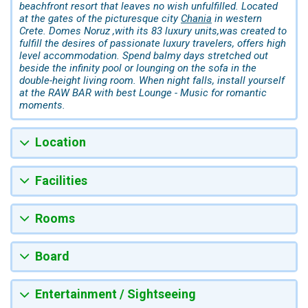
beachfront resort that leaves no wish unfulfilled. Located
at the gates of the picturesque city
Chania
in western
Crete. Domes Noruz ,with its 83 luxury units,was created to
fulfill the desires of passionate luxury travelers, offers high
level accommodation. Spend balmy days stretched out
beside the infinity pool or lounging on the sofa in the
double-height living room. When night falls, install yourself
at the RAW BAR with best Lounge - Music for romantic
moments.
Location
Facilities
Rooms
Board
Entertainment / Sightseeing