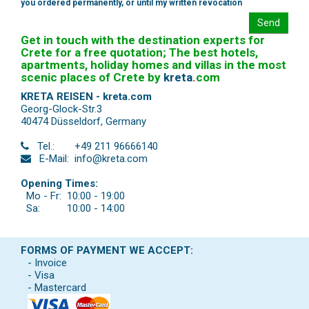
you ordered permanently, or until my written revocation
Send
Get in touch with the destination experts for
Crete for a free quotation; The best hotels,
apartments, holiday homes and villas in the most
scenic places of Crete by
kreta
.
com
KRETA REISEN - kreta.com
Georg-Glock-Str.3
40474 Düsseldorf
,
Germany
Tel.:
+49 211 96666140
E-Mail:
info@kreta.com
Opening Times:
Mo - Fr:
10:00 - 19:00
Sa:
10:00 - 14:00
FORMS OF PAYMENT WE ACCEPT:
- Invoice
- Visa
- Mastercard