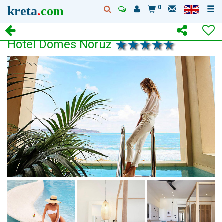
kreta
.
com
0
Hotel Domes Noruz