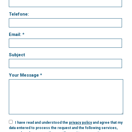
Telefone:
Email: *
Subject
Your Message *
I have read and understood the
privacy policy
and agree that my
data entered to process the request and the following services,