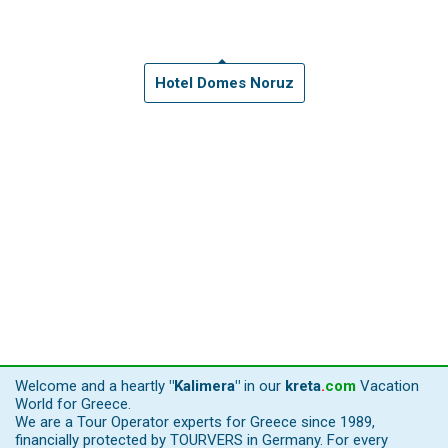
Hotel Domes Noruz
Welcome and a heartly
"Kalimera"
in our
kreta
.
com
Vacation
World for Greece.
We are a Tour Operator experts for Greece since 1989,
financially protected by TOURVERS in Germany. For every