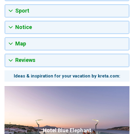
Sport
Notice
Map
Reviews
Ideas & inspiration for your vacation by kreta.com:
Hotel Blue Elephant