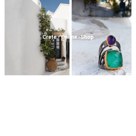
Crete - Online -Shop