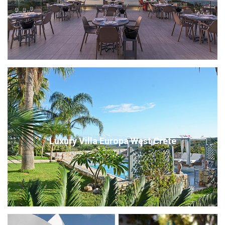
Luxury Villa Europa West Crete