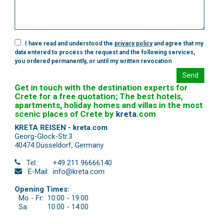
I have read and understood the
privacy policy
and agree that my
data entered to process the request and the following services,
you ordered permanently, or until my written revocation
Send
Get in touch with the destination experts for
Crete for a free quotation; The best hotels,
apartments, holiday homes and villas in the most
scenic places of Crete by
kreta
.
com
KRETA REISEN - kreta.com
Georg-Glock-Str.3
40474 Düsseldorf
,
Germany
Tel.:
+49 211 96666140
E-Mail:
info@kreta.com
Opening Times:
Mo - Fr:
10:00 - 19:00
Sa:
10:00 - 14:00