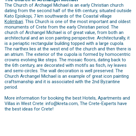
The Church of Archagel Michael is an early Christian church
dating from the second half of the 6th century, situated outside
Kato Episkopi, 7 km southwards of the Coastal village
Kolimbari
. This Church is one of the most important and oldest
monuments of Crete from the early Christian period. The
church of Archangel Michael is of great value, from both an
architectural and an icon painting perspective. Architecturally, it
is a periaptic rectangular building topped with a large cupola.
The narthex lies at the west end of the church and then there is
an atrium. The exterior of the cupola is formed by homocentric
crowns evolving like steps. The mosaic floors, dating back to
the 6th century, are decorated with motifs as fisch, ivy leaves
and semi-circles. The wall decoration is well preserved. The
Church Archangel Michael is an example of great icon painting
craftsmanship and it is associated with the 2nd Byzantine
period.
More information for booking the best Hotels, Apartments and
Villas in West Crete: info@kreta.com, The Crete-Experts have
the best ideas for Crete!