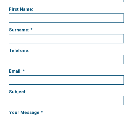
First Name:
Surname: *
Telefone:
Email: *
Subject
Your Message *