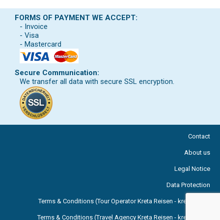
FORMS OF PAYMENT WE ACCEPT:
- Invoice
- Visa
- Mastercard
Secure Communication:
We transfer all data with secure SSL encryption.
Contact
About us
Legal Notice
Data Protection
Terms & Conditions (Tour Operator Kreta Reisen - kreta.com )
Terms & Conditions (Travel Agency Kreta Reisen - kreta.com )