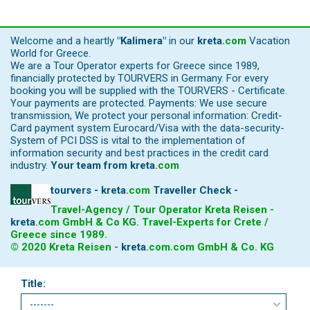
Welcome and a heartly
"Kalimera"
in our
kreta
.
com
Vacation
World for Greece.
We are a Tour Operator experts for Greece since 1989,
financially protected by TOURVERS in Germany. For every
booking you will be supplied with the TOURVERS - Certificate.
Your payments are protected. Payments: We use secure
transmission, We protect your personal information: Credit-
Card payment system Eurocard/Visa with the data-security-
System of PCI DSS is vital to the implementation of
information security and best practices in the credit card
industry.
Your team from
kreta
.
com
tourvers - kreta
.
com
Traveller Check -
Travel-Agency / Tour Operator Kreta Reisen -
kreta
.
com
GmbH & Co KG. Travel-Experts for Crete /
Greece since 1989.
© 2020 Kreta Reisen -
kreta
.
com
.com GmbH & Co. KG
Title: