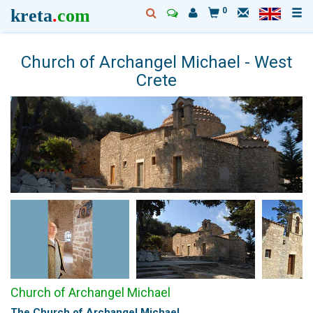
kreta
.
com
0
Church of Archangel Michael - West
Crete
Church of Archangel Michael
The Church of Archangel Michael