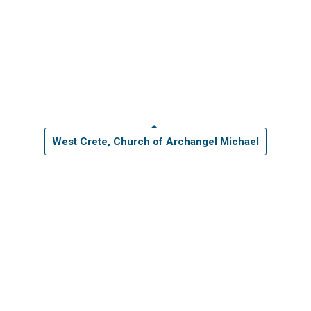
West Crete, Church of Archangel Michael