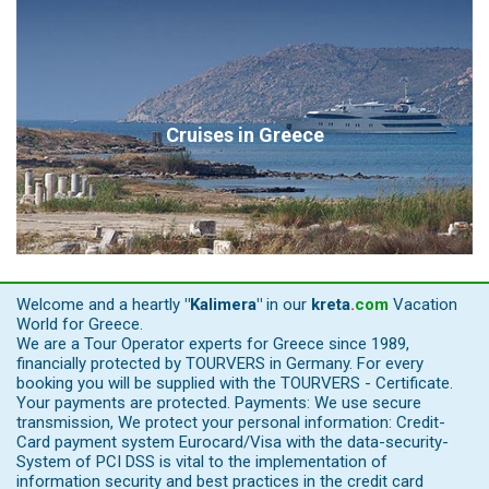
Cruises in Greece
Welcome and a heartly
"Kalimera"
in our
kreta
.
com
Vacation
World for Greece.
We are a Tour Operator experts for Greece since 1989,
financially protected by TOURVERS in Germany. For every
booking you will be supplied with the TOURVERS - Certificate.
Your payments are protected. Payments: We use secure
transmission, We protect your personal information: Credit-
Card payment system Eurocard/Visa with the data-security-
System of PCI DSS is vital to the implementation of
information security and best practices in the credit card