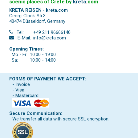
scenic places of Crete by
kreta
.
com
KRETA REISEN - kreta.com
Georg-Glock-Str.3
40474 Düsseldorf
,
Germany
Tel.:
+49 211 96666140
E-Mail:
info@kreta.com
Opening Times:
Mo - Fr:
10:00 - 19:00
Sa:
10:00 - 14:00
FORMS OF PAYMENT WE ACCEPT:
- Invoice
- Visa
- Mastercard
Secure Communication:
We transfer all data with secure SSL encryption.