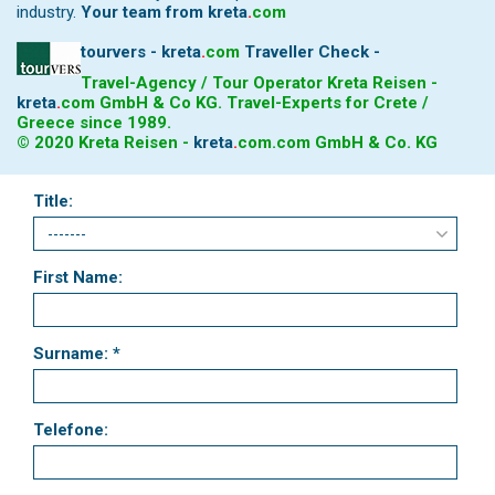
industry.
Your team from
kreta
.
com
tourvers - kreta
.
com
Traveller Check -
Travel-Agency / Tour Operator Kreta Reisen -
kreta
.
com
GmbH & Co KG. Travel-Experts for Crete /
Greece since 1989.
© 2020 Kreta Reisen -
kreta
.
com
.com GmbH & Co. KG
Title:
First Name:
Surname: *
Telefone: