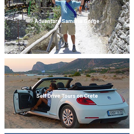
Adventure Samaria Gorge
Self Drive Tours on Crete