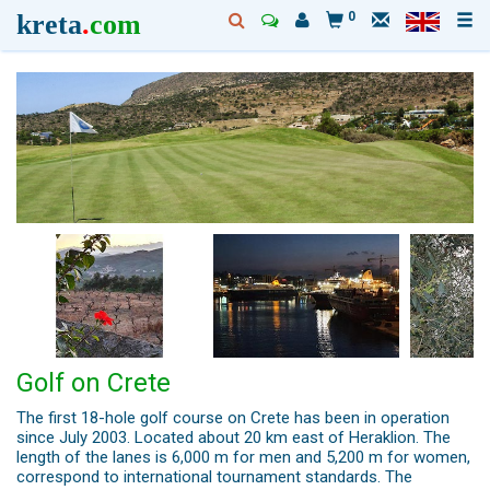
kreta
.
com
0
Golf on Crete
The first 18-hole golf course on Crete has been in operation
since July 2003. Located about 20 km east of Heraklion. The
length of the lanes is 6,000 m for men and 5,200 m for women,
correspond to international tournament standards. The