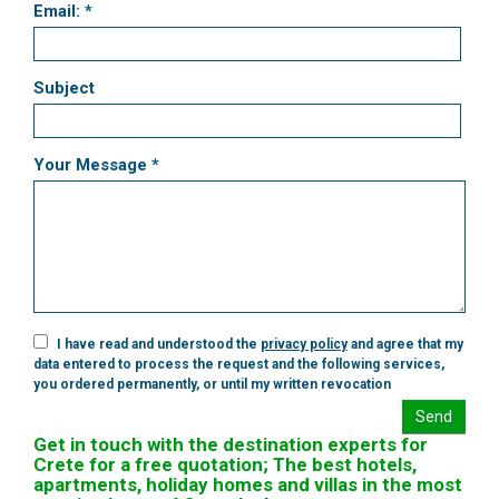
Email: *
Subject
Your Message *
I have read and understood the
privacy policy
and agree that my
data entered to process the request and the following services,
you ordered permanently, or until my written revocation
Send
Get in touch with the destination experts for
Crete for a free quotation; The best hotels,
apartments, holiday homes and villas in the most