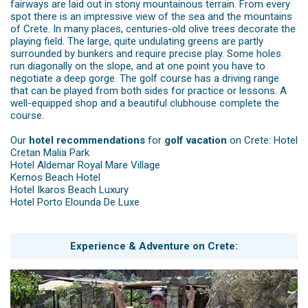
fairways are laid out in stony mountainous terrain. From every
spot there is an impressive view of the sea and the mountains
of Crete. In many places, centuries-old olive trees decorate the
playing field. The large, quite undulating greens are partly
surrounded by bunkers and require precise play. Some holes
run diagonally on the slope, and at one point you have to
negotiate a deep gorge. The golf course has a driving range
that can be played from both sides for practice or lessons. A
well-equipped shop and a beautiful clubhouse complete the
course.
Our
hotel recommendations
for
golf vacation
on Crete:
Hotel
Cretan Malia Park
Hotel Aldemar Royal Mare Village
Kernos Beach Hotel
Hotel Ikaros Beach Luxury
Hotel Porto Elounda De Luxe
Experience & Adventure on Crete: