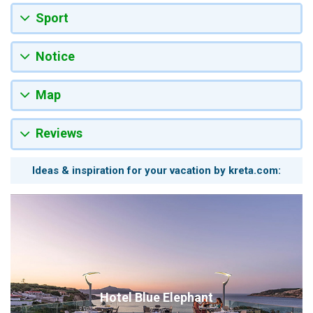
Sport
Notice
Map
Reviews
Ideas & inspiration for your vacation by kreta.com:
Hotel Blue Elephant