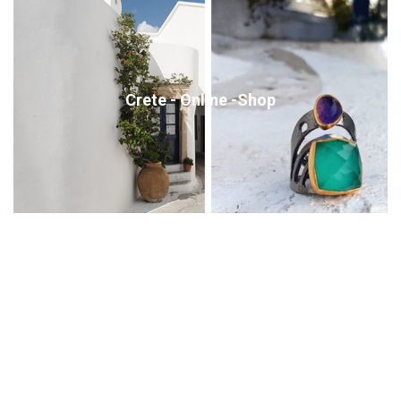
Crete - Online -Shop