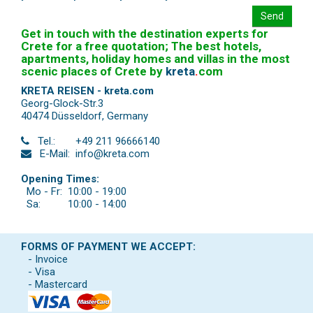
Send
Get in touch with the destination experts for
Crete for a free quotation; The best hotels,
apartments, holiday homes and villas in the most
scenic places of Crete by
kreta
.
com
KRETA REISEN - kreta.com
Georg-Glock-Str.3
40474 Düsseldorf
,
Germany
Tel.:
+49 211 96666140
E-Mail:
info@kreta.com
Opening Times:
Mo - Fr:
10:00 - 19:00
Sa:
10:00 - 14:00
FORMS OF PAYMENT WE ACCEPT:
- Invoice
- Visa
- Mastercard