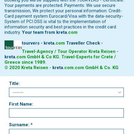
booking you will be supplied with the TOURVERS - Certificate.
Your payments are protected. Payments: We use secure
transmission, We protect your personal information: Credit-
Card payment system Eurocard/Visa with the data-security-
System of PCI DSS is vital to the implementation of
information security and best practices in the credit card
industry.
Your team from
kreta
.
com
tourvers - kreta
.
com
Traveller Check -
Travel-Agency / Tour Operator Kreta Reisen -
kreta
.
com
GmbH & Co KG. Travel-Experts for Crete /
Greece since 1989.
© 2020 Kreta Reisen -
kreta
.
com
.com GmbH & Co. KG
Title:
First Name:
Surname: *