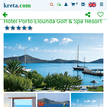
kreta
.
com
0
Hotel Porto Elounda Golf & Spa Resort