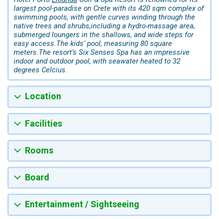
largest pool-paradise on Crete with its 420 sqm complex of
swimming pools, with gentle curves winding through the
native trees and shrubs,including a hydro-massage area,
submerged loungers in the shallows, and wide steps for
easy access.The kids’ pool, measuring 80 square
meters.The resort’s Six Senses Spa has an impressive
indoor and outdoor pool, with seawater heated to 32
degrees Celcius.
Location
Facilities
Rooms
Board
Entertainment / Sightseeing