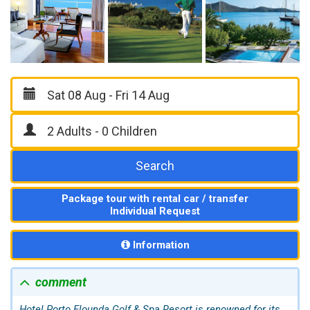
Search
Package tour with rental car / transfer
Individual Request
Information
comment
Hotel Porto
Elounda
Golf & Spa Resort is renowned for its