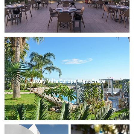
Luxury Villa Europa West Crete