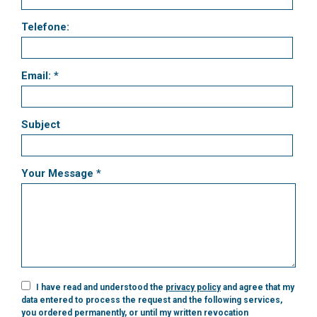
Telefone:
Email: *
Subject
Your Message *
I have read and understood the
privacy policy
and agree that my
data entered to process the request and the following services,
you ordered permanently, or until my written revocation