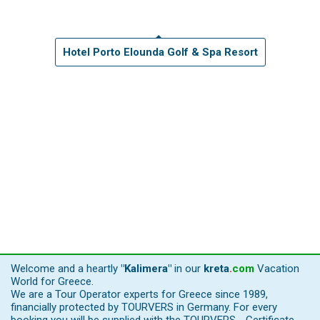
Hotel Porto Elounda Golf & Spa Resort
Welcome and a heartly
"Kalimera"
in our
kreta
.
com
Vacation
World for Greece.
We are a Tour Operator experts for Greece since 1989,
financially protected by TOURVERS in Germany. For every