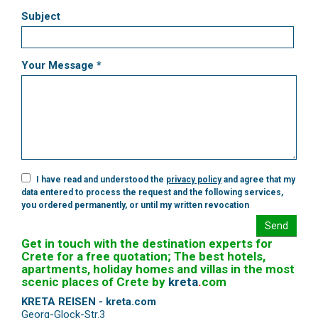
Subject
Your Message *
I have read and understood the
privacy policy
and agree that my
data entered to process the request and the following services,
you ordered permanently, or until my written revocation
Send
Get in touch with the destination experts for
Crete for a free quotation; The best hotels,
apartments, holiday homes and villas in the most
scenic places of Crete by
kreta
.
com
KRETA REISEN - kreta.com
Georg-Glock-Str.3