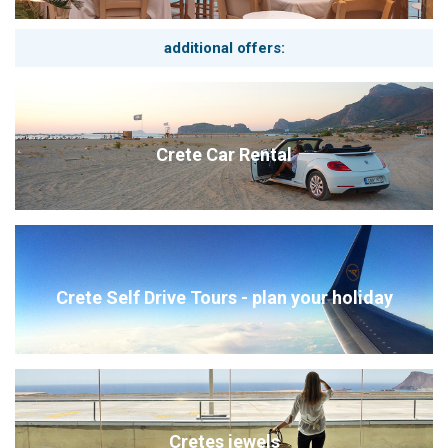
additional offers:
Crete Car Rental
Crete Self Drive Tours - plan your holiday
Cretes jewels