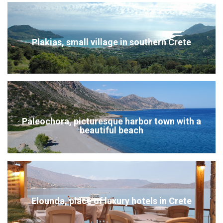
Plakias, small village in southern Crete
Paleochora, picturesque harbor town with a
beautiful beach
Elounda, place of luxury hotels in Crete