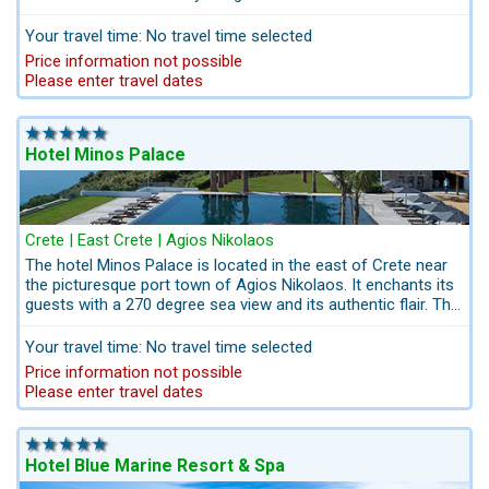
miroring traditional Cretan life style in discreet luxury coupled
with impeccable service and the highest standards in
Your travel time: No travel time selected
hospitality. This ground-breaking art hotel, a favourite
Price information not possible
amongst those appreciating genuineness and authenticity,
Please enter travel dates
provides the ultimate luxury in minimalist surroundings.
Kreta.com Nothing is left to chance; we do everything for
your summer happiness to live your dreams in Greece! All
services for your Crete Holidays from one single source.
Hotel Minos Palace
Crete | East Crete | Agios Nikolaos
The hotel Minos Palace is located in the east of Crete near
the picturesque port town of Agios Nikolaos. It enchants its
guests with a 270 degree sea view and its authentic flair. The
main house and bungalows are spread over a headland. The
Hotel Minos Palace is beded in an extensive rocky garden
Your travel time: No travel time selected
landscape.
Adults Only Hotel - A hotel for time for two,
Price information not possible
discover and enjoy as a couple
. The hotel has its special
Please enter travel dates
authentic charm miroring the Greek "easy going", mentality!
Hotel Blue Marine Resort & Spa