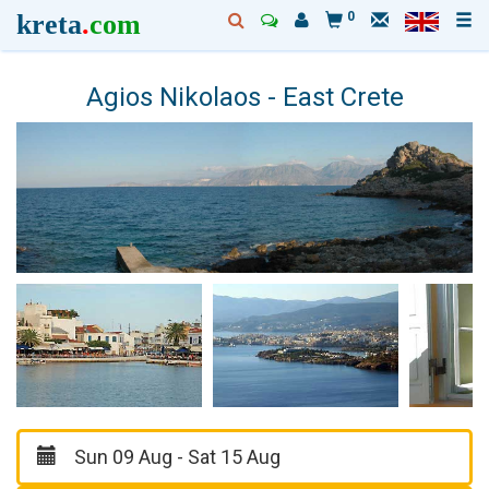
kreta
.
com
0
Agios Nikolaos - East Crete