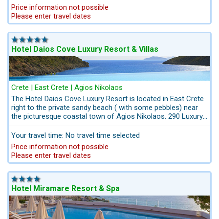
will enjoy a location conveniently situated on the beachfront,
Price information not possible
close to the picturesque town Agios Nikolaos. At the Hotel’s
Please enter travel dates
Art Gallery a permanent exhibition of a wide range of
paintings and sculptures and art crafts of well-known Greek
artists.
Hotel Daios Cove Luxury Resort & Villas
Crete | East Crete | Agios Nikolaos
The Hotel Daios Cove Luxury Resort is located in East Crete
right to the private sandy beach ( with some pebbles) near
the picturesque coastal town of Agios Nikolaos. 290 Luxury
units. The Hotel-Ensemble comes with suites and villas with
private pools, nestled harmoniously in the beautiful
Your travel time: No travel time selected
landscape, attaching great value to a level of quality and
Price information not possible
hospitality. A rental car is absolutely essential, as this hotel is
Please enter travel dates
in a remote area.
Hotel Miramare Resort & Spa