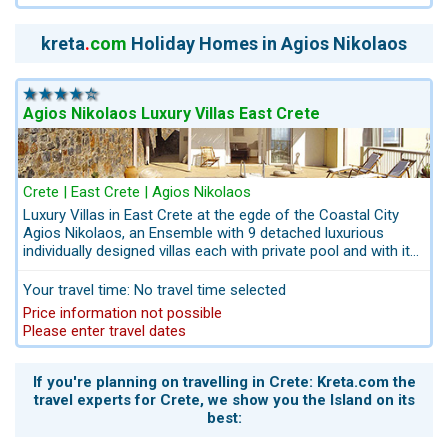
youths appreciating the proximity to the town Agios
Nikolaos. A variety of watersports right at the beach.
kreta
.
com
Holiday Homes in Agios Nikolaos
Agios Nikolaos Luxury Villas East Crete
Crete | East Crete | Agios Nikolaos
Luxury Villas in East Crete at the egde of the Coastal City
Agios Nikolaos, an Ensemble with 9 detached luxurious
individually designed villas each with private pool and with its
own style of interior decor and furnishing. Set on a sloping
hill with breath-taking views to the Mediterranean sea and to
Your travel time: No travel time selected
the town Agios Nikolaos. Only 2 km to the picturesque town
Price information not possible
Agios Nikolaos. For those seeking a luxurious villa with
Please enter travel dates
accessibility to a town and with full service. Along with your
private villa, you also have a staff standing by with a "can do"
attitude waiting to provide you with all the amenities of a five
If you're planning on travelling in Crete: Kreta.com the
star hotel. Breakfast can be booked on site. On request we
travel experts for Crete, we show you the Island on its
can book your flights, rental car and the day-cruises.
........
best: