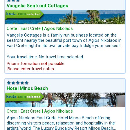
Vangelis Seafront Cottages
Crete | East Crete | Agios Nikolaos
Vangelis Cottages is a family run business located on the
seafront nearby the beautiful port town of Agios Nikolaos in
East Crete, right in its own private bay. Indulge your senses!
Discover the simplicity treasure of a small and bright
Cottages with views of the endless blue. Located in a private,
Your travel time: No travel time selected
tranquil bay. Vangelis cottages can accommodate up to 5
Price information not possible
people. Views of the sea and the port town of Agios
Please enter travel dates
Nikolaos. Chill out at the seawater pool and enjoy the view of
the deep blue sea at a very good price-performance ratio.
Bathing jetty with direct access to the sea. Booking with
breakfast or only for self catering.
Hotel Minos Beach
Crete | East Crete | Agios Nikolaos
Agios Nikolaos East Crete Hotel Minos Beach offering
discerning visitors peace, relaxation and hospitality in the
artists´world. The Luxury Bungalow Resort Minos Beach