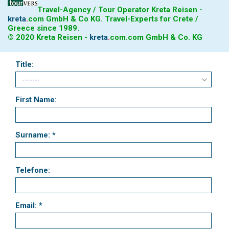
Travel-Agency / Tour Operator Kreta Reisen -
kreta
.
com
GmbH & Co KG. Travel-Experts for Crete /
Greece since 1989.
© 2020 Kreta Reisen -
kreta
.
com
.com GmbH & Co. KG
Title:
First Name:
Surname: *
Telefone:
Email: *