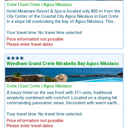
Crete | East Crete | Agios Nikolaos
Hotel Miramare Resort & Spa is located only 800 m from the
City Center of the Coastal City Agios Nikolaos in East Crete.
In a slope hill overlooking the bay of Agios Nikolaos. This
sea-view family hotel in Crete, is sure to capture the hearts
and minds of children and adults alike who are seeking for
Your travel time: No travel time selected
Vacations near the City Agios Nikolaos and its nightlife.Start
Price information not possible
your holiday off by pre-booking your airport transfer,
Please enter travel dates
excursions and car hire directly by us Kreta.com:
info@kreta.com. Everything from a single source: Kreta.com
- The Crete Experts
Wyndham Grand Crete Mirabello Bay Agios Nikolaos
Crete | East Crete | Agios Nikolaos
A luxury Hotel on the sea front with 311 units, traditional
simplicity combined with comfort. Located on a sloping hill
commanding panoramic views. Decorated with warm earth
colours. At the foot of the town Agios Nikolaos in East
Crete, only 2 km to the scenic harbour of Agios Nikolaos.
Your travel time: No travel time selected
There is no better place to explore the town Agios Nikolaos
Price information not possible
in East Crete. A good compromise for families travelling with
Please enter travel dates