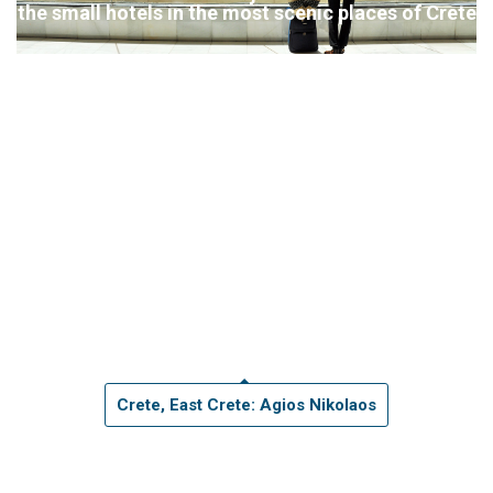
the small hotels in the most scenic places of Crete
Crete, East Crete: Agios Nikolaos