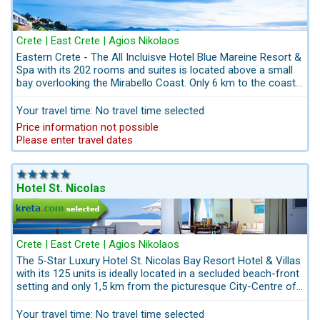
Crete | East Crete | Agios Nikolaos
Eastern Crete - The All Incluisve Hotel Blue Mareine Resort &
Spa with its 202 rooms and suites is located above a small
bay overlooking the Mirabello Coast. Only 6 km to the coastal
City Agios Nikolaos in eastern Crete. The kids´center offers
everything acting to nature trails. The Hotel has a special
Your travel time: No travel time selected
fitness and beauty program. The Hotel Blue Marine Resort &
Price information not possible
Spa has extremly good price perfomance offering excellent
Please enter travel dates
all inclusive service.
Hotel St. Nicolas
Crete | East Crete | Agios Nikolaos
The 5-Star Luxury Hotel St. Nicolas Bay Resort Hotel & Villas
with its 125 units is ideally located in a secluded beach-front
setting and only 1,5 km from the picturesque City-Centre of
the Coastal Village Agios Nikolaos, 75 km from the Airport
Heraklion. Guests seeking a superior hotel in eastern Crete
Your travel time: No travel time selected