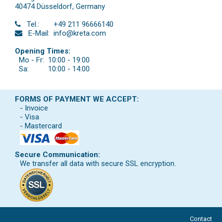
40474 Düsseldorf
,
Germany
Tel.:
+49 211 96666140
E-Mail:
info@kreta.com
Opening Times:
Mo - Fr:
10:00 - 19:00
Sa:
10:00 - 14:00
FORMS OF PAYMENT WE ACCEPT:
- Invoice
- Visa
- Mastercard
Secure Communication:
We transfer all data with secure SSL encryption.
Contact