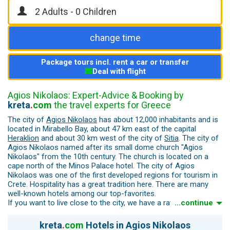
change time
Package tours incl. rent a car or transfer
Deal with flight
Agios Nikolaos: Expert-Advice & Booking by
kreta
.
com
the travel experts for Greece
The city of
Agios Nikolaos
has about 12,000 inhabitants and is
located in Mirabello Bay, about 47 km east of the capital
Heraklion
and about 30 km west of the city of
Sitia
. The city of
Agios Nikolaos named after its small dome church "Agios
Nikolaos" from the 10th century. The church is located on a
cape north of the Minos Palace hotel. The city of Agios
Nikolaos was one of the first developed regions for tourism in
Crete. Hospitality has a great tradition here. There are many
well-known hotels among our top-favorites.
If you want to live close to the city, we have a ray of the finest
...continue
hotels.
Many of the town's houses and hotels were built on a slope.
kreta
.
com
Hotels in Agios Nikolaos