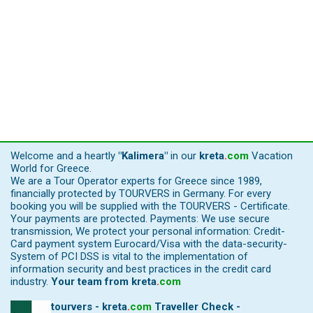
Welcome and a heartly
"Kalimera"
in our
kreta
.
com
Vacation
World for Greece.
We are a Tour Operator experts for Greece since 1989,
financially protected by TOURVERS in Germany. For every
booking you will be supplied with the TOURVERS - Certificate.
Your payments are protected. Payments: We use secure
transmission, We protect your personal information: Credit-
Card payment system Eurocard/Visa with the data-security-
System of PCI DSS is vital to the implementation of
information security and best practices in the credit card
industry.
Your team from
kreta
.
com
tourvers - kreta
.
com
Traveller Check -