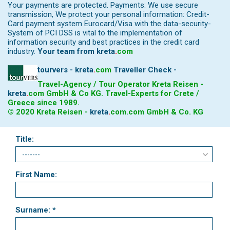
Your payments are protected. Payments: We use secure
transmission, We protect your personal information: Credit-
Card payment system Eurocard/Visa with the data-security-
System of PCI DSS is vital to the implementation of
information security and best practices in the credit card
industry.
Your team from
kreta
.
com
tourvers - kreta
.
com
Traveller Check -
Travel-Agency / Tour Operator Kreta Reisen -
kreta
.
com
GmbH & Co KG. Travel-Experts for Crete /
Greece since 1989.
© 2020 Kreta Reisen -
kreta
.
com
.com GmbH & Co. KG
Title:
First Name:
Surname: *