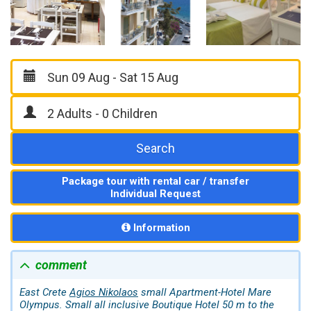
Search
Package tour with rental car / transfer
Individual Request
Information
comment
East Crete
Agios Nikolaos
small Apartment-Hotel Mare
Olympus. Small all inclusive Boutique Hotel 50 m to the