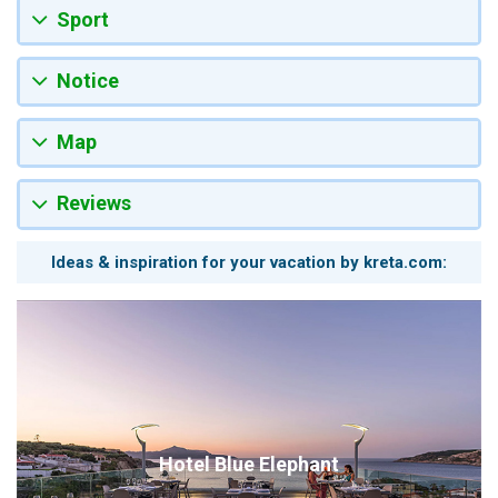
Sport
Notice
Map
Reviews
Ideas & inspiration for your vacation by kreta.com:
Hotel Blue Elephant