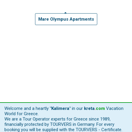
Mare Olympus Apartments
Welcome and a heartly
"Kalimera"
in our
kreta
.
com
Vacation
World for Greece.
We are a Tour Operator experts for Greece since 1989,
financially protected by TOURVERS in Germany. For every
booking you will be supplied with the TOURVERS - Certificate.