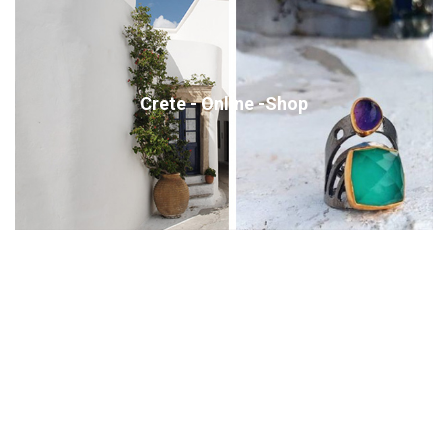
Crete - Online -Shop