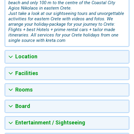
beach and only 100 m to the centre of the Coastal City
Agios Nikolaos in eastern Crete.
Just take a look at our sightseeing tours and unvorgettable
activities for eastern Crete with videos and fotos. We
arrange your holiday-package for your journey to Crete:
Flights + best Hotels + prime rental cars + tailor made
itineraries. All services for your Crete holidays from one
single source with kreta.com
Location
Facilities
Rooms
Board
Entertainment / Sightseeing