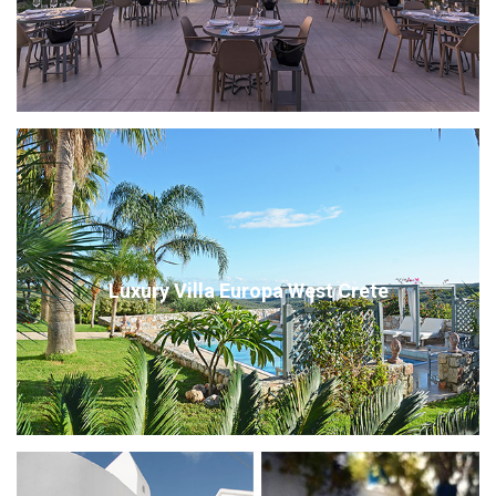
Luxury Villa Europa West Crete