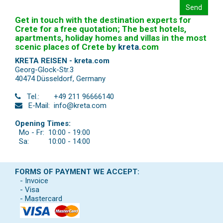
Send
Get in touch with the destination experts for
Crete for a free quotation; The best hotels,
apartments, holiday homes and villas in the most
scenic places of Crete by
kreta
.
com
KRETA REISEN - kreta.com
Georg-Glock-Str.3
40474 Düsseldorf
,
Germany
Tel.:
+49 211 96666140
E-Mail:
info@kreta.com
Opening Times:
Mo - Fr:
10:00 - 19:00
Sa:
10:00 - 14:00
FORMS OF PAYMENT WE ACCEPT:
- Invoice
- Visa
- Mastercard