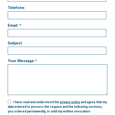
Telefone:
Email: *
Subject
Your Message *
I have read and understood the
privacy policy
and agree that my
data entered to process the request and the following services,
you ordered permanently, or until my written revocation