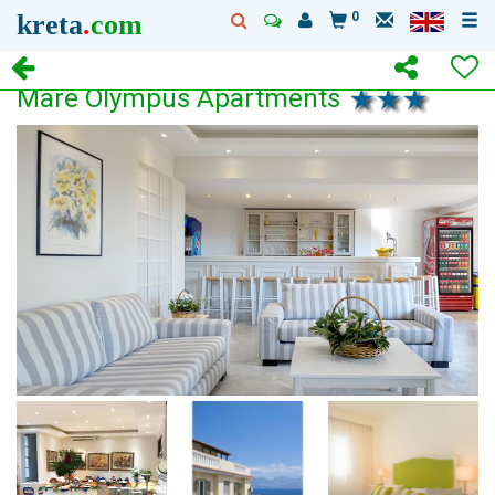
kreta
.
com
0
Mare Olympus Apartments