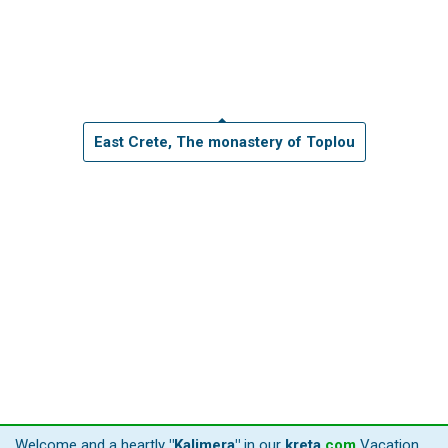
East Crete, The monastery of Toplou
Welcome and a heartly
"Kalimera"
in our
kreta
.
com
Vacation