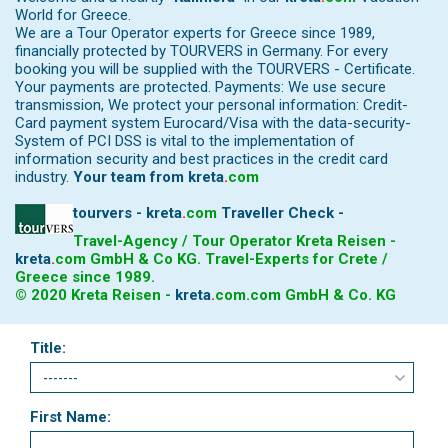
World for Greece.
We are a Tour Operator experts for Greece since 1989,
financially protected by TOURVERS in Germany. For every
booking you will be supplied with the TOURVERS - Certificate.
Your payments are protected. Payments: We use secure
transmission, We protect your personal information: Credit-
Card payment system Eurocard/Visa with the data-security-
System of PCI DSS is vital to the implementation of
information security and best practices in the credit card
industry.
Your team from
kreta
.
com
tourvers - kreta
.
com
Traveller Check -
Travel-Agency / Tour Operator Kreta Reisen -
kreta
.
com
GmbH & Co KG. Travel-Experts for Crete /
Greece since 1989.
© 2020 Kreta Reisen -
kreta
.
com
.com GmbH & Co. KG
Title:
First Name: