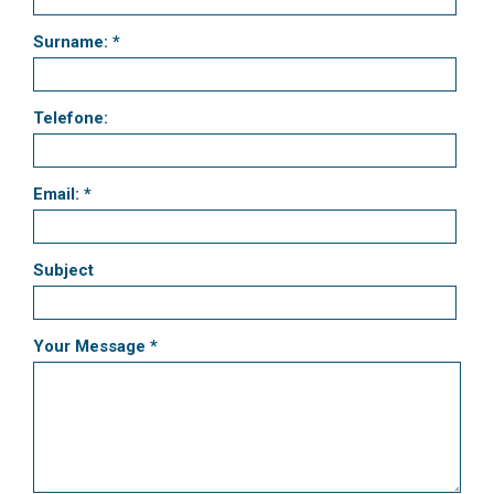
Surname: *
Telefone:
Email: *
Subject
Your Message *