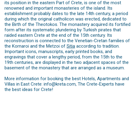
its position in the eastern Part of Crete, is one of the most
renowned and important monasteries of the island. Its
establishment probably dates to the late 14th century, a period
during which the original catholicon was erected, dedicated to
the Birth of the Theotokos. The monastery acquired its fortified
form after its systematic plundering by Turkish pirates that
raided eastern Crete at the end of the 15th century. Its
reconstruction is connected to the Venetian-Cretan families of
the Kornaroi and the Metzoi of
Sitia
according to ­tradition.
Important icons, ­manuscripts, early printed books, and
engravings that cover a lengthy period, from the 15th to the
19th centuries, are ­displayed in the two adjacent spaces of the
basement of the monastery that are arranged as a museum.
More information for booking the best Hotels, Apartments and
Villas in East Crete: info@kreta.com, The Crete-Experts have
the best ideas for Crete!