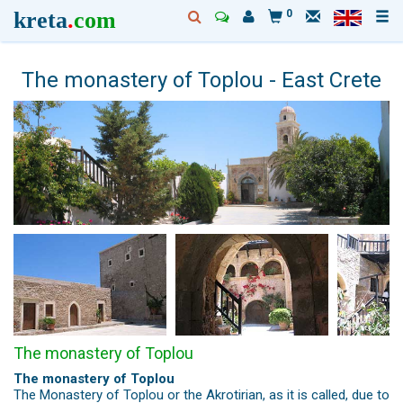
kreta
.
com
0
The monastery of Toplou - East Crete
The monastery of Toplou
The monastery of Toplou
The Monastery of Toplou or the Akrotirian, as it is called, due to