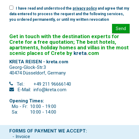
I have read and understood the
privacy policy
and agree that my
data entered to process the request and the following services,
you ordered permanently, or until my written revocation
Send
Get in touch with the destination experts for
Crete for a free quotation; The best hotels,
apartments, holiday homes and villas in the most
scenic places of Crete by
kreta
.
com
KRETA REISEN - kreta.com
Georg-Glock-Str.3
40474 Düsseldorf
,
Germany
Tel.:
+49 211 96666140
E-Mail:
info@kreta.com
Opening Times:
Mo - Fr:
10:00 - 19:00
Sa:
10:00 - 14:00
FORMS OF PAYMENT WE ACCEPT:
- Invoice