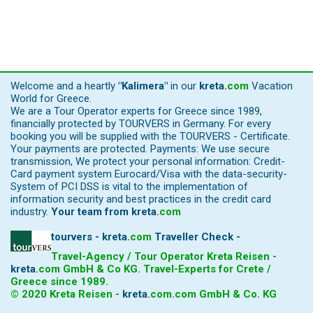
Welcome and a heartly
"Kalimera"
in our
kreta
.
com
Vacation
World for Greece.
We are a Tour Operator experts for Greece since 1989,
financially protected by TOURVERS in Germany. For every
booking you will be supplied with the TOURVERS - Certificate.
Your payments are protected. Payments: We use secure
transmission, We protect your personal information: Credit-
Card payment system Eurocard/Visa with the data-security-
System of PCI DSS is vital to the implementation of
information security and best practices in the credit card
industry.
Your team from
kreta
.
com
tourvers - kreta
.
com
Traveller Check -
Travel-Agency / Tour Operator Kreta Reisen -
kreta
.
com
GmbH & Co KG. Travel-Experts for Crete /
Greece since 1989.
© 2020 Kreta Reisen -
kreta
.
com
.com GmbH & Co. KG