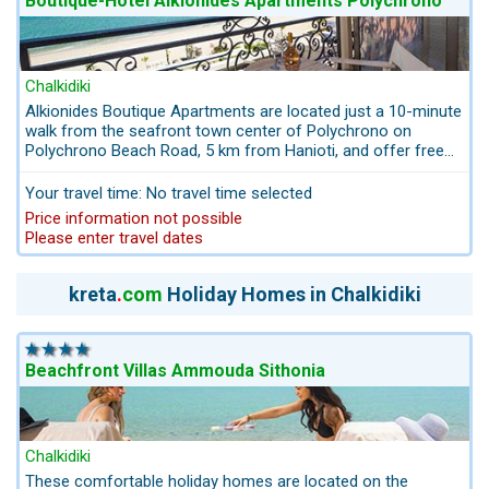
Boutique-Hotel Alkionides Apartments Polychrono
Chalkidiki
Alkionides Boutique Apartments are located just a 10-minute
walk from the seafront town center of Polychrono on
Polychrono Beach Road, 5 km from Hanioti, and offer free
bikes and free WiFi. Continental breakfast is included in the
price. This small boutique hotel with apartments offers its
Your travel time: No travel time selected
guests hotel services. A performance-oriented team and
Price information not possible
warm hosts.
Please enter travel dates
kreta
.
com
Holiday Homes in Chalkidiki
Beachfront Villas Ammouda Sithonia
Chalkidiki
These comfortable holiday homes are located on the