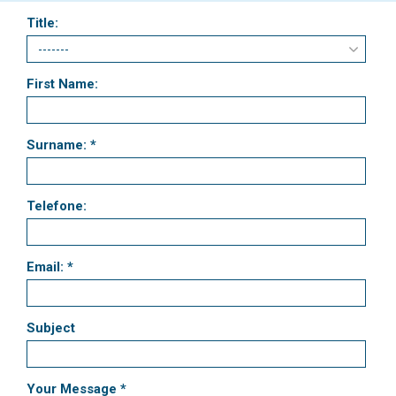
Title:
First Name:
Surname: *
Telefone:
Email: *
Subject
Your Message *