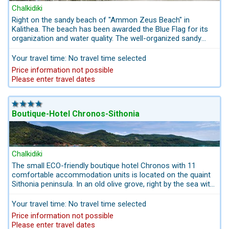
Chalkidiki
Right on the sandy beach of "Ammon Zeus Beach" in
Kalithea. The beach has been awarded the Blue Flag for its
organization and water quality. The well-organized sandy
beach also offers disabled access and lifeguard supervision.
The hotel offers a private beach area with sun loungers and
Your travel time: No travel time selected
parasols. Just a few minutes' walk to Kalithea, which is
Price information not possible
known for its calm, gently sloping water, which is particularly
Please enter travel dates
suitable for small children.
Boutique-Hotel Chronos-Sithonia
Chalkidiki
The small ECO-friendly boutique hotel Chronos with 11
comfortable accommodation units is located on the quaint
Sithonia peninsula. In an old olive grove, right by the sea with
panoramic views of the Porto Koufo harbor and the town.
The small family-run boutique hotel is about 400 m from the
Your travel time: No travel time selected
beach. The rooms have very large balconies with a view to
Price information not possible
the east with sunrise and the harbor. It also has a suite
Please enter travel dates