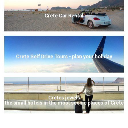
Crete Car Rental
Crete Self Drive Tours - plan your holiday
Cretes jewels
the small hotels in the most scenic places of Crete