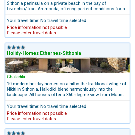
Sithonia peninsula on a private beach in the bay of
Livrochio/Trani Ammouda, offering perfect conditions for an
unforgettable beach holiday. The small complex with 6
holiday homes is located next to a beautiful private sandy
Your travel time: No travel time selected
beach. The luxury villas offer Greek hospitality and fresh
Price information not possible
home-grown produce. The comfortable furnishings of the
Please enter travel dates
houses with colorful gardens and vegetable gardens and the
crystal clear water on the private beach are fascinating.
Holidy-Homes Ethernes-Sithonia
Chalkidiki
10 modern holiday homes on a hill in the traditional village of
Nikiti in Sithonia, Halkidiki, blend harmoniously into the
landscape. All houses offer a 360-degree view from Mount
Olympus to the holy Mount Athos with its monastic republic,
while enjoying the magnificent sunsets over the blue
Your travel time: No travel time selected
Mediterranean Sea. Set in a Mediterranean garden, the
Price information not possible
modern stone villas with private pool create a relaxed and
Please enter travel dates
restful environment.