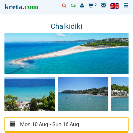
kreta
.
com
0
Chalkidiki