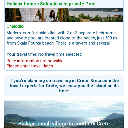
Holiday-homes Soleado wiht private Pool
Chalkidiki
Modern, comfortable villas with 2 or 3 separate bedrooms
and private pool are located close to the beach, just 500 m
from Skala Fourka beach. There is a tavern and several
shops there. Quiet location with panoramic sea views. Pets
are allowed.
Your travel time: No travel time selected
Price information not possible
Please enter travel dates
If you're planning on travelling in Crete: Kreta.com the
travel experts for Crete, we show you the Island on its
best:
Plakias, small village in southern Crete