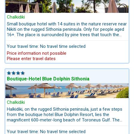
park in Greece, Crazylаnd
, is on the beach of Glarokavos
near Pefkos. Open in the summer months from 10 a.m. to 8
p.m.
Chalkidiki
Small boutique hotel with 14 suites in the nature reserve near
The boat tour from Pefkohori (Kassandra Peninsula) to the
Nikiti on the rugged Sithonia peninsula. Only for people aged
uninhabited
island of Kеlifos
the ship makes several
16+. The place is surrounded by pine trees that touch the
swimming stops in small bays.
sea. The distance to the sea is 20 meters.
The natural wonder
Cape Possidi
is a large sand spit whose
Your travel time: No travel time selected
surface - morpho changes depending on the weather.
Price information not possible
Please enter travel dates
Snorkeling on the Kassandra Peninsula
Chalkidiki is known for its crystal-clear water and the richness
of its underwater world with the best conditions for snorkeling
adventurers. On the west coast of Kassandra on the rocky
Boutique-Hotel Blue Dolphin Sithonia
section between the beaches of Elani and Sani or on the rocky
section of the Vаlitsа bay or in Potidea.
for snorkeling on the Sithonia peninsula
Chalkidiki
Without a doubt, the snorkeling paradise of Chalkidiki is the
Halkidiki, on the rugged Sithonia peninsula, just a few steps
Sithonia peninsula with the following snorkeling paradises:
from the boutique hotel Blue Dolphin Resort, lies the
Porto Kali, Kriaritsi, Kalamitsi and Agios Ionannis, Armenistis,
magnificent 600-meter-long beach of Toroneus Gulf. The
Kalogria, Toroni, Porto Koufo, Lagomandra, Porto Carras,
crystal-clear waters, awarded with the "Blue Flag" for
Koviou, Stiladario, Agia Kiriaki, Spathies, Korakas and Azapiko.
consecutive years, reflect the cleanliness, the boutique
Your travel time: No travel time selected