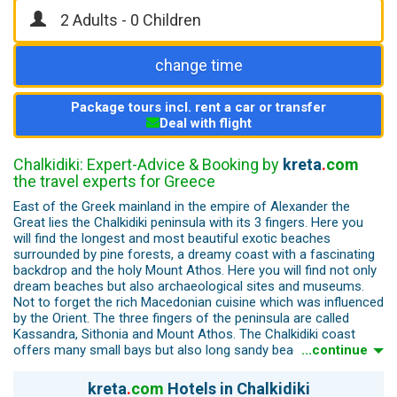
change time
Package tours incl. rent a car or transfer
Deal with flight
Chalkidiki: Expert-Advice & Booking by
kreta
.
com
the travel experts for Greece
East of the Greek mainland in the empire of Alexander the
Great lies the Chalkidiki peninsula with its 3 fingers. Here you
will find the longest and most beautiful exotic beaches
surrounded by pine forests, a dreamy coast with a fascinating
backdrop and the holy Mount Athos. Here you will find not only
dream beaches but also archaeological sites and museums.
Not to forget the rich Macedonian cuisine which was influenced
by the Orient. The three fingers of the peninsula are called
Kassandra, Sithonia and Mount Athos. The Chalkidiki coast
offers many small bays but also long sandy beaches. All 96
...continue
large beaches have been awarded the Blue Flag for the quality
of the sea water. The longest sandy beaches are west of the
kreta
.
com
Hotels in Chalkidiki