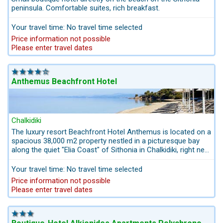
peninsula. Comfortable suites, rich breakfast.
Your travel time: No travel time selected
Price information not possible
Please enter travel dates
Anthemus Beachfront Hotel
Chalkidiki
The luxury resort Beachfront Hotel Anthemus is located on a
spacious 38,000 m2 property nestled in a picturesque bay
along the quiet "Elia Coast" of Sithonia in Chalkidiki, right next
to a sandy beach that has been awarded the "Blue Flag" of
the European Community. 3 lagoon-shaped pools and 2
Your travel time: No travel time selected
restaurants spoil guests with a fantastic sea view. Large
Price information not possible
hotel parking and a shuttle service to the surrounding villages
Please enter travel dates
of Neos Marmaras and Nikiti are available to guests free of
charge. We can also book private transfers by taxi for you
without time-consuming stops.