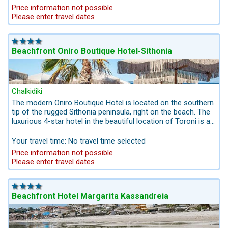
hotel's services and the beach facilities. The pool is heated in
The Drenia Islands archipelago
Price information not possible
May and October.
The Drenia Islands, also known as the Donkey Islands, are
Please enter travel dates
located off the Chalkidiki peninsula. From there you have a
breathtaking view of the holy Mount Athos and its monk
republic. The Drenia Islands offer fine sandy beaches and
Beachfront Oniro Boutique Hotel-Sithonia
crystal clear water with various water sports options. You can
get to the Drenia Islands either from Ouranoupolis on a day trip
by boat. Or you can rent a boat yourself and drive to the
islands, which is what we did.
Chalkidiki
The modern Oniro Boutique Hotel is located on the southern
tip of the rugged Sithonia peninsula, right on the beach. The
luxurious 4-star hotel in the beautiful location of Toroni is a
perfect place for family holidays and ideal for couples who
value nature rather than entertainment.
Your travel time: No travel time selected
Price information not possible
Please enter travel dates
Beachfront Hotel Margarita Kassandreia