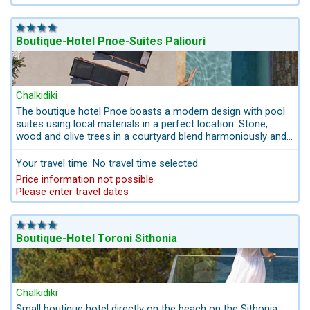
suitable for disabled people.
Boutique-Hotel Pnoe-Suites Paliouri
Chalkidiki
The boutique hotel Pnoe boasts a modern design with pool
suites using local materials in a perfect location. Stone,
wood and olive trees in a courtyard blend harmoniously and
underline the Greek chic of the suites and lobby area. 2
beautiful sandy beaches are nearby.
Your travel time: No travel time selected
Price information not possible
Please enter travel dates
Boutique-Hotel Toroni Sithonia
Chalkidiki
Small boutique hotel directly on the beach on the Sithonia