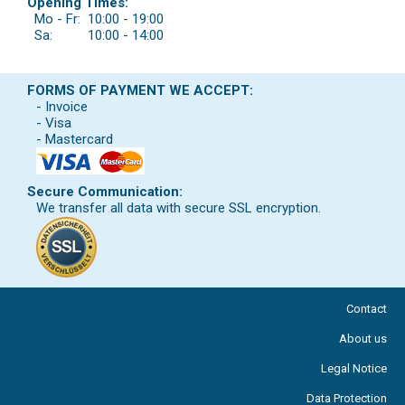
Opening Times:
Mo - Fr:
10:00 - 19:00
Sa:
10:00 - 14:00
FORMS OF PAYMENT WE ACCEPT:
- Invoice
- Visa
- Mastercard
Secure Communication:
We transfer all data with secure SSL encryption.
Contact
About us
Legal Notice
Data Protection