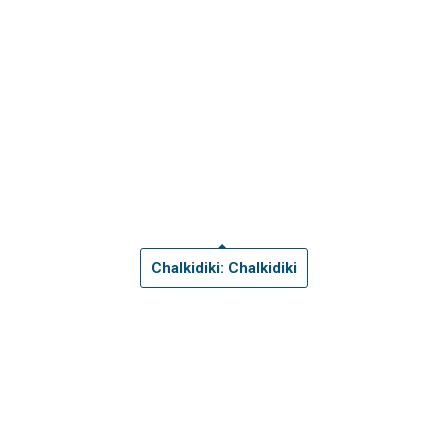
Chalkidiki: Chalkidiki