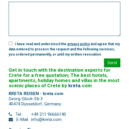
I have read and understood the
privacy policy
and agree that my
data entered to process the request and the following services,
you ordered permanently, or until my written revocation
Send
Get in touch with the destination experts for
Crete for a free quotation; The best hotels,
apartments, holiday homes and villas in the most
scenic places of Crete by
kreta
.
com
KRETA REISEN - kreta.com
Georg-Glock-Str.3
40474 Düsseldorf
,
Germany
Tel.:
+49 211 96666140
E-Mail:
info@kreta.com