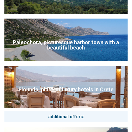
Paleochora, picturesque harbor town with a
beautiful beach
Elounda, place of luxury hotels in Crete
additional offers: