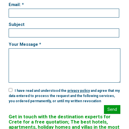
Email: *
Subject
Your Message *
I have read and understood the
privacy policy
and agree that my
data entered to process the request and the following services,
you ordered permanently, or until my written revocation
Send
Get in touch with the destination experts for
Crete for a free quotation; The best hotels,
apartments, holiday homes and villas in the most