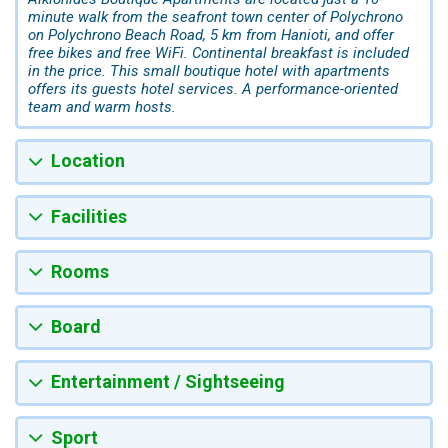
minute walk from the seafront town center of Polychrono
on Polychrono Beach Road, 5 km from Hanioti, and offer
free bikes and free WiFi. Continental breakfast is included
in the price. This small boutique hotel with apartments
offers its guests hotel services. A performance-oriented
team and warm hosts.
Location
Facilities
Rooms
Board
Entertainment / Sightseeing
Sport