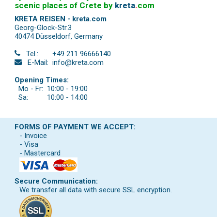
scenic places of Crete by
kreta
.
com
KRETA REISEN - kreta.com
Georg-Glock-Str.3
40474 Düsseldorf
,
Germany
Tel.:
+49 211 96666140
E-Mail:
info@kreta.com
Opening Times:
Mo - Fr:
10:00 - 19:00
Sa:
10:00 - 14:00
FORMS OF PAYMENT WE ACCEPT:
- Invoice
- Visa
- Mastercard
Secure Communication:
We transfer all data with secure SSL encryption.