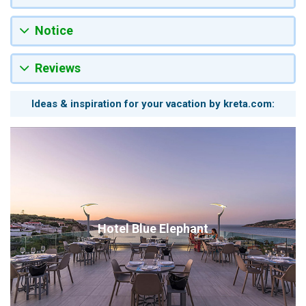
Notice
Reviews
Ideas & inspiration for your vacation by kreta.com:
Hotel Blue Elephant