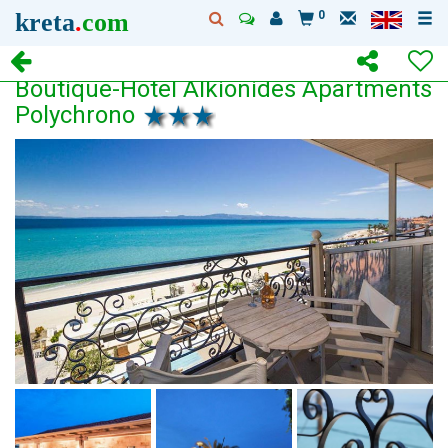
kreta
.
com
0
Boutique-Hotel Alkionides Apartments
Polychrono