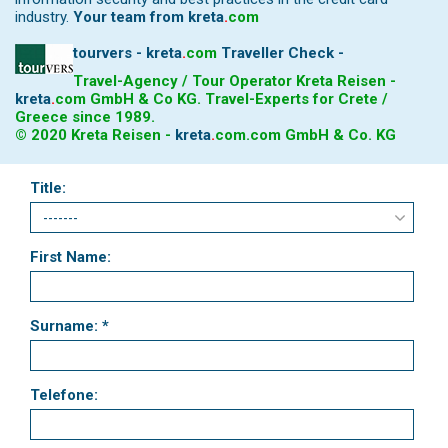
industry.
Your team from
kreta
.
com
tourvers - kreta
.
com
Traveller Check -
Travel-Agency / Tour Operator Kreta Reisen -
kreta
.
com
GmbH & Co KG. Travel-Experts for Crete /
Greece since 1989.
© 2020 Kreta Reisen -
kreta
.
com
.com GmbH & Co. KG
Title:
First Name:
Surname: *
Telefone: