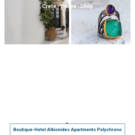
Crete - Online -Shop
Boutique-Hotel Alkionides Apartments Polychrono