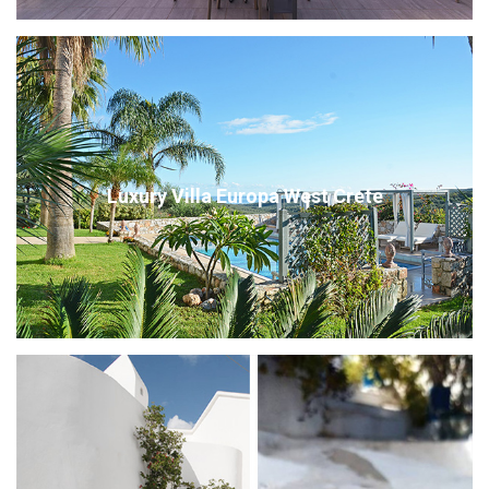
Luxury Villa Europa West Crete