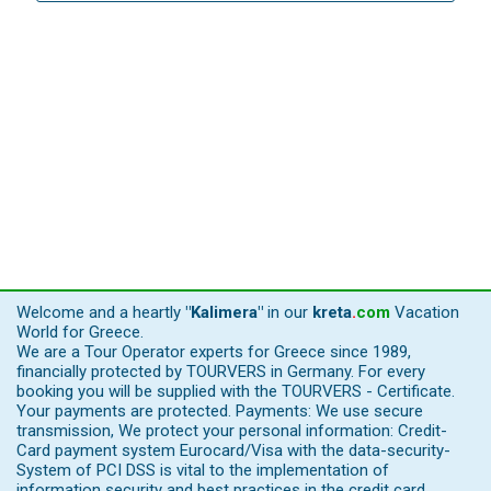
Welcome and a heartly
"Kalimera"
in our
kreta
.
com
Vacation
World for Greece.
We are a Tour Operator experts for Greece since 1989,
financially protected by TOURVERS in Germany. For every
booking you will be supplied with the TOURVERS - Certificate.
Your payments are protected. Payments: We use secure
transmission, We protect your personal information: Credit-
Card payment system Eurocard/Visa with the data-security-
System of PCI DSS is vital to the implementation of
information security and best practices in the credit card