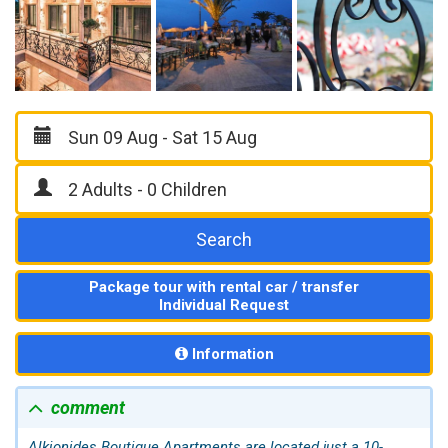
Search
Package tour with rental car / transfer
Individual Request
Information
comment
Alkionides Boutique Apartments are located just a 10-