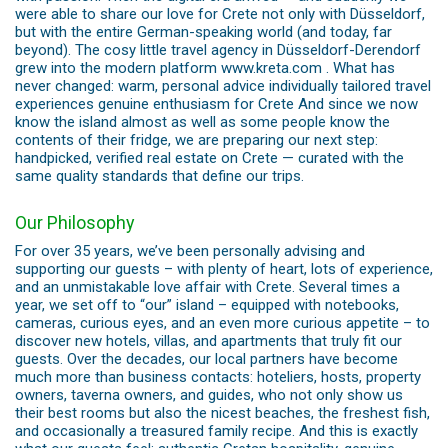
were able to share our love for Crete not only with Düsseldorf,
but with the entire German-speaking world (and today, far
beyond). The cosy little travel agency in Düsseldorf-Derendorf
grew into the modern platform www.kreta.com . What has
never changed: warm, personal advice individually tailored travel
experiences genuine enthusiasm for Crete And since we now
know the island almost as well as some people know the
contents of their fridge, we are preparing our next step:
handpicked, verified real estate on Crete — curated with the
same quality standards that define our trips.
Our Philosophy
For over 35 years, we’ve been personally advising and
supporting our guests – with plenty of heart, lots of experience,
and an unmistakable love affair with Crete. Several times a
year, we set off to “our” island – equipped with notebooks,
cameras, curious eyes, and an even more curious appetite – to
discover new hotels, villas, and apartments that truly fit our
guests. Over the decades, our local partners have become
much more than business contacts: hoteliers, hosts, property
owners, taverna owners, and guides, who not only show us
their best rooms but also the nicest beaches, the freshest fish,
and occasionally a treasured family recipe. And this is exactly