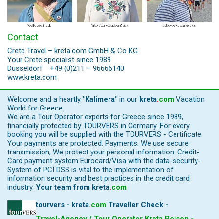
Contact
Crete Travel – kreta.com GmbH & Co KG
Your Crete specialist since 1989
Düsseldorf +49 (0)211 – 96666140
www.kreta.com
Welcome and a heartly
"Kalimera"
in our
kreta
.
com
Vacation
World for Greece.
We are a Tour Operator experts for Greece since 1989,
financially protected by TOURVERS in Germany. For every
booking you will be supplied with the TOURVERS - Certificate.
Your payments are protected. Payments: We use secure
transmission, We protect your personal information: Credit-
Card payment system Eurocard/Visa with the data-security-
System of PCI DSS is vital to the implementation of
information security and best practices in the credit card
industry.
Your team from
kreta
.
com
tourvers - kreta
.
com
Traveller Check -
Travel-Agency / Tour Operator Kreta Reisen -