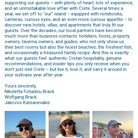
supporting our guests – with plenty of heart, lots of experience,
and an unmistakable love affair with Crete. Several times a
year, we set off to “our” island – equipped with notebooks,
cameras, curious eyes, and an even more curious appetite – to
discover new hotels, villas, and apartments that truly fit our
guests. Over the decades, our local partners have become
much more than business contacts: hoteliers, hosts, property
owners, taverna owners, and guides, who not only show us
their best rooms but also the nicest beaches, the freshest fish,
and occasionally a treasured family recipe. And this is exactly
what our guests feel: authentic Cretan hospitality, genuine
recommendations, and insider tips you only receive when you
don’t just visit Crete – but live it, love it, and carry it around in
your suitcase year after year.
Yours sincerely,
Nikoletta Fotiadou Brack
Wolfgang Brack
Jakovos Katsanevakis