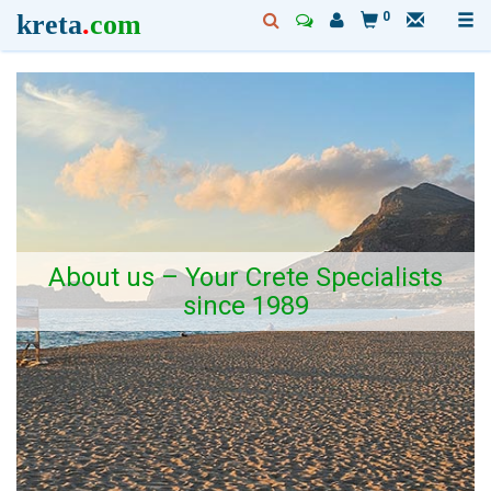
kreta
.
com
0
About us – Your Crete Specialists
since 1989