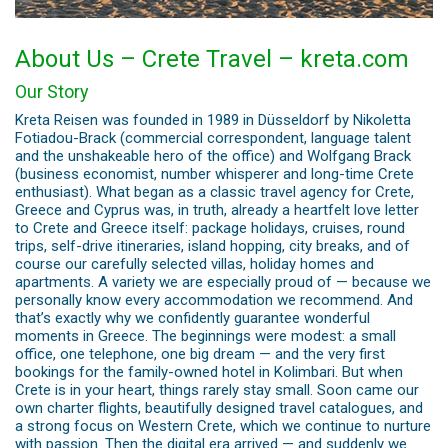
About Us – Crete Travel – kreta.com
Our Story
Kreta Reisen was founded in 1989 in Düsseldorf by Nikoletta
Fotiadou-Brack (commercial correspondent, language talent
and the unshakeable hero of the office) and Wolfgang Brack
(business economist, number whisperer and long-time Crete
enthusiast). What began as a classic travel agency for Crete,
Greece and Cyprus was, in truth, already a heartfelt love letter
to Crete and Greece itself: package holidays, cruises, round
trips, self-drive itineraries, island hopping, city breaks, and of
course our carefully selected villas, holiday homes and
apartments. A variety we are especially proud of — because we
personally know every accommodation we recommend. And
that’s exactly why we confidently guarantee wonderful
moments in Greece. The beginnings were modest: a small
office, one telephone, one big dream — and the very first
bookings for the family-owned hotel in Kolimbari. But when
Crete is in your heart, things rarely stay small. Soon came our
own charter flights, beautifully designed travel catalogues, and
a strong focus on Western Crete, which we continue to nurture
with passion. Then the digital era arrived — and suddenly we