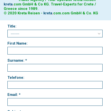
kreta
.
com
GmbH & Co KG. Travel-Experts for Crete /
Greece since 1989.
© 2020 Kreta Reisen -
kreta
.
com
.com GmbH & Co. KG
Title:
First Name:
Surname: *
Telefone:
Email: *