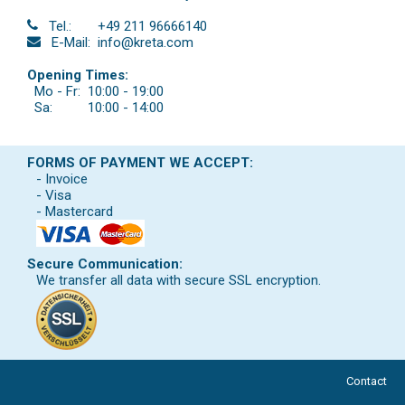
Tel.:
+49 211 96666140
E-Mail:
info@kreta.com
Opening Times:
Mo - Fr:
10:00 - 19:00
Sa:
10:00 - 14:00
FORMS OF PAYMENT WE ACCEPT:
- Invoice
- Visa
- Mastercard
Secure Communication:
We transfer all data with secure SSL encryption.
Contact