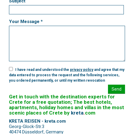
Subject
Your Message *
I have read and understood the
privacy policy
and agree that my
data entered to process the request and the following services,
you ordered permanently, or until my written revocation
Send
Get in touch with the destination experts for
Crete for a free quotation; The best hotels,
apartments, holiday homes and villas in the most
scenic places of Crete by
kreta
.
com
KRETA REISEN - kreta.com
Georg-Glock-Str.3
40474 Düsseldorf
,
Germany