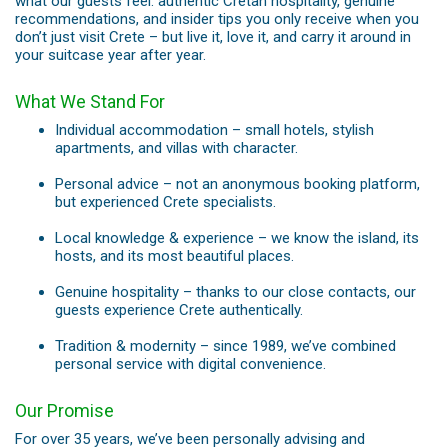
what our guests feel: authentic Cretan hospitality, genuine
recommendations, and insider tips you only receive when you
don’t just visit Crete – but live it, love it, and carry it around in
your suitcase year after year.
What We Stand For
Individual accommodation – small hotels, stylish
apartments, and villas with character.
Personal advice – not an anonymous booking platform,
but experienced Crete specialists.
Local knowledge & experience – we know the island, its
hosts, and its most beautiful places.
Genuine hospitality – thanks to our close contacts, our
guests experience Crete authentically.
Tradition & modernity – since 1989, we’ve combined
personal service with digital convenience.
Our Promise
For over 35 years, we’ve been personally advising and