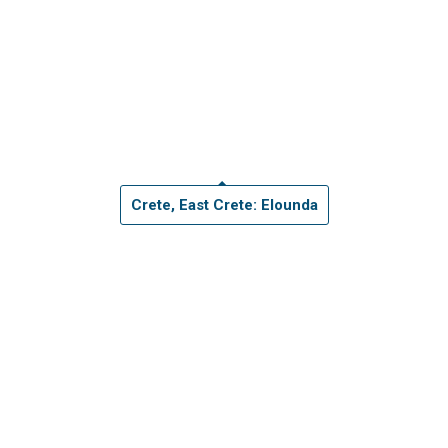
Crete, East Crete: Elounda