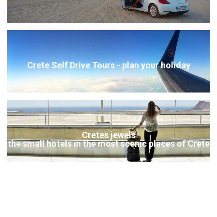
Crete Self Drive Tours - plan your holiday
Cretes jewels
the small hotels in the most scenic places of Crete