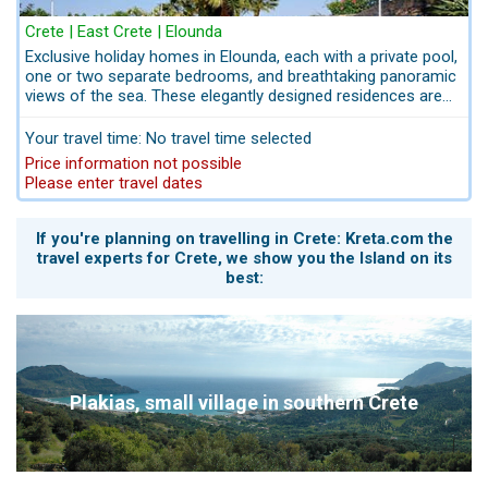
Crete | East Crete | Elounda
Exclusive holiday homes in Elounda, each with a private pool,
one or two separate bedrooms, and breathtaking panoramic
views of the sea. These elegantly designed residences are
perched on a gentle hillside, offering an unrivalled vista over
the Gulf of Elounda – a serene retreat of tranquility and
Your travel time: No travel time selected
refined beauty. Pets are also welcome, provided they are
Price information not possible
registered in advance.
Please enter travel dates
If you're planning on travelling in Crete: Kreta.com the
travel experts for Crete, we show you the Island on its
best:
Plakias, small village in southern Crete