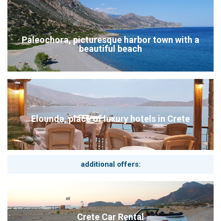
Paleochora, picturesque harbor town with a
beautiful beach
Elounda, place of luxury hotels in Crete
additional offers:
Crete Car Rental