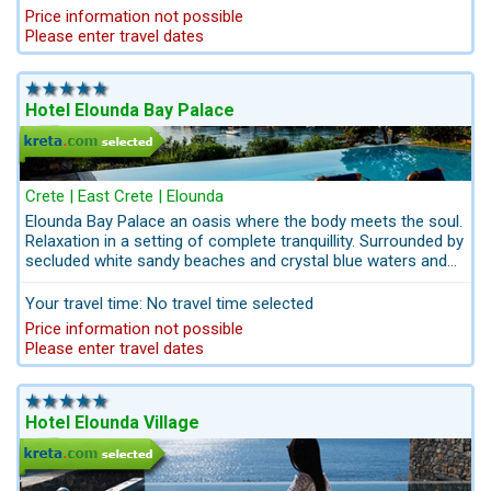
Elounda with its own gently sloping beach. Any time of the
Price information not possible
day, treat yourself with a refreshing cocktail in the relaxing
Please enter travel dates
atmosphere of the Elounda Beach lounges. Only 15 minutes
´dirve to the Crete Golf Club.
Hotel Elounda Bay Palace
Crete | East Crete | Elounda
Elounda Bay Palace an oasis where the body meets the soul.
Relaxation in a setting of complete tranquillity. Surrounded by
secluded white sandy beaches and crystal blue waters and
extensive gardens with walking paths. In this hideaway
Elounda Bay Palace the guests can expect dining in unique
Your travel time: No travel time selected
surroundings and highly trained spa-therapists with wide
Price information not possible
range of personalised beauty treatments, and 15 minutes´
Please enter travel dates
drive from the Crete Golf Club 18-hole Golf Course of
international standards.All from one source with Kreta.com -
Services info@kreta.com
Hotel Elounda Village