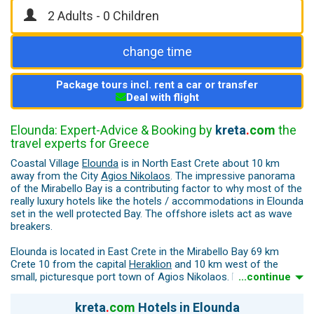
change time
Package tours incl. rent a car or transfer
Deal with flight
Elounda: Expert-Advice & Booking by
kreta
.
com
the
travel experts for Greece
Coastal Village
Elounda
is in North East Crete about 10 km
away from the City
Agios Nikolaos
. The impressive panorama
of the Mirabello Bay is a contributing factor to why most of the
really luxury hotels like the hotels / accommodations in Elounda
set in the well protected Bay. The offshore islets act as wave
breakers.
Elounda is located in East Crete in the Mirabello Bay 69 km
Crete 10 from the capital
Heraklion
and 10 km west of the
small, picturesque port town of Agios Nikolaos. Elounda was a
...continue
wealthy port city in ancient times, which was called "Driros".
After a strong earthquake, this city is said to have sunk into the
kreta
.
com
Hotels in Elounda