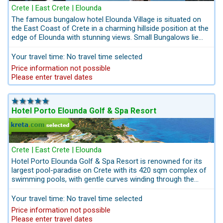
Crete | East Crete | Elounda
The famous bungalow hotel Elounda Village is situated on
the East Coast of Crete in a charming hillside position at the
edge of Elounda with stunning views. Small Bungalows lie
dotted around the amazing garden. Hotel Elounda Village
offers not only a varied sports-activities and leisure program
Your travel time: No travel time selected
but also peace and relaxation in a beautiful surrounding.
Price information not possible
Perfect holidays made by kreta.com we provide complete
Please enter travel dates
holiday offers including hotel, private transfers, private
drivers for your private tours on Crete and the best rates for
convertibles.
Hotel Porto Elounda Golf & Spa Resort
Crete | East Crete | Elounda
Hotel Porto Elounda Golf & Spa Resort is renowned for its
largest pool-paradise on Crete with its 420 sqm complex of
swimming pools, with gentle curves winding through the
native trees and shrubs,including a hydro-massage area,
submerged loungers in the shallows, and wide steps for easy
Your travel time: No travel time selected
access.The kids’ pool, measuring 80 square meters.The
Price information not possible
resort’s Six Senses Spa has an impressive indoor and
Please enter travel dates