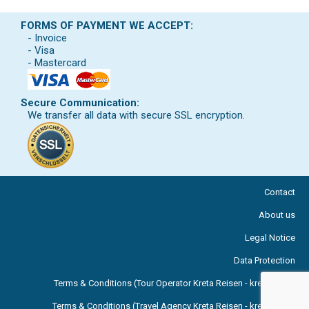
FORMS OF PAYMENT WE ACCEPT:
- Invoice
- Visa
- Mastercard
Secure Communication:
We transfer all data with secure SSL encryption.
Contact
About us
Legal Notice
Data Protection
Terms & Conditions (Tour Operator Kreta Reisen - kreta.com )
Terms & Conditions (Travel Agency Kreta Reisen - kreta.com )