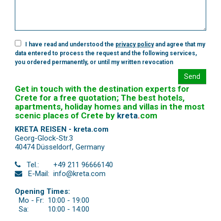
I have read and understood the
privacy policy
and agree that my
data entered to process the request and the following services,
you ordered permanently, or until my written revocation
Send
Get in touch with the destination experts for
Crete for a free quotation; The best hotels,
apartments, holiday homes and villas in the most
scenic places of Crete by
kreta
.
com
KRETA REISEN - kreta.com
Georg-Glock-Str.3
40474 Düsseldorf
,
Germany
Tel.:
+49 211 96666140
E-Mail:
info@kreta.com
Opening Times:
Mo - Fr:
10:00 - 19:00
Sa:
10:00 - 14:00