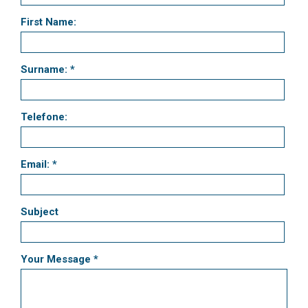
First Name:
Surname: *
Telefone:
Email: *
Subject
Your Message *