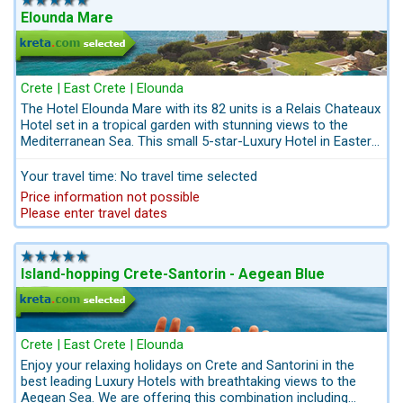
peace and tranquility. Take advantage of our unbeatable early
Elounda Mare
booking rates.
Crete | East Crete | Elounda
The Hotel Elounda Mare with its 82 units is a Relais Chateaux
Hotel set in a tropical garden with stunning views to the
Mediterranean Sea. This small 5-star-Luxury Hotel in Eastern
Crete convinces with a huge garden with authentic ambience
and comfortable rooms. Its Six Senses Spa with qualified
Your travel time: No travel time selected
wellness-experts offers an intuitive mix of science and
Price information not possible
human awareness. Start your holiday off by pre-booking
Please enter travel dates
your airport transfer, excursions and car hire directly by the
Crete-Travel-Experts Kreta.com. Everything from one source.
Nothing is left to chance; we do everything for your summer
happiness!
Island-hopping Crete-Santorin - Aegean Blue
Crete | East Crete | Elounda
Enjoy your relaxing holidays on Crete and Santorini in the
best leading Luxury Hotels with breathtaking views to the
Aegean Sea. We are offering this combination including