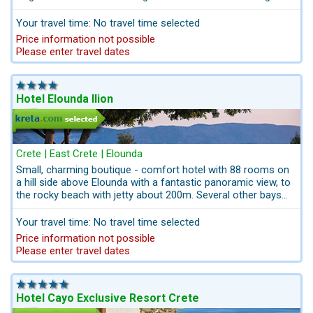
domestic flights and airport-transfers. After booking you ´ll
get a personalized itinerary, trip Ideas, suggestions for your
Your travel time: No travel time selected
stay on Crete and Santorin from us kreta.com the travel
Price information not possible
professionals for Crete. Kreta.com we are the stuff of
Please enter travel dates
special memories and authentic emotions. All from one
source: Travel comfortably and safely.
Hotel Elounda Ilion
Crete | East Crete | Elounda
Small, charming boutique - comfort hotel with 88 rooms on
a hill side above Elounda with a fantastic panoramic view, to
the rocky beach with jetty about 200m. Several other bays
like Plaka and the sandy beach of Elounda at 2km. It is
approx. 65 km to the airport and the capital Heraklion. The
Your travel time: No travel time selected
hotel has a beautiful main restaurant with a covered outdoor
Price information not possible
terrace overlooking the bay. With your rental car cou can get
Please enter travel dates
easily to the sights of the Vai palm beach and other Nautre
Reserves like the Lassithi plateau, the beautiful beaches of
Xerokampos and Istron.
contact us for bed & drive best
price packages
Hotel Cayo Exclusive Resort Crete