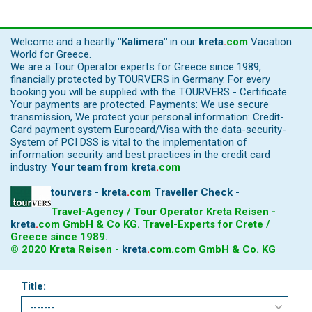
Welcome and a heartly
"Kalimera"
in our
kreta
.
com
Vacation
World for Greece.
We are a Tour Operator experts for Greece since 1989,
financially protected by TOURVERS in Germany. For every
booking you will be supplied with the TOURVERS - Certificate.
Your payments are protected. Payments: We use secure
transmission, We protect your personal information: Credit-
Card payment system Eurocard/Visa with the data-security-
System of PCI DSS is vital to the implementation of
information security and best practices in the credit card
industry.
Your team from
kreta
.
com
tourvers - kreta
.
com
Traveller Check -
Travel-Agency / Tour Operator Kreta Reisen -
kreta
.
com
GmbH & Co KG. Travel-Experts for Crete /
Greece since 1989.
© 2020 Kreta Reisen -
kreta
.
com
.com GmbH & Co. KG
Title: