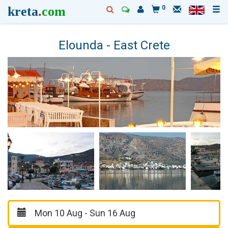
kreta
.
com
0
Elounda - East Crete