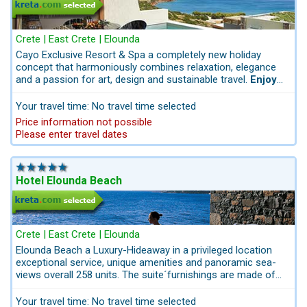
Crete | East Crete | Elounda
Cayo Exclusive Resort & Spa a completely new holiday
concept that harmoniously combines relaxation, elegance
and a passion for art, design and sustainable travel.
Enjoy
stylishly relaxing days at the private infinity pool with
sunbeds and stunning views of the sea and the
Your travel time: No travel time selected
surrounding mountains.
Price information not possible
Please enter travel dates
Hotel Elounda Beach
Crete | East Crete | Elounda
Elounda Beach a Luxury-Hideaway in a privileged location
exceptional service, unique amenities and panoramic sea-
views overall 258 units. The suite´furnishings are made of
natural stones, marble, and wood. The Hotel Elounda Beach
with elegant rooms is in East Crete in the quiet part of
Your travel time: No travel time selected