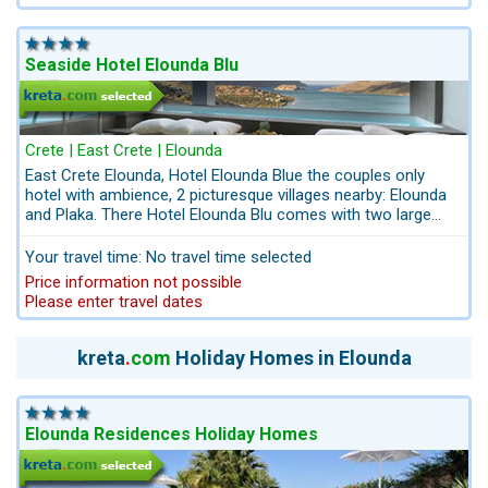
outdoor pool, with seawater heated to 32 degrees Celcius.
Seaside Hotel Elounda Blu
Crete | East Crete | Elounda
East Crete Elounda, Hotel Elounda Blue the couples only
hotel with ambience, 2 picturesque villages nearby: Elounda
and Plaka. There Hotel Elounda Blu comes with two large
fresh water pools, sun loungers and sun shades are free. 20
minutes´ drive from the Crete Golf Club 18-hole Golf Course
Your travel time: No travel time selected
of international standards. Hotel Elounda Blue is one of the
Price information not possible
few hotels in the picturesque coastal village Elounda offering
Please enter travel dates
in addition all inclusive. We recommend the suites with
private infinity-pool and panoramic sea view.
kreta
.
com
Holiday Homes in Elounda
Elounda Residences Holiday Homes