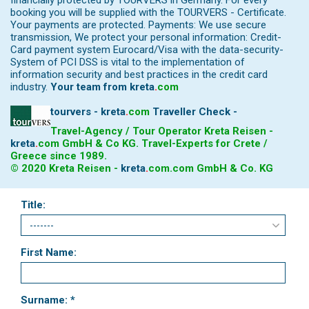
financially protected by TOURVERS in Germany. For every
booking you will be supplied with the TOURVERS - Certificate.
Your payments are protected. Payments: We use secure
transmission, We protect your personal information: Credit-
Card payment system Eurocard/Visa with the data-security-
System of PCI DSS is vital to the implementation of
information security and best practices in the credit card
industry.
Your team from
kreta
.
com
tourvers - kreta
.
com
Traveller Check -
Travel-Agency / Tour Operator Kreta Reisen -
kreta
.
com
GmbH & Co KG. Travel-Experts for Crete /
Greece since 1989.
© 2020 Kreta Reisen -
kreta
.
com
.com GmbH & Co. KG
Title:
First Name:
Surname: *