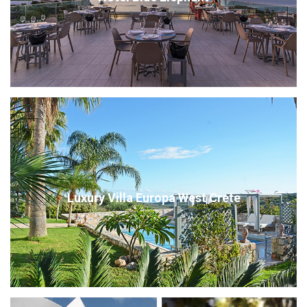
Luxury Villa Europa West Crete