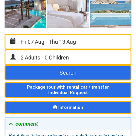
Search
Package tour with rental car / transfer
Individual Request
Information
comment
Hotel Blue Palace in
Elounda
is amphitheatrically built on a