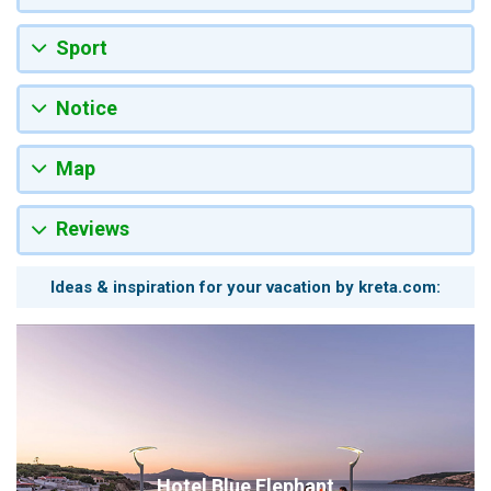
Sport
Notice
Map
Reviews
Ideas & inspiration for your vacation by kreta.com:
Hotel Blue Elephant