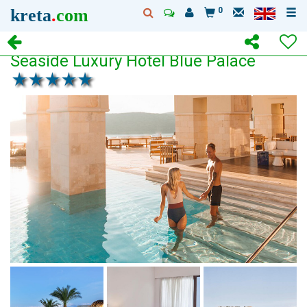
kreta
.
com
0
Seaside Luxury Hotel Blue Palace