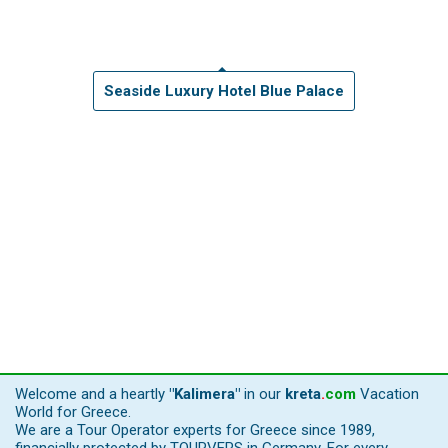
Seaside Luxury Hotel Blue Palace
Welcome and a heartly
"Kalimera"
in our
kreta
.
com
Vacation
World for Greece.
We are a Tour Operator experts for Greece since 1989,