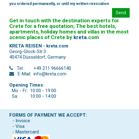
you ordered permanently, or until my written revocation
Send
Get in touch with the destination experts for
Crete for a free quotation; The best hotels,
apartments, holiday homes and villas in the most
scenic places of Crete by
kreta
.
com
KRETA REISEN - kreta.com
Georg-Glock-Str.3
40474 Düsseldorf
,
Germany
Tel.:
+49 211 96666140
E-Mail:
info@kreta.com
Opening Times:
Mo - Fr:
10:00 - 19:00
Sa:
10:00 - 14:00
FORMS OF PAYMENT WE ACCEPT:
- Invoice
- Visa
- Mastercard