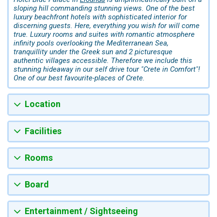
sloping hill commanding stunning views. One of the best
luxury beachfront hotels with sophisticated interior for
discerning guests. Here, everything you wish for will come
true. Luxury rooms and suites with romantic atmosphere
infinity pools overlooking the Mediterranean Sea,
tranquillity under the Greek sun and 2 picturesque
authentic villages accessible. Therefore we include this
stunning hideaway in our self drive tour "Crete in Comfort"!
One of our best favourite-places of Crete.
Location
Facilities
Rooms
Board
Entertainment / Sightseeing