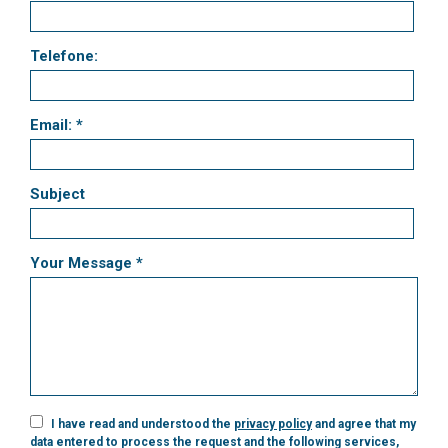
Telefone:
Email: *
Subject
Your Message *
I have read and understood the
privacy policy
and agree that my
data entered to process the request and the following services,