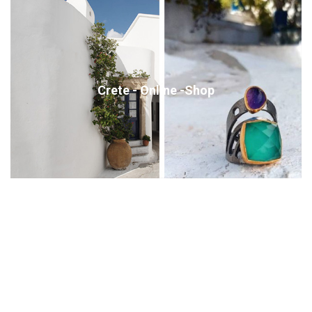
Crete - Online -Shop