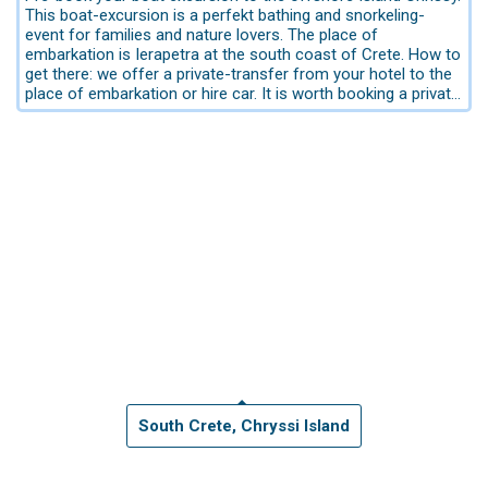
This boat-excursion is a perfekt bathing and snorkeling-
event for families and nature lovers. The place of
embarkation is Ierapetra at the south coast of Crete. How to
get there: we offer a private-transfer from your hotel to the
place of embarkation or hire car. It is worth booking a private
transfer when you are with 4 pers. Please send us an email
request for sending an offer including private transfer. For
booking only the tour please use our booking form.
The offshore Island Chrissy is Wildlife Refuge. Due to its
stunning natural beauty and important ecosystem, it has
been included in the European initiative NATURA 2000.
The offshore island is situated approximately 9 nautical
miles south of the city Ierapetra considered the golden
paradise.
The trip from the port of Ierapetra to the exotic
Chrissi lasts about an hour.
The cruises depart daily from May to Octobe. Departures
from 11.00 am, from the port of Ierapetra. The timetable
may change according the season. This boat tour is without
meals.
Island-Information:
It has an area of 4,743 square kilometers, and a maximum
South Crete, Chryssi Island
altitude of 27 meters. It’s an islet known for its exotic waters
in all the shades of blue and green, the golden beaches -
where it got its name from-, and the protected forest with
the cedar trees, which are over 200 years old. Chrissi is a