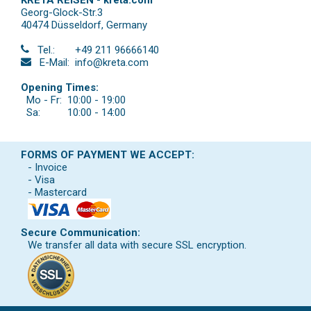
Georg-Glock-Str.3
40474 Düsseldorf
,
Germany
Tel.:
+49 211 96666140
E-Mail:
info@kreta.com
Opening Times:
Mo - Fr:
10:00 - 19:00
Sa:
10:00 - 14:00
FORMS OF PAYMENT WE ACCEPT:
- Invoice
- Visa
- Mastercard
Secure Communication:
We transfer all data with secure SSL encryption.