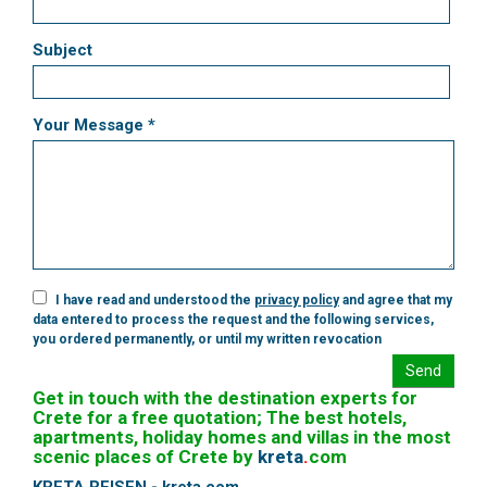
Subject
Your Message *
I have read and understood the
privacy policy
and agree that my
data entered to process the request and the following services,
you ordered permanently, or until my written revocation
Send
Get in touch with the destination experts for
Crete for a free quotation; The best hotels,
apartments, holiday homes and villas in the most
scenic places of Crete by
kreta
.
com
KRETA REISEN - kreta.com