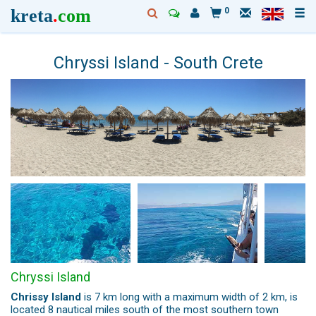
kreta
.
com
0
Chryssi Island - South Crete
Chryssi Island
Chrissy Island
is 7 km long with a maximum width of 2 km, is
located 8 nautical miles south of the most southern town