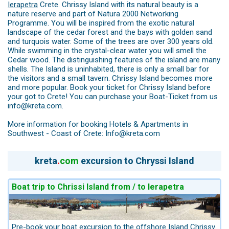
Ierapetra
Crete. Chrissy Island with its natural beauty is a
nature reserve and part of Natura 2000 Networking
Programme. You will be inspired from the exotic natural
landscape of the cedar forest and the bays with golden sand
and turquois water. Some of the trees are over 300 years old.
While swimming in the crystal-clear water you will smell the
Cedar wood. The distinguishing features of the island are many
shells. The Island is uninhabited, there is only a small bar for
the visitors and a small tavern. Chrissy Island becomes more
and more popular. Book your ticket for Chrissy Island before
your got to Crete! You can purchase your Boat-Ticket from us
info@kreta.com.
More information for booking Hotels & Apartments in
Southwest - Coast of Crete: Info@kreta.com
kreta
.
com
excursion to Chryssi Island
Boat trip to Chrissi Island from / to Ierapetra
Pre-book your boat excursion to the offshore Island Chrissy.