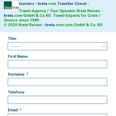
tourvers - kreta
.
com
Traveller Check -
Important information!
From May 17th, 2021, the excursion
Travel-Agency / Tour Operator Kreta Reisen -
boats are not allowed to dock until further notice. The ships
kreta
.
com
GmbH & Co KG. Travel-Experts for Crete /
drive up to the beach and you have the opportunity to swim
Greece since 1989.
from the boat to the beach. The flora and fauna should
© 2020 Kreta Reisen -
kreta
.
com
.com GmbH & Co. KG
recover when tourism development is slowed down.
Title:
First Name:
Surname: *
Telefone:
Email: *