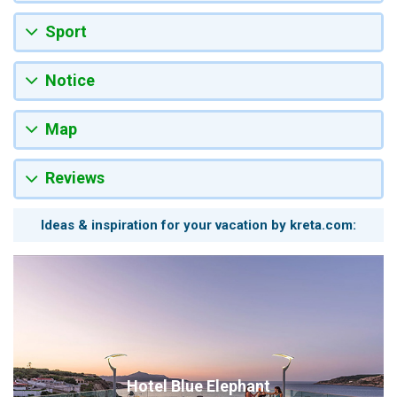
Sport
Notice
Map
Reviews
Ideas & inspiration for your vacation by kreta.com:
Hotel Blue Elephant