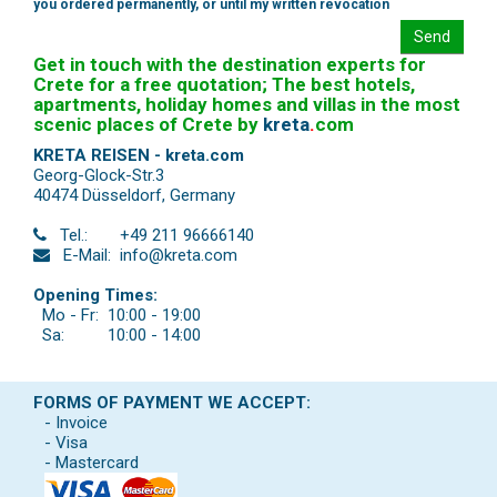
you ordered permanently, or until my written revocation
Send
Get in touch with the destination experts for
Crete for a free quotation; The best hotels,
apartments, holiday homes and villas in the most
scenic places of Crete by
kreta
.
com
KRETA REISEN - kreta.com
Georg-Glock-Str.3
40474 Düsseldorf
,
Germany
Tel.:
+49 211 96666140
E-Mail:
info@kreta.com
Opening Times:
Mo - Fr:
10:00 - 19:00
Sa:
10:00 - 14:00
FORMS OF PAYMENT WE ACCEPT:
- Invoice
- Visa
- Mastercard