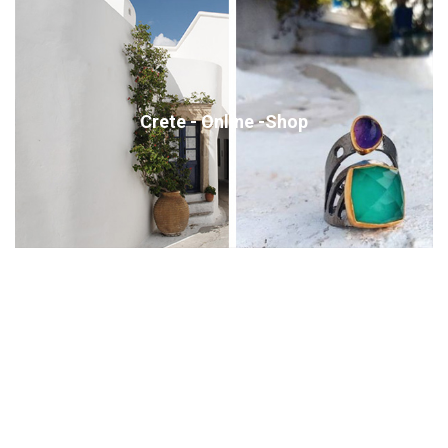
Crete - Online -Shop