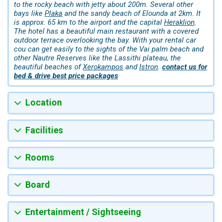
to the rocky beach with jetty about 200m. Several other
bays like
Plaka
and the sandy beach of Elounda at 2km. It
is approx. 65 km to the airport and the capital
Heraklion
.
The hotel has a beautiful main restaurant with a covered
outdoor terrace overlooking the bay. With your rental car
cou can get easily to the sights of the Vai palm beach and
other Nautre Reserves like the Lassithi plateau, the
beautiful beaches of
Xerokampos
and
Istron
.
contact us for
bed & drive best price packages
Location
Facilities
Rooms
Board
Entertainment / Sightseeing