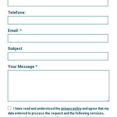
Telefone:
Email: *
Subject
Your Message *
I have read and understood the
privacy policy
and agree that my
data entered to process the request and the following services,