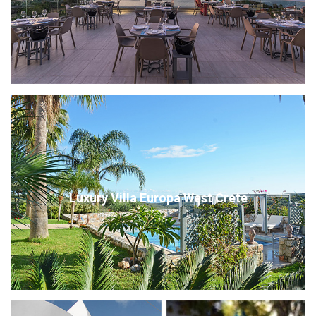
Luxury Villa Europa West Crete