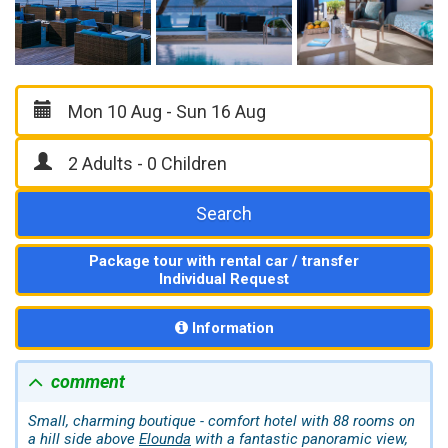
Search
Package tour with rental car / transfer
Individual Request
Information
comment
Small, charming boutique - comfort hotel with 88 rooms on
a hill side above
Elounda
with a fantastic panoramic view,