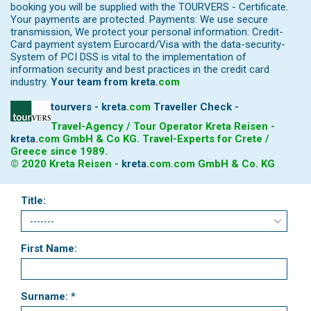
booking you will be supplied with the TOURVERS - Certificate.
Your payments are protected. Payments: We use secure
transmission, We protect your personal information: Credit-
Card payment system Eurocard/Visa with the data-security-
System of PCI DSS is vital to the implementation of
information security and best practices in the credit card
industry.
Your team from
kreta
.
com
tourvers - kreta
.
com
Traveller Check -
Travel-Agency / Tour Operator Kreta Reisen -
kreta
.
com
GmbH & Co KG. Travel-Experts for Crete /
Greece since 1989.
© 2020 Kreta Reisen -
kreta
.
com
.com GmbH & Co. KG
Title:
First Name:
Surname: *