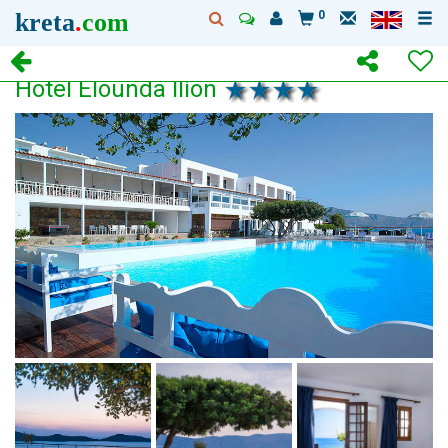
kreta
.
com
0
Hotel Elounda Ilion