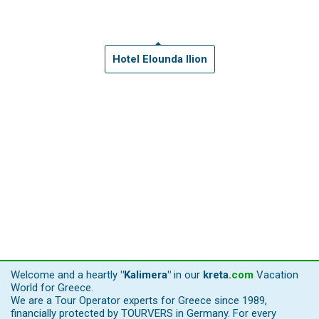
Hotel Elounda Ilion
Welcome and a heartly
"Kalimera"
in our
kreta
.
com
Vacation
World for Greece.
We are a Tour Operator experts for Greece since 1989,
financially protected by TOURVERS in Germany. For every