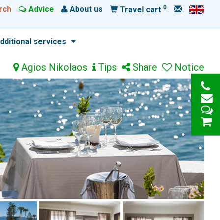
0
rch
Advice
About us
Travel cart
dditional services
Agios Nikolaos
Tips
Share
Notice