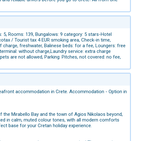
s: 5, Rooms: 139, Bungalows: 9 category: 5 stars-Hotel
cotax / Tourist tax 4 EUR smoking area, Check-in time,
f charge, freshwater, Balinese beds: for a fee, Loungers: free
 terminal: without charge,Laundry service: extra charge
ts are not allowed, Parking: Pitches, not covered: no fee,
y seafront accommodation in Crete. Accommodation - Option in
 of the Mirabello Bay and the town of Agios Nikolaos beyond,
ated in calm, muted colour tones, with all modern comforts
ect base for your Cretan holiday experience.