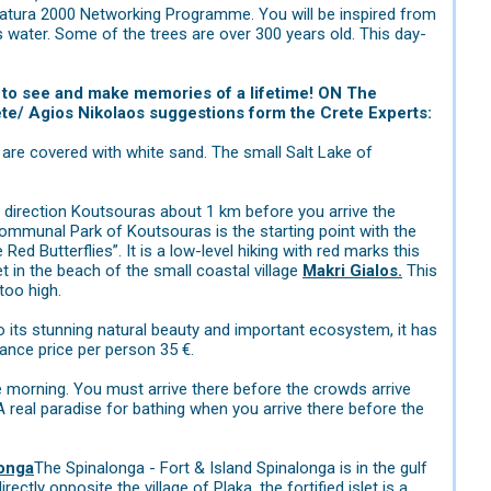
f Natura 2000 Networking Programme. You will be inspired from
 water. Some of the trees are over 300 years old. This day-
nt to see and make memories of a lifetime! ON The
rete/ Agios Nikolaos suggestions form the Crete Experts:
re covered with white sand. The small Salt Lake of
n direction Koutsouras about 1 km before you arrive the
Communal Park of Koutsouras is the starting point with the
Red Butterflies”. It is a low-level hiking with red marks this
et in the beach of the small coastal village
Makri Gialos.
This
too high.
to its stunning natural beauty and important ecosystem, it has
ance price per person 35 €.
the morning. You must arrive there before the crowds arrive
A real paradise for bathing when you arrive there before the
onga
The Spinalonga - Fort & Island Spinalonga is in the gulf
ctly opposite the village of Plaka, the fortified islet is a