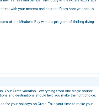
n their senses and pamper their body at the hotel’s luxury spa
t retreat with your nearest and dearest! From honeymoons to
ers of the Mirabello Bay with a s program of thrilling diving,
ons. Your Crete vacation - everything from one single source.
ions and destinations should help you make the right choice.
eas for your holidays on Crete. Take your time to make your