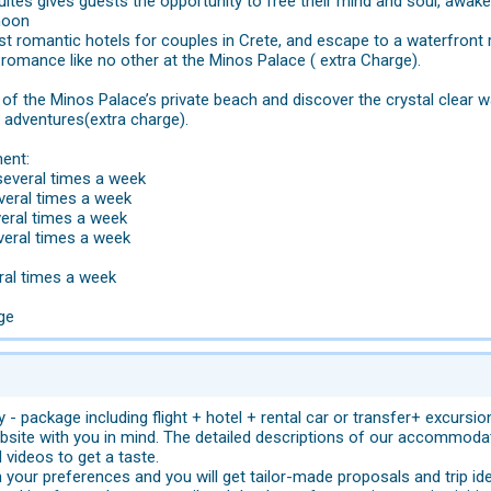
ites gives guests the opportunity to free their mind and soul, awake
moon
st romantic hotels for couples in Crete, and escape to a waterfron
 romance like no other at the Minos Palace ( extra Charge).
of the Minos Palace’s private beach and discover the crystal clear wat
 adventures(extra charge).
ent:
several times a week
everal times a week
veral times a week
veral times a week
ral times a week
rge
 - package including flight + hotel + rental car or transfer+ excursi
site with you in mind. The detailed descriptions of our accommodat
videos to get a taste.
 your preferences and you will get tailor-made proposals and trip id