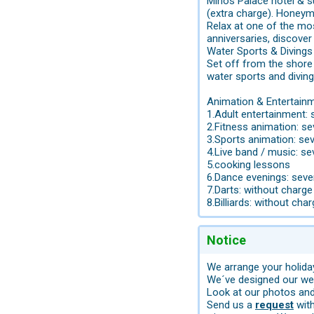
Minos Palace hotel & su
(extra charge). Honey
Relax at one of the mo
anniversaries, discover
Water Sports & Divings
Set off from the shore 
water sports and diving
Animation & Entertainm
1.Adult entertainment: 
2.Fitness animation: s
3.Sports animation: se
4.Live band / music: se
5.cooking lessons
6.Dance evenings: seve
7.Darts: without charge
8.Billiards: without cha
Notice
We arrange your holiday
We´ve designed our web
Look at our photos and 
Send us a
request
with