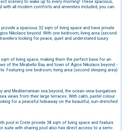
fect scenery to wake up to every morning! These spacious,
d with all modern comforts and amenities included, you can
e provide a spacious 32 sqm of living space and have private
Agios Nikolaos beyond. With one bedroom, living area (second
travellers looking for peace, quiet and understated luxury
3 sqm of living space, making them the perfect base for an
ews of the Mirabello Bay and town of Agios Nikolaos beyond -
rete. Featuring one bedroom, living area (second sleeping area)
o Bay and Mediterranean sea beyond, the ocean-view bungalows
 sea views from their large terraces. With calm, pastel colour
ooking for a peaceful hideaway on the beautiful, sun-drenched
ith pool in Crete provide 38 sqm of living space and feature
r suite with sharing pool also has direct access to a semi-