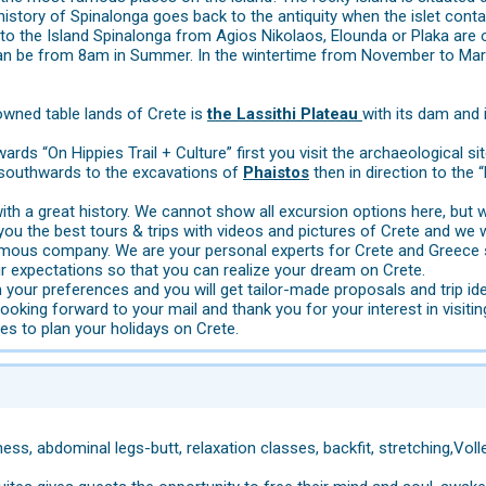
history of Spinalonga goes back to the antiquity when the islet cont
s to the Island Spinalonga from Agios Nikolaos, Elounda or Plaka are 
an be from 8am in Summer. In the wintertime from November to Marc
wned table lands of Crete is
the Lassithi Plateau
with its dam and 
rds “On Hippies Trail + Culture” first you visit the archaeological si
 southwards to the excavations of
Phaistos
then in direction to the 
 with a great history. We cannot show all excursion options here, bu
u the best tours & trips with videos and pictures of Crete and we wi
ymous company. We are your personal experts for Crete and Greece 
r expectations so that you can realize your dream on Crete.
 your preferences and you will get tailor-made proposals and trip id
looking forward to your mail and thank you for your interest in visitin
s to plan your holidays on Crete.
ness, abdominal legs-butt, relaxation classes, backfit, stretching,Volle