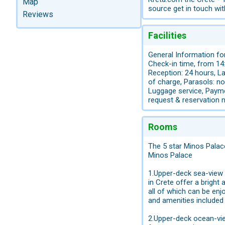
Map
source get in touch wi
Reviews
Facilities
General Information for
Check-in time, from 14:
Reception: 24 hours, La
of charge, Parasols: no
Luggage service, Payme
request & reservation 
Rooms
The 5 star Minos Palac
Minos Palace
1.Upper-deck sea-vie
in Crete offer a bright
all of which can be enj
and amenities included
2.Upper-deck ocean-v