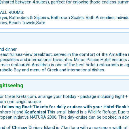
(shared between 4 suites), perfect for enjoying those endless summ
 ALL ROOMS:
yer, Bathrobes & Slippers, Bathroom Scales, Bath Amenities, ndividua
lcony, Beach Towels,Safe
nd dinner
eautiful sea-view breakfast, served in the comfort of the Amalthea 
 specialities and international favourites. Minos Palace Hotel ensures
main restaurant Amalthea is one of the best hotel-restaurants in agio
rabello Bay and menu of Greek and international dishes.
ightseeing
for Crete Kreta.com, arrange your holiday - package including flight +
rom one single source.
following Boat-Tickets for daily cruises with your Hotel-Booki
fshore Island
Koufonissi
This small Island is a Wildlife Refuge. Due 
ropean initiative NATURA 2000. This day-cruise can be booked in adv
land of
Chrissy
Chrissy Island is 7 km long with a maximum width of 