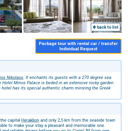
back to list
Package tour with rental car / transfer
Individual Request
ios Nikolaos
. It enchants its guests with a 270 degree sea
e Hotel Minos Palace is beded in an extensive rocky garden
e hotel has its special authentic charm miroring the Greek
 the capital
Heraklion
and only 2,5 km from the seaside town
ssible to make your stay a pleasant and memorable one.
 and reliable drivers before you go to Crete! All from one