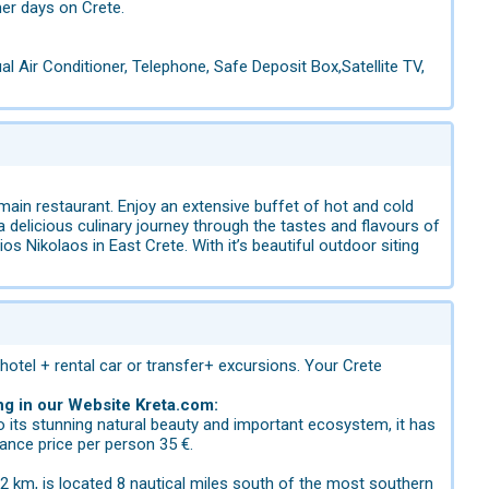
er days on Crete.
l Air Conditioner, Telephone, Safe Deposit Box,Satellite TV,
main restaurant. Enjoy an extensive buffet of hot and cold
 a delicious culinary journey through the tastes and flavours of
s Nikolaos in East Crete. With it’s beautiful outdoor siting
 hotel + rental car or transfer+ excursions. Your Crete
ng in our Website Kreta.com:
to its stunning natural beauty and important ecosystem, it has
ance price per person 35 €.
2 km, is located 8 nautical miles south of the most southern