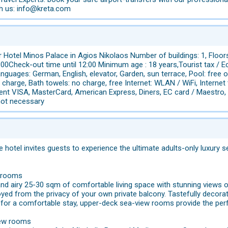
th us: info@kreta.com
 Hotel Minos Palace in Agios Nikolaos Number of buildings: 1, Floor
00Check-out time until 12:00 Minimum age : 18 years,Tourist tax / E
nguages: German, English, elevator, Garden, sun terrace, Pool: free o
 charge, Bath towels: no charge, free Internet: WLAN / WiFi, Internet
nt VISA, MasterCard, American Express, Diners, EC card / Maestro, pe
not necessary
e hotel invites guests to experience the ultimate adults-only luxur
w rooms
 and airy 25-30 sqm of comfortable living space with stunning views
oyed from the privacy of your own private balcony. Tastefully decor
 for a comfortable stay, upper-deck sea-view rooms provide the perf
iew rooms