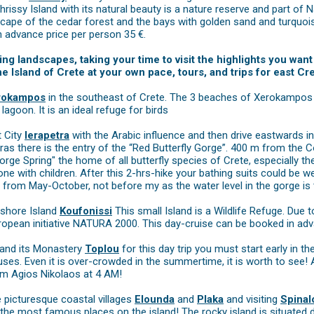
hrissy Island with its natural beauty is a nature reserve and part o
scape of the cedar forest and the bays with golden sand and turquois
n advance price per person 35 €.
ing landscapes, taking your time to visit the highlights you wa
 Island of Crete at your own pace, tours, and trips for east C
rokampos
in the southeast of Crete. The 3 beaches of Xerokampos a
goon. It is an ideal refuge for birds
t City
Ierapetra
with the Arabic influence and then drive eastwards i
ras there is the entry of the “Red Butterfly Gorge”. 400 m from the 
orge Spring" the home of all butterfly species of Crete, especially the 
one with children. After this 2-hrs-hike your bathing suits could be w
 from May-October, not before my as the water level in the gorge is 
fshore Island
Koufonissi
This small Island is a Wildlife Refuge. Due 
ropean initiative NATURA 2000. This day-cruise can be booked in adv
and its Monastery
Toplou
for this day trip you must start early in 
uses. Even it is over-crowded in the summertime, it is worth to see! 
om Agios Nikolaos at 4 AM!
e picturesque coastal villages
Elounda
and
Plaka
and visiting
Spinal
 the most famous places on the island! The rocky island is situated dire