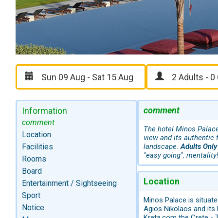
comment
Information
comment
The hotel Minos Palace 
Location
view and its authentic
Facilities
landscape.
Adults Only
"easy going", mentality
Rooms
Board
Location
Entertainment / Sightseeing
Sport
Minos Palace is situate
Notice
Agios Nikolaos and its
Kreta.com the Crete - T