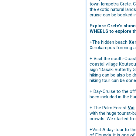
town Ierapetra Crete. C
the exotic natural land
cruise can be booked i
Explore Crete’s stunn
WHEELS to explore the
+The hidden beach
Xe
Xerokampos forming a la
+ Visit the south-Coas
coastal village Koutsou
sign "Dasaki Butterfly G
hiking can be also be d
hiking tour can be done
+ Day-Cruise to the of
been included in the Eu
+ The Palm Forest
Vai
with the huge tourist-b
crowds. We started fr
+Visit A day-tour to th
of Elounda, it is one of