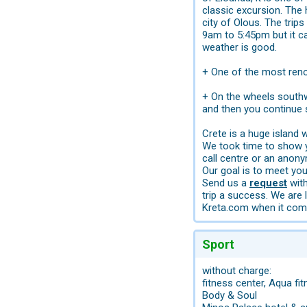
classic excursion. The 
city of Olous. The trip
9am to 5:45pm but it c
weather is good.
+ One of the most reno
+ On the wheels southwa
and then you continue
Crete is a huge island
We took time to show yo
call centre or an anon
Our goal is to meet you
Send us a
request
with
trip a success. We are 
Kreta.com when it come
Sport
without charge:
fitness center, Aqua fit
Body & Soul