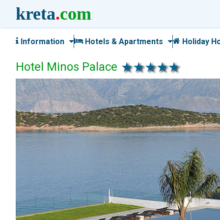
kreta
.
com
Information
Hotels & Apartments
Holiday H
Hotel Minos Palace