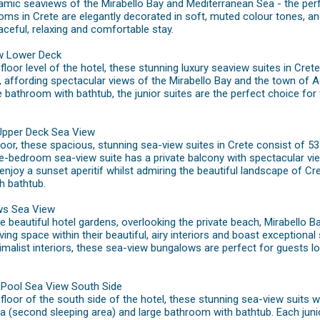
amic seaviews of the Mirabello Bay and Mediterranean Sea - the per
ms in Crete are elegantly decorated in soft, muted colour tones, an
aceful, relaxing and comfortable stay.
ew Lower Deck
loor level of the hotel, these stunning luxury seaview suites in Cret
, affording spectacular views of the Mirabello Bay and the town of 
e bathroom with bathtub, the junior suites are the perfect choice for 
Upper Deck Sea View
oor, these spacious, stunning sea-view suites in Crete consist of 5
e-bedroom sea-view suite has a private balcony with spectacular vi
 enjoy a sunset aperitif whilst admiring the beautiful landscape of C
h bathtub.
ws Sea View
the beautiful hotel gardens, overlooking the private beach, Mirabell
ing space within their beautiful, airy interiors and boast exceptional
malist interiors, these sea-view bungalows are perfect for guests l
g Pool Sea View South Side
loor of the south side of the hotel, these stunning sea-view suits w
a (second sleeping area) and large bathroom with bathtub. Each junio