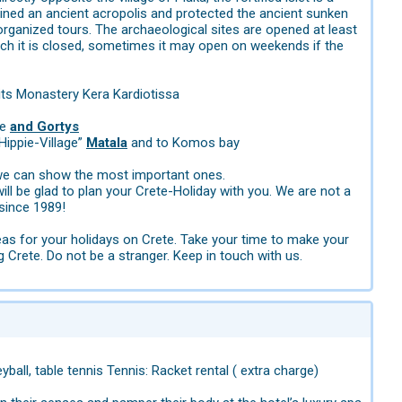
ained an ancient acropolis and protected the ancient sunken
organized tours. The archaeological sites are opened at least
h it is closed, sometimes it may open on weekends if the
its Monastery Kera Kardiotissa
te
and Gortys
“Hippie-Village”
Matala
and to Komos bay
t we can show the most important ones.
ll be glad to plan your Crete-Holiday with you. We are not a
since 1989!
eas for your holidays on Crete. Take your time to make your
g Crete. Do not be a stranger. Keep in touch with us.
yball, table tennis Tennis: Racket rental ( extra charge)