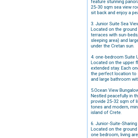
feature stunning panor
25-30 sqm sea view roo
sit back and enjoy a pe
3. Junior Suite Sea Vi
Located on the ground f
terraces with sun-beds
sleeping area) and larg
under the Cretan sun.
4. one-bedroom Suite 
Located on the upper fl
extended stay. Each on
the perfect location to
and large bathroom wit
5.Ocean View Bungalo
Nestled peacefully in 
provide 25-32 sqm of liv
tones and modern, mini
island of Crete.
6. Junior-Suite-Sharin
Located on the ground f
one bedroom, living are