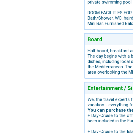
private swimming pool 
ROOM FACILITIES FOR
Bath/Shower, WC, hairdr
Mini Bar, Furnished Ba
Board
Half board, breakfast a
The day begins with a b
dishes, including local
the Mediterranean. The 
area overlooking the Mi
Entertainment / S
We, the travel experts 
vacation - everything f
You can purchase the 
+ Day-Cruise to the of
been included in the Eu
+ Day-Cruise to the Is