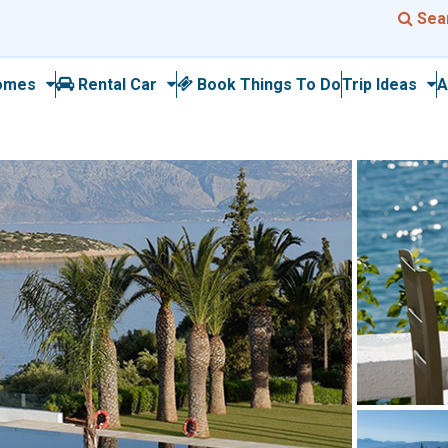
Sea
omes
Rental Car
Book Things To Do
Trip Ideas
A