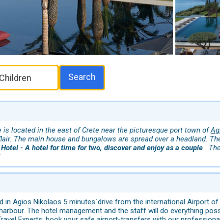
Search
is located in the east of Crete near the picturesque port town of
Ag
 flair. The main house and bungalows are spread over a headland. Th
 Hotel - A hotel for time for two, discover and enjoy as a couple
. Th
!
d in
Agios Nikolaos
5 minutes´drive from the international Airport of
 harbour. The hotel management and the staff will do everything po
ravel Experts: book your safe airport-transfers with our professional