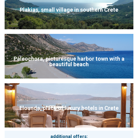
Booking-Advice from the travel-professionals Kreta.com
Plakias, small village in southern Crete
Our booking system works like a shopping cart system. Later
on you will see all the selected services in the cart system, so
you have also the possibility to book the package easily like a
round trip.
Kreta.com the travel-professionals for Crete: hire car, airport-
transfers, excursions and hiking - tours can be booked in
advance. All from one single source
Please don´t hesitate to contact us for an individual offer and
Paleochora, picturesque harbor town with a
personalized itineraries, when you don´t want to use the
beautiful beach
booking system. Get in touch with us: info@kreta.com
Elounda, place of luxury hotels in Crete
additional offers: