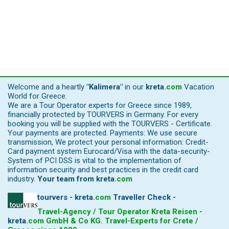
Welcome and a heartly
"Kalimera"
in our
kreta
.
com
Vacation
World for Greece.
We are a Tour Operator experts for Greece since 1989,
financially protected by TOURVERS in Germany. For every
booking you will be supplied with the TOURVERS - Certificate.
Your payments are protected. Payments: We use secure
transmission, We protect your personal information: Credit-
Card payment system Eurocard/Visa with the data-security-
System of PCI DSS is vital to the implementation of
information security and best practices in the credit card
industry.
Your team from
kreta
.
com
tourvers - kreta
.
com
Traveller Check -
Travel-Agency / Tour Operator Kreta Reisen -
kreta
.
com
GmbH & Co KG. Travel-Experts for Crete /