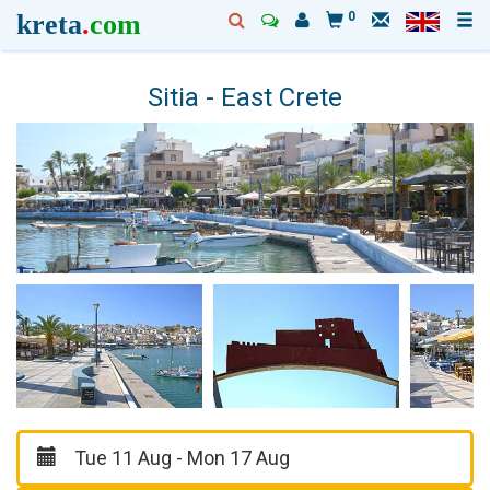
kreta
.
com
0
Sitia - East Crete