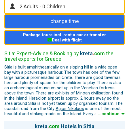
change time
Package tours incl. rent a car or transfer
Deal with flight
Sitia: Expert-Advice & Booking by
kreta
.
com
the
travel experts for Greece
Sitia
is built amphitheatrically on a sloping hill in a wide open
bay with a picturesque harbour. The town has one of the few
large harbour promenades on Crete. There are good tavernas
here and plenty of space for the children to play. There is also
an archaeological museum set up in the Venetian fortress
above the town. There are exhibits of Minoan civilisation found
in the inland.
Heraklion
airport is approx. 2 hours away so the
area around Sitia is not yet taken up by organised tourism. The
coastal road from the City
Agios Nikolaos
is one of the most
beautiful and striking roads on the Island. Every second bend
...continue
has a spectacular view for a photo stop.
kreta
.
com
Hotels in Sitia