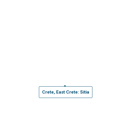
Crete, East Crete: Sitia