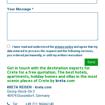
Your Message *
I have read and understood the
privacy policy
and agree that my
data entered to process the request and the following services,
you ordered permanently, or until my written revocation
Send
Get in touch with the destination experts for
Crete for a free quotation; The best hotels,
apartments, holiday homes and villas in the most
scenic places of Crete by
kreta
.
com
KRETA REISEN - kreta.com
Georg-Glock-Str.3
40474 Düsseldorf
,
Germany
Tel.:
+49 211 96666140