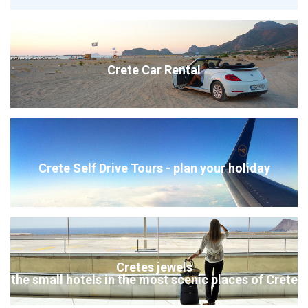
Crete Car Rental
Crete Self Drive Tours - plan your holiday
Cretes jewels
the small hotels in the most scenic places of Crete