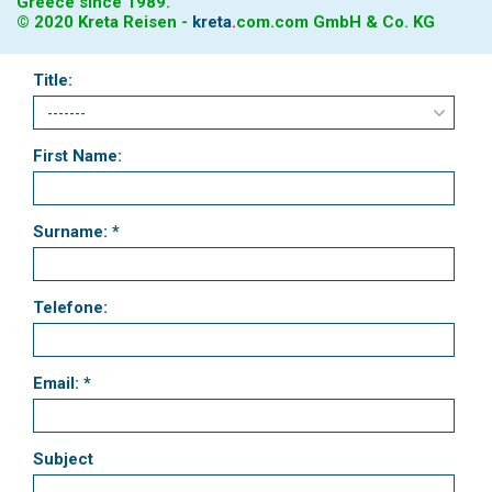
Greece since 1989.
© 2020 Kreta Reisen -
kreta
.
com
.com GmbH & Co. KG
Title:
First Name:
Surname: *
Telefone:
Email: *
Subject