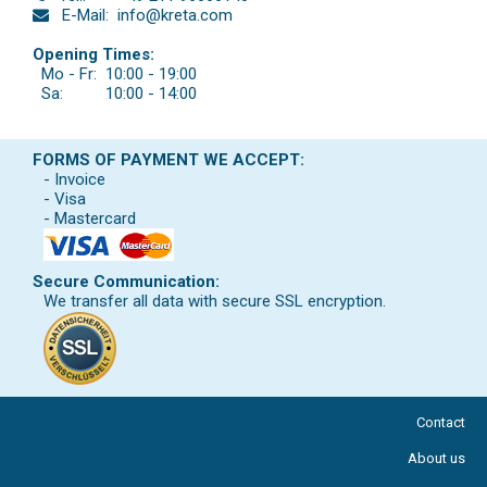
E-Mail:
info@kreta.com
Opening Times:
Mo - Fr:
10:00 - 19:00
Sa:
10:00 - 14:00
FORMS OF PAYMENT WE ACCEPT:
- Invoice
- Visa
- Mastercard
Secure Communication:
We transfer all data with secure SSL encryption.
Contact
About us