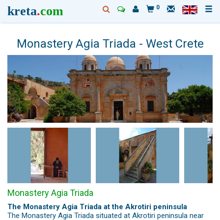
kreta
.
com
0
Monastery Agia Triada - West Crete
Monastery Agia Triada
The Monastery Agia Triada at the Akrotiri peninsula
The Monastery Agia Triada situated at Akrotiri peninsula near