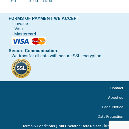
Sa:
10:00 - 14:00
FORMS OF PAYMENT WE ACCEPT:
- Invoice
- Visa
- Mastercard
Secure Communication:
We transfer all data with secure SSL encryption.
Contact
About us
Legal Notice
Data Protection
Terms & Conditions (Tour Operator Kreta Reisen - kreta.com )