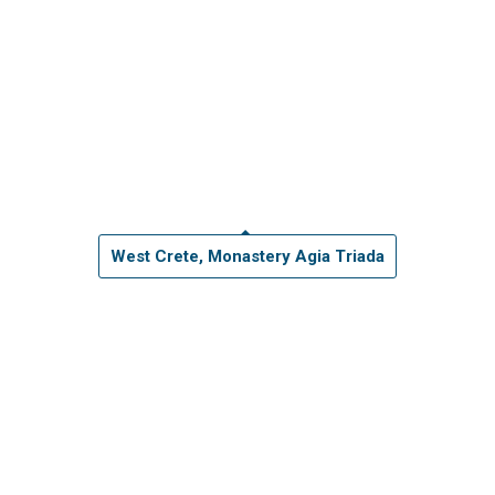
West Crete, Monastery Agia Triada