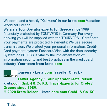
Welcome and a heartly
"Kalimera"
in our
kreta
.
com
Vacation
World for Greece.
We are a Tour Operator experts for Greece since 1989,
financially protected by TOURVERS in Germany. For every
booking you will be supplied with the TOURVERS - Certificate.
Your payments are protected. Payments: We use secure
transmission, We protect your personal information: Credit-
Card payment system Eurocard/Visa with the data-security-
System of PCI DSS is vital to the implementation of
information security and best practices in the credit card
industry.
Your team from
kreta
.
com
tourvers - kreta
.
com
Traveller Check -
Travel-Agency / Tour Operator Kreta Reisen -
kreta
.
com
GmbH & Co KG. Travel-Experts for Crete /
Greece since 1989.
© 2020 Kreta Reisen -
kreta
.
com
.com GmbH & Co. KG
Title: