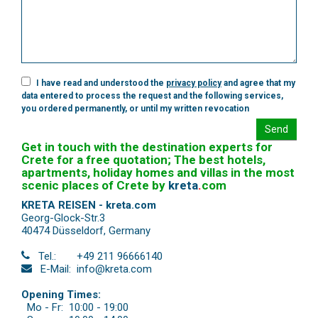
I have read and understood the
privacy policy
and agree that my
data entered to process the request and the following services,
you ordered permanently, or until my written revocation
Send
Get in touch with the destination experts for
Crete for a free quotation; The best hotels,
apartments, holiday homes and villas in the most
scenic places of Crete by
kreta
.
com
KRETA REISEN - kreta.com
Georg-Glock-Str.3
40474 Düsseldorf
,
Germany
Tel.:
+49 211 96666140
E-Mail:
info@kreta.com
Opening Times:
Mo - Fr:
10:00 - 19:00