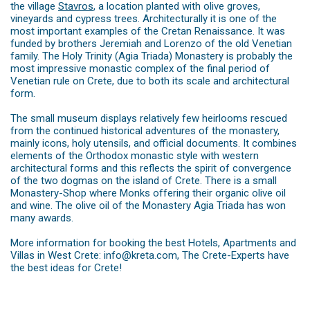
the village
Stavros
, a location planted with olive groves,
vineyards and cypress trees. Architecturally it is one of the
most important examples of the Cretan Renaissance. It was
funded by brothers Jeremiah and Lorenzo of the old Venetian
family. The Holy Trinity (Agia Triada) Monastery is probably the
most impressive monastic complex of the final period of
Venetian rule on Crete, due to both its scale and architectural
form.
The small museum displays relatively few heirlooms rescued
from the continued historical adventures of the monastery,
mainly icons, holy utensils, and official documents. It combines
elements of the Orthodox monastic style with western
architectural forms and this reflects the spirit of convergence
of the two dogmas on the island of Crete. There is a small
Monastery-Shop where Monks offering their organic olive oil
and wine. The olive oil of the Monastery Agia Triada has won
many awards.
More information for booking the best Hotels, Apartments and
Villas in West Crete: info@kreta.com, The Crete-Experts have
the best ideas for Crete!