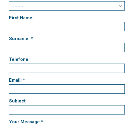
First Name:
Surname: *
Telefone:
Email: *
Subject
Your Message *