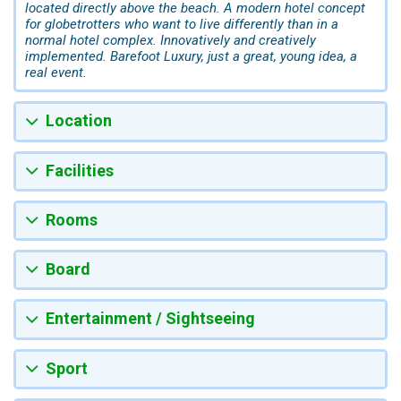
located directly above the beach. A modern hotel concept
for globetrotters who want to live differently than in a
normal hotel complex. Innovatively and creatively
implemented. Barefoot Luxury, just a great, young idea, a
real event.
Location
Facilities
Rooms
Board
Entertainment / Sightseeing
Sport