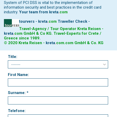
System of PCI DSS is vital to the implementation of
information security and best practices in the credit card
industry.
Your team from
kreta
.
com
tourvers - kreta
.
com
Traveller Check -
Travel-Agency / Tour Operator Kreta Reisen -
kreta
.
com
GmbH & Co KG. Travel-Experts for Crete /
Greece since 1989.
© 2020 Kreta Reisen -
kreta
.
com
.com GmbH & Co. KG
Title:
First Name:
Surname: *
Telefone: