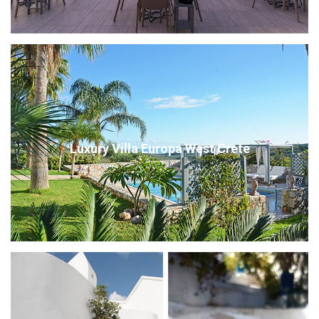
Luxury Villa Europa West Crete