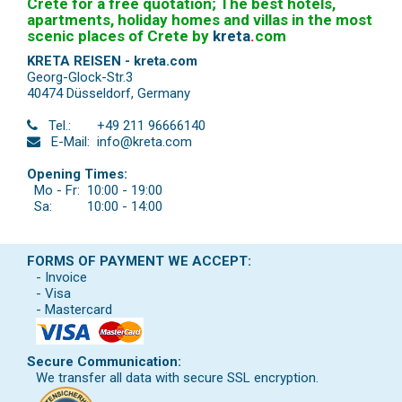
Crete for a free quotation; The best hotels,
apartments, holiday homes and villas in the most
scenic places of Crete by
kreta
.
com
KRETA REISEN - kreta.com
Georg-Glock-Str.3
40474 Düsseldorf
,
Germany
Tel.:
+49 211 96666140
E-Mail:
info@kreta.com
Opening Times:
Mo - Fr:
10:00 - 19:00
Sa:
10:00 - 14:00
FORMS OF PAYMENT WE ACCEPT:
- Invoice
- Visa
- Mastercard
Secure Communication:
We transfer all data with secure SSL encryption.