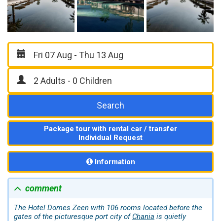
Search
Package tour with rental car / transfer
Individual Request
Information
comment
The Hotel Domes Zeen with 106 rooms located before the
gates of the picturesque port city of
Chania
is quietly