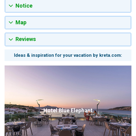
Notice
Map
Reviews
Ideas & inspiration for your vacation by kreta.com:
Hotel Blue Elephant