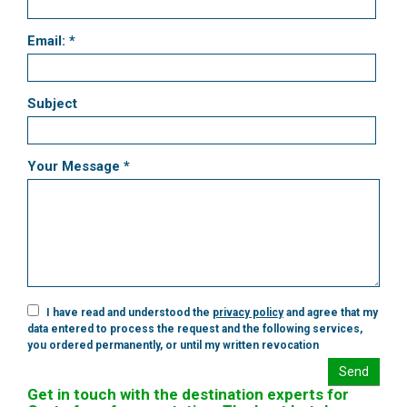
Email: *
Subject
Your Message *
I have read and understood the
privacy policy
and agree that my
data entered to process the request and the following services,
you ordered permanently, or until my written revocation
Send
Get in touch with the destination experts for