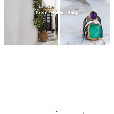
Crete - Online -Shop