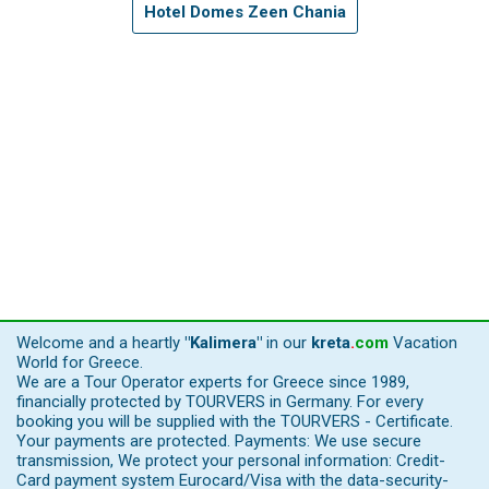
Hotel Domes Zeen Chania
Welcome and a heartly
"Kalimera"
in our
kreta
.
com
Vacation
World for Greece.
We are a Tour Operator experts for Greece since 1989,
financially protected by TOURVERS in Germany. For every
booking you will be supplied with the TOURVERS - Certificate.
Your payments are protected. Payments: We use secure
transmission, We protect your personal information: Credit-
Card payment system Eurocard/Visa with the data-security-