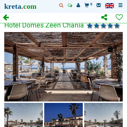
kreta
.
com
0
Hotel Domes Zeen Chania