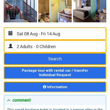
Search
Package tour with rental car / transfer
Individual Request
Information
comment
This small boutique hotel is located in a narrow alley in the