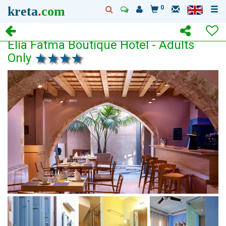
kreta
.
com
0
Elia Fatma Boutique Hotel - Adults
Only