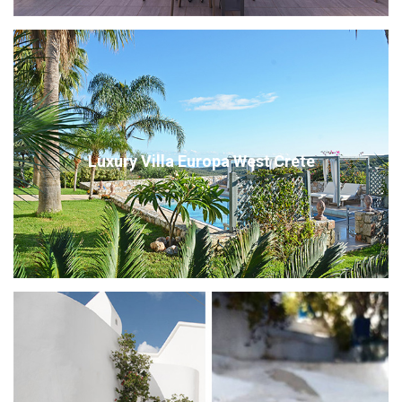
Luxury Villa Europa West Crete