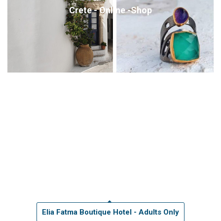
Crete - Online -Shop
Elia Fatma Boutique Hotel - Adults Only