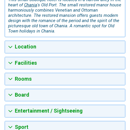
heart of
Chania
's Old Port. The small restored manor house
harmoniously combines Venetian and Ottoman
architecture. The restored mansion offers guests modern
design with the romance of the period and the spirit of the
picturesque old town of Chania. A romantic spot for Old
Town holidays in Chania.
Location
Facilities
Rooms
Board
Entertainment / Sightseeing
Sport