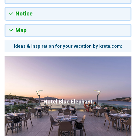
Notice
Map
Ideas & inspiration for your vacation by kreta.com:
Hotel Blue Elephant