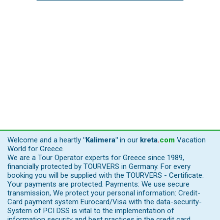
Welcome and a heartly
"Kalimera"
in our
kreta
.
com
Vacation
World for Greece.
We are a Tour Operator experts for Greece since 1989,
financially protected by TOURVERS in Germany. For every
booking you will be supplied with the TOURVERS - Certificate.
Your payments are protected. Payments: We use secure
transmission, We protect your personal information: Credit-
Card payment system Eurocard/Visa with the data-security-
System of PCI DSS is vital to the implementation of
information security and best practices in the credit card