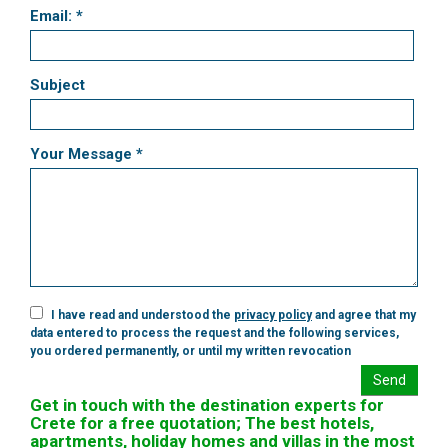
Email: *
Subject
Your Message *
I have read and understood the
privacy policy
and agree that my
data entered to process the request and the following services,
you ordered permanently, or until my written revocation
Send
Get in touch with the destination experts for
Crete for a free quotation; The best hotels,
apartments, holiday homes and villas in the most