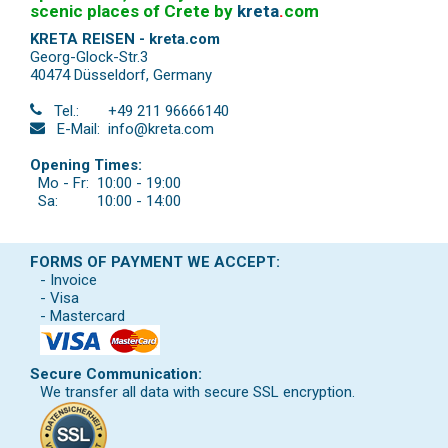
scenic places of Crete by
kreta
.
com
KRETA REISEN - kreta.com
Georg-Glock-Str.3
40474 Düsseldorf
,
Germany
Tel.:
+49 211 96666140
E-Mail:
info@kreta.com
Opening Times:
Mo - Fr:
10:00 - 19:00
Sa:
10:00 - 14:00
FORMS OF PAYMENT WE ACCEPT:
- Invoice
- Visa
- Mastercard
Secure Communication:
We transfer all data with secure SSL encryption.