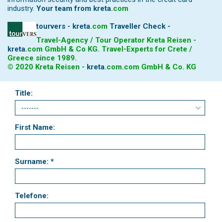
industry.
Your team from
kreta
.
com
tourvers - kreta
.
com
Traveller Check -
Travel-Agency / Tour Operator Kreta Reisen -
kreta
.
com
GmbH & Co KG. Travel-Experts for Crete /
Greece since 1989.
© 2020 Kreta Reisen -
kreta
.
com
.com GmbH & Co. KG
Title:
First Name:
Surname: *
Telefone: