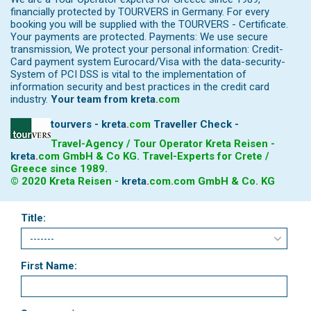
financially protected by TOURVERS in Germany. For every
booking you will be supplied with the TOURVERS - Certificate.
Your payments are protected. Payments: We use secure
transmission, We protect your personal information: Credit-
Card payment system Eurocard/Visa with the data-security-
System of PCI DSS is vital to the implementation of
information security and best practices in the credit card
industry.
Your team from
kreta
.
com
tourvers - kreta
.
com
Traveller Check -
Travel-Agency / Tour Operator Kreta Reisen -
kreta
.
com
GmbH & Co KG. Travel-Experts for Crete /
Greece since 1989.
© 2020 Kreta Reisen -
kreta
.
com
.com GmbH & Co. KG
Title:
First Name: