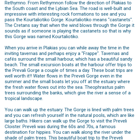
Rethymno. From Rethymnon follow the direction of Plakias to
the South coast and the Lybian Sea. The road is well-built and
impressive with interesting rock formations to see and you
pass the Kourtaliotiko Gorge. Kourtaliotiko means "castanets".
The Cretans say that when the wind blows through the Gorge it
sounds as if someone is playing the castanets so that is why
this Gorge was named Kourtaliotiko.
When you arrive in Plakias you can while away the time in the
inviting tavernas and perhaps enjoy a "Frappe". Tavernas and
cafés surround the small harbour, which has a beautiful sandy
beach. The small excursion boats at the harbour offer trips to
the Prevali Gorge a couple of times a day. These boat trips are
well worth it!! Water flows in the Preveli Gorge even in the
summer and the small boats let you off at the estuary where
the fresh water flows out into the sea. Theophrastus palm
trees surrounding the banks, which give the river a sense of a
tropical landscape.
You can walk up the estuary. The Gorge is lined with palm trees
and you can refresh yourself in the natural pools, which are like
large baths. Hikers can walk up the Gorge to visit the Preveli
Cloister. Preveli was during the 60s and 70s, a famous
destination for hippies. You can walk along the river under the
shade of palm trees. This beautiful boat trip to the Preveli