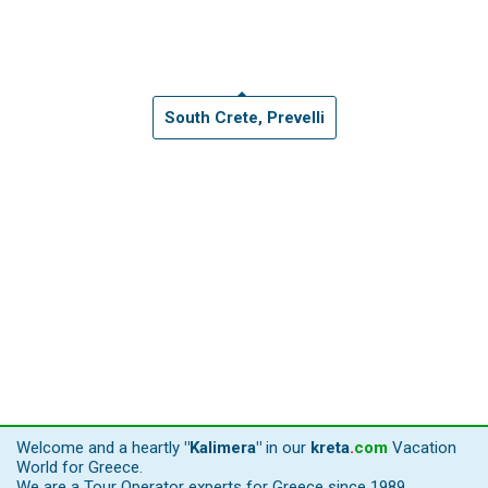
South Crete, Prevelli
Welcome and a heartly
"Kalimera"
in our
kreta
.
com
Vacation
World for Greece.
We are a Tour Operator experts for Greece since 1989,