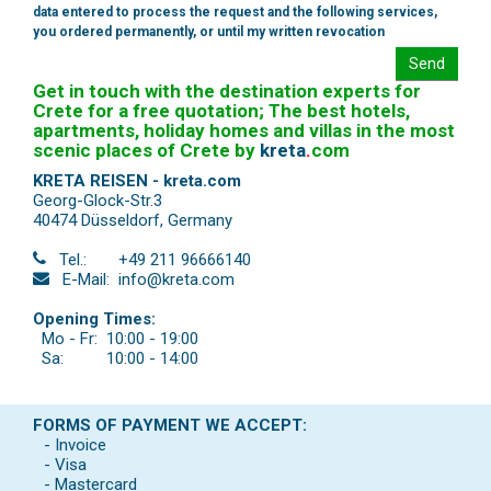
data entered to process the request and the following services,
you ordered permanently, or until my written revocation
Send
Get in touch with the destination experts for
Crete for a free quotation; The best hotels,
apartments, holiday homes and villas in the most
scenic places of Crete by
kreta
.
com
KRETA REISEN - kreta.com
Georg-Glock-Str.3
40474 Düsseldorf
,
Germany
Tel.:
+49 211 96666140
E-Mail:
info@kreta.com
Opening Times:
Mo - Fr:
10:00 - 19:00
Sa:
10:00 - 14:00
FORMS OF PAYMENT WE ACCEPT:
- Invoice
- Visa
- Mastercard