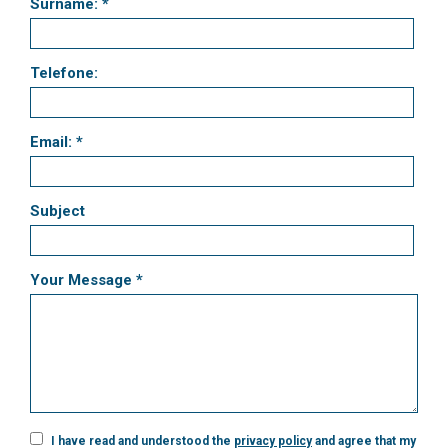
Surname: *
Telefone:
Email: *
Subject
Your Message *
I have read and understood the
privacy policy
and agree that my