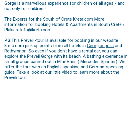
Gorge is a marvellous experience for children of all ages - and
not only for children!!
The Experts for the South of Crete Kreta.com More
information for booking Hotels & Apartments in South Crete /
Plakias: Info@kreta.com
PS:
This Preveili-tour is available for booking in our website
kreta.com pick up points from all hotels in
Georgioupolis
and
Rethymnon. So even if you don't have a rental car, you can
explore the Preveli Gorge with its beach. A bathing experience in
small groups carried out in Mini-Vans ( Mercedes Sprinter). We
offer the tour with an English-speaking and German-speaking
guide. Take a look at our little video to learn more about the
Preveli tour.