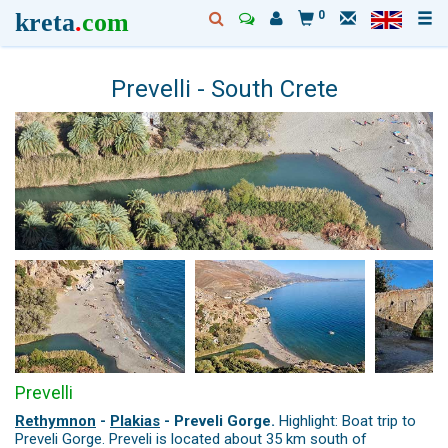
kreta
.
com
0
Prevelli - South Crete
Prevelli
Rethymnon
-
Plakias
- Preveli Gorge.
Highlight: Boat trip to
Preveli Gorge. Preveli is located about 35 km south of