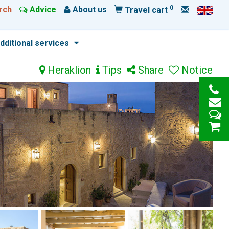
0
rch
Advice
About us
Travel cart
dditional services
Heraklion
Tips
Share
Notice