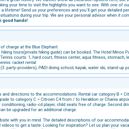
king your time to visit the highlights you want to see. With one of ou
lifetime! Send us your preferences and you´ll get your detailed pers
ituations during your trip. We are your personal advisor when it co
in good hands!
 of charge at the Blue Elephant.
, hiking tours(private hiking guide) can be booked. The Hotel Minos 
 Tennis courts: 1, hard court, fitness center, aqua fitness, stomach, l
 tennis: racket rental
(3. party-providers), PADI diving school, kayak, water ski, stand-up p
s and directions to the accommodations. Rental car category B = Cit
ade to category C = Citroen C4 from / to Heraklion or Chania airport
 conditioning, radio-cd player, child seats free of charge. Second dr
can be upgraded for an additional charge.
site with you in mind. The detailed descriptions of our accommodat
videos to get a taste. Looking for inspiration? Let us plan your vaca