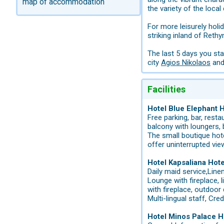
map of accommodation
the variety of the local 
For more leisurely holi
striking inland of Reth
The last 5 days you st
city
Agios Nikolaos
and 
Facilities
Hotel Blue Elephant 
Free parking, bar, resta
balcony with loungers,
The small boutique hot
offer uninterrupted vie
Hotel Kapsaliana Hot
Daily maid service,Line
Lounge with fireplace,
with fireplace, outdoor 
Multi-lingual staff, Cr
Hotel Minos Palace H