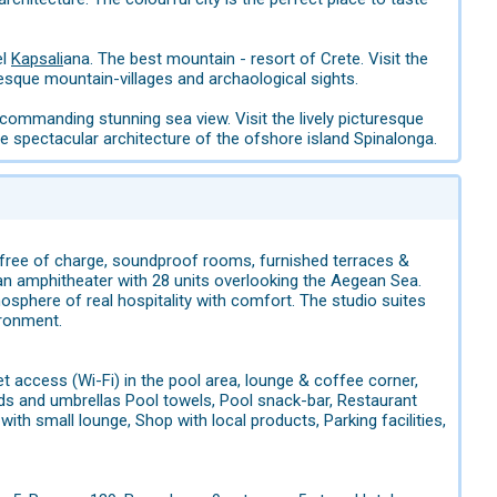
el
Kapsali
ana. The best mountain - resort of Crete. Visit the
esque mountain-villages and archaological sights.
commanding stunning sea view. Visit the lively picturesque
 spectacular architecture of the ofshore island Spinalonga.
d is free of charge, soundproof rooms, furnished terraces &
an amphitheater with 28 units overlooking the Aegean Sea.
phere of real hospitality with comfort. The studio suites
ironment.
et access (Wi-Fi) in the pool area, lounge & coffee corner,
eds and umbrellas Pool towels, Pool snack-bar, Restaurant
with small lounge, Shop with local products, Parking facilities,