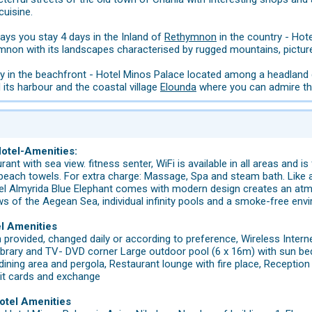
cuisine.
days you stay 4 days in the Inland of
Rethymnon
in the country - Hot
ymnon with its landscapes characterised by rugged mountains, pictur
ay in the beachfront - Hotel Minos Palace located among a headland 
its harbour and the coastal village
Elounda
where you can admire the
Hotel-Amenities:
urant with sea view. fitness senter, WiFi is available in all areas an
 beach towels. For extra charge: Massage, Spa and steam bath. Like 
el Almyrida Blue Elephant comes with modern design creates an atmos
ws of the Aegean Sea, individual infinity pools and a smoke-free env
el Amenities
n provided, changed daily or according to preference, Wireless Intern
 library and TV- DVD corner Large outdoor pool (6 x 16m) with sun b
dining area and pergola, Restaurant lounge with fire place, Reception 
edit cards and exchange
otel Amenities