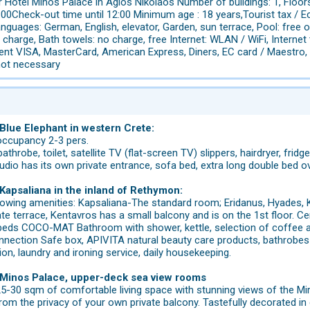
 Hotel Minos Palace in Agios Nikolaos Number of buildings: 1, Floor
00Check-out time until 12:00 Minimum age : 18 years,Tourist tax / E
nguages: German, English, elevator, Garden, sun terrace, Pool: free o
 charge, Bath towels: no charge, free Internet: WLAN / WiFi, Internet
nt VISA, MasterCard, American Express, Diners, EC card / Maestro, pe
not necessary
 Blue Elephant in western Crete:
occupancy 2-3 pers.
throbe, toilet, satellite TV (flat-screen TV) slippers, hairdryer, fridge, 
dio has its own private entrance, sofa bed, extra long double bed ov
 Kapsaliana in the inland of Rethymon:
lowing amenities: Kapsaliana-The standard room; Eridanus, Hyades, Ke
e terrace, Kentavros has a small balcony and is on the 1st floor. Cent
beds COCO-MAT Bathroom with shower, kettle, selection of coffee and
nnection Safe box, APIVITA natural beauty care products, bathrobes &
ion, laundry and ironing service, daily housekeeping.
l Minos Palace, upper-deck sea view rooms
 25-30 sqm of comfortable living space with stunning views of the Mi
rom the privacy of your own private balcony. Tastefully decorated i