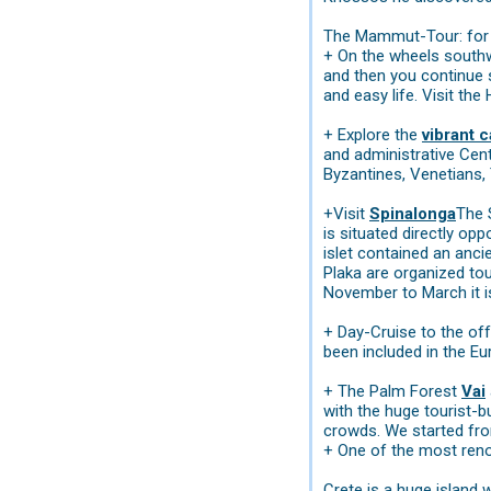
The Mammut-Tour: for t
+ On the wheels southwa
and then you continue
and easy life. Visit th
+ Explore the
vibrant c
and administrative Cente
Byzantines, Venetians, 
+Visit
Spinalonga
The 
is situated directly opp
islet contained an anci
Plaka are organized to
November to March it i
+ Day-Cruise to the of
been included in the Eu
+ The Palm Forest
Vai
with the huge tourist-b
crowds. We started fr
+ One of the most reno
Crete is a huge island 