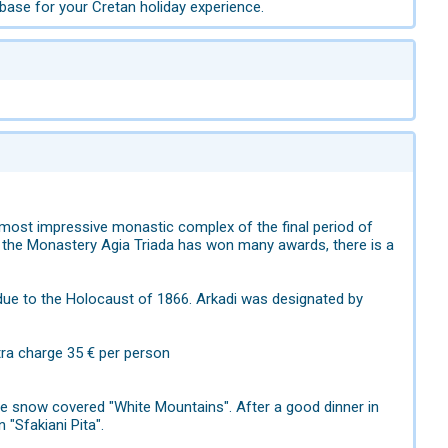
base for your Cretan holiday experience.
e most impressive monastic complex of the final period of
 of the Monastery Agia Triada has won many awards, there is a
ue to the Holocaust of 1866. Arkadi was designated by
tra charge 35 € per person
 snow covered "White Mountains". After a good dinner in
n "Sfakiani Pita".