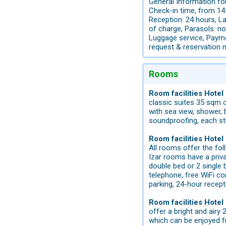
General Information for
Check-in time, from 14:
Reception: 24 hours, La
of charge, Parasols: no
Luggage service, Payme
request & reservation 
Rooms
Room facilities Hotel
classic suites 35 sqm 
with sea view, shower, ba
soundproofing, each stu
Room facilities Hotel
All rooms offer the fol
Izar rooms have a privat
double bed or 2 single 
telephone, free WiFi co
parking, 24-hour recept
Room facilities Hote
offer a bright and airy
which can be enjoyed f