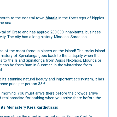
south to the coastal town
Matala
in the footsteps of hippies
the sea.
apital of Crete and has approx. 200,000 inhabitants, business
tivity. The city has a long history. Minoans, Saracens,
 one of the most famous places on the island! The rocky island
The history of Spinalonga goes back to the antiquity when the
ips to the Island Spinalonga from Agios Nikolaos, Elounda or
 it can be from 8am in Summer. In the wintertime from
d.
to its stunning natural beauty and important ecosystem, it has
ance price per person 35 €.
the morning. You must arrive there before the crowds arrive
A real paradise for bathing when you arrive there before the
 its Monastery Kera Kardiotissis
t we can show the most important ones. Explore Crete’s