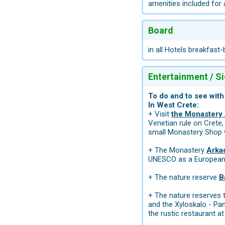
amenities included for
Board
in all Hotels breakfast-
Entertainment / S
To do and to see with
In West Crete:
+ Visit
the Monastery 
Venetian rule on Crete,
small Monastery Shop wh
+ The Monastery
Arka
UNESCO as a Europea
+ The nature reserve
B
+ The nature reserves 
and the Xyloskalo - Pa
the rustic restaurant at 