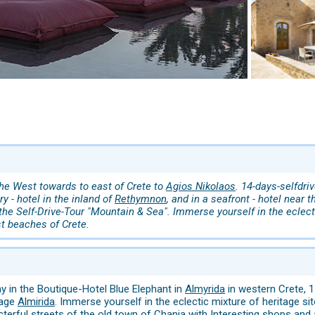
the West towards to east of Crete to
Agios Nikolaos
. 14-days-selfdri
ry - hotel in the inland of
Rethymnon
, and in a seafront - hotel near 
the Self-Drive-Tour "Mountain & Sea". Immerse yourself in the eclecti
st beaches of Crete.
ay in the Boutique-Hotel Blue Elephant in
Almyrida
in western Crete, 
lage
Almirida
. Immerse yourself in the eclectic mixture of heritage site
cterful streets of the old town of Chania with Interesting shops and a