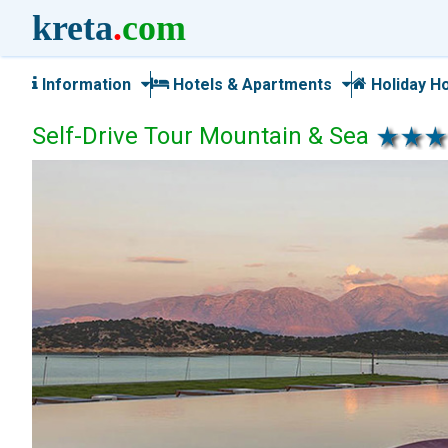
kreta
.
com
Information
Hotels & Apartments
Holiday H
Self-Drive Tour Mountain & Sea