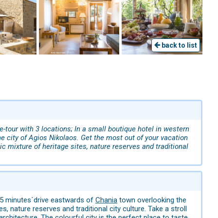
back to list
ve-tour with 3 locations; In a small boutique hotel in western
the city of Agios Nikolaos. Get the most out of your vacation
c mixture of heritage sites, nature reserves and traditional
15 minutes´drive eastwards of
Chania
town overlooking the
s, nature reserves and traditional city culture. Take a stroll
rchitecture. The colourful city is the perfect place to taste