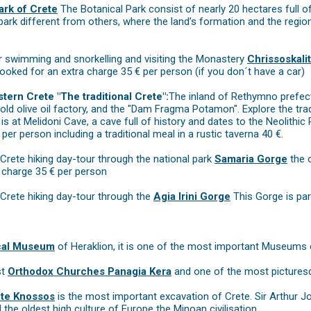
ark of Crete
The Botanical Park consist of nearly 20 hectares full of 
park different from others, where the land’s formation and the regio
 swimming and snorkelling and visiting the Monastery
Chrissoskalit
ooked for an extra charge 35 € per person (if you don´t have a car)
tern Crete "The traditional Crete":
The inland of Rethymno prefect
 old olive oil factory, and the "Dam Fragma Potamon". Explore the tra
p is at Melidoni Cave, a cave full of history and dates to the Neolith
per person including a traditional meal in a rustic taverna 40 €.
Crete hiking day-tour through the national park
Samaria Gorge
the o
a charge 35 € per person
Crete hiking day-tour through the
Agia Irini Gorge
This Gorge is par
cal Museum
of Heraklion, it is one of the most important Museums 
st
Orthodox Churches Panagia Kera
and one of the most picturesq
ite Knossos
is the most important excavation of Crete. Sir Arthur J
he oldest high culture of Europe the Minoan civilisation.