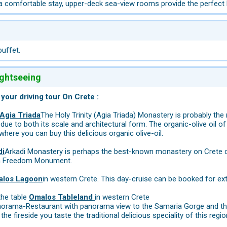
 a comfortable stay, upper-deck sea-view rooms provide the perfect 
buffet.
ightseeing
 your driving tour On Crete :
Agia Triada
The Holy Trinity (Agia Triada) Monastery is probably th
 due to both its scale and architectural form. The organic-olive oil
ere you can buy this delicious organic olive-oil.
di
Arkadi Monastery is perhaps the best-known monastery on Crete d
n Freedom Monument.
alos Lagoon
in western Crete. This day-cruise can be booked for ex
the table
Omalos Tableland
in western Crete
norama-Restaurant with panorama view to the Samaria Gorge and the
the fireside you taste the traditional delicious speciality of this regio