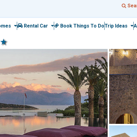
Sea
omes
Rental Car
Book Things To Do
Trip Ideas
A