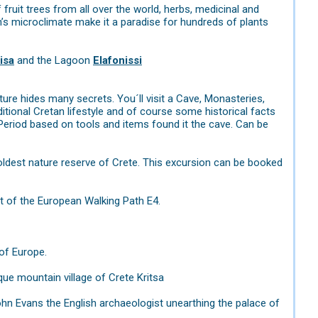
fruit trees from all over the world, herbs, medicinal and
n’s microclimate make it a paradise for hundreds of plants
isa
and the Lagoon
Elafonissi
ure hides many secrets. You´ll visit a Cave, Monasteries,
ditional Cretan lifestyle and of course some historical facts
ic Period based on tools and items found it the cave. Can be
ldest nature reserve of Crete. This excursion can be booked
t of the European Walking Path E4.
of Europe.
ue mountain village of Crete Kritsa
ohn Evans the English archaeologist unearthing the palace of