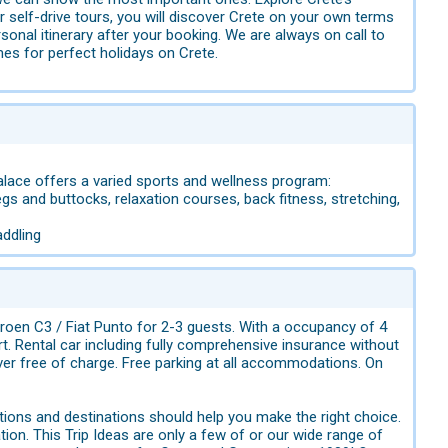
r self-drive tours, you will discover Crete on your own terms
onal itinerary after your booking. We are always on call to
mes for perfect holidays on Crete.
Palace offers a varied sports and wellness program:
egs and buttocks, relaxation courses, back fitness, stretching,
addling
roen C3 / Fiat Punto for 2-3 guests. With a occupancy of 4
. Rental car including fully comprehensive insurance without
iver free of charge. Free parking at all accommodations. On
ions and destinations should help you make the right choice.
tion. This Trip Ideas are only a few of or our wide range of