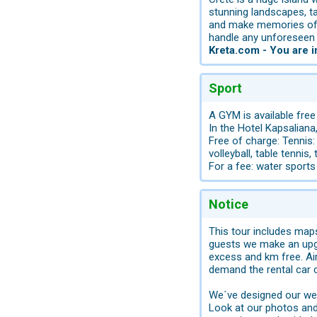
stunning landscapes, ta
and make memories of a 
handle any unforeseen s
Kreta.com - You are 
Sport
A GYM is available free
In the Hotel Kapsaliana
Free of charge: Tennis:
volleyball, table tennis,
For a fee: water sports 
Notice
This tour includes map
guests we make an upgr
excess and km free. Air
demand the rental car 
We´ve designed our web
Look at our photos and 