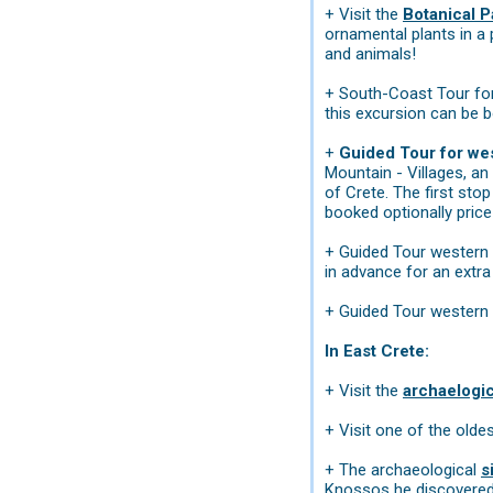
+ Visit the
Botanical P
ornamental plants in a 
and animals!
+ South-Coast Tour for
this excursion can be b
+
Guided Tour for wes
Mountain - Villages, an
of Crete. The first sto
booked optionally price 
+ Guided Tour western 
in advance for an extr
+ Guided Tour western 
In East Crete:
+ Visit the
archaelogi
+ Visit one of the olde
+ The archaeological
s
Knossos he discovered t