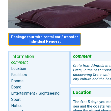
Package tour with rental car / transfer
Individual Request
comment
Information
comment
Crete from Almrida in 
Location
Crete, in the best count
Facilities
discovering Crete with 
city culture and the be
Rooms
Board
Location
Entertainment / Sightseeing
Sport
The first 5 days you st
Notice
sea and the coastal vil
along the vibrant chara