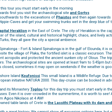
his tour you must start early in the morning
rds first you visit the archaeological site
and Gortys
 southwards to the excavations of
Phaistos
and then again towards 
e Hippie-Caves and get your swimming trunks wet in the deep blue of 
apital Heraklion
in the East of Crete. The city of Heraklion is the c
r of the island, cultural and historical highlight, chaos, and lively ac
Turks, they all gave the city a special ambience.
Spinalonga - Fort & Island Spinalonga is in the gulf of Elounda, it is
osite the village of Plaka, the fortified islet is a classic excursion. 
ent acropolis and protected the ancient sunken city of Olous. The tr
urs. The archaeological sites are opened at least 9am to 5:45pm but
s closed, sometimes it may open on weekends if the weather is goo
fshore Island
Koufonissi
This small Island is a Wildlife Refuge. Due 
ropean initiative NATURA 2000. This day-cruise can be booked in adv
and its Monastery
Toplou
for this day trip you must start early in 
uses. Even it is over-crowded in the summertime, it is worth to see! 
om Agios Nikolaos at 4 AM!
wned table lands of Crete is
the Lassithi Plateau with its dam and
with a great history. We cannot show all excursion options here, bu