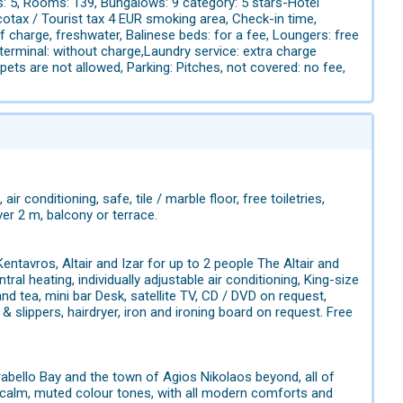
s: 5, Rooms: 139, Bungalows: 9 category: 5 stars-Hotel
cotax / Tourist tax 4 EUR smoking area, Check-in time,
f charge, freshwater, Balinese beds: for a fee, Loungers: free
 terminal: without charge,Laundry service: extra charge
ts are not allowed, Parking: Pitches, not covered: no fee,
air conditioning, safe, tile / marble floor, free toiletries,
er 2 m, balcony or terrace.
ntavros, Altair and Izar for up to 2 people The Altair and
ral heating, individually adjustable air conditioning, King-size
 tea, mini bar Desk, satellite TV, CD / DVD on request,
 slippers, hairdryer, iron and ironing board on request. Free
rabello Bay and the town of Agios Nikolaos beyond, all of
n calm, muted colour tones, with all modern comforts and