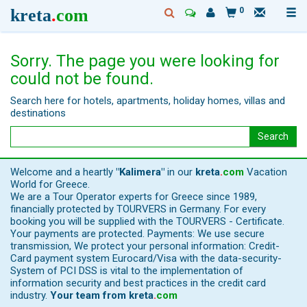
kreta
.
com
0
Sorry. The page you were looking for
could not be found.
Search here for hotels, apartments, holiday homes, villas and
destinations
Search
Welcome and a heartly
"Kalimera"
in our
kreta
.
com
Vacation
World for Greece.
We are a Tour Operator experts for Greece since 1989,
financially protected by TOURVERS in Germany. For every
booking you will be supplied with the TOURVERS - Certificate.
Your payments are protected. Payments: We use secure
transmission, We protect your personal information: Credit-
Card payment system Eurocard/Visa with the data-security-
System of PCI DSS is vital to the implementation of
information security and best practices in the credit card
industry.
Your team from
kreta
.
com