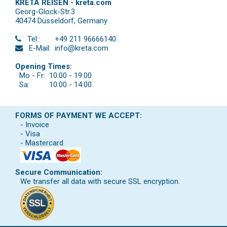
KRETA REISEN - kreta.com
Georg-Glock-Str.3
40474 Düsseldorf
,
Germany
Tel.:
+49 211 96666140
E-Mail:
info@kreta.com
Opening Times:
Mo - Fr:
10:00 - 19:00
Sa:
10:00 - 14:00
FORMS OF PAYMENT WE ACCEPT:
- Invoice
- Visa
- Mastercard
Secure Communication:
We transfer all data with secure SSL encryption.