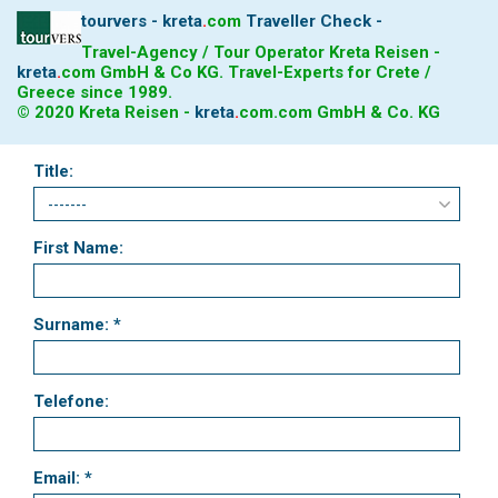
tourvers - kreta
.
com
Traveller Check -
Travel-Agency / Tour Operator Kreta Reisen -
kreta
.
com
GmbH & Co KG. Travel-Experts for Crete /
Greece since 1989.
© 2020 Kreta Reisen -
kreta
.
com
.com GmbH & Co. KG
Title:
First Name:
Surname: *
Telefone:
Email: *