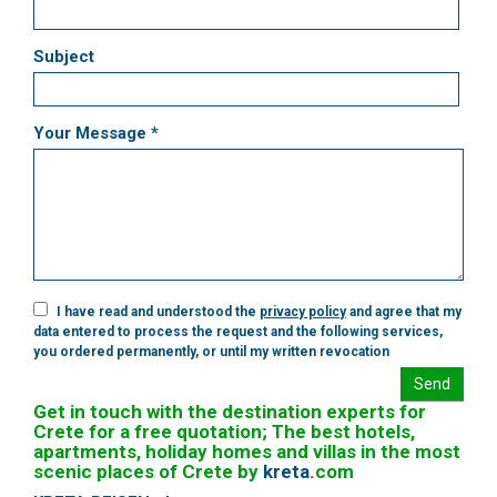
Subject
Your Message *
I have read and understood the
privacy policy
and agree that my
data entered to process the request and the following services,
you ordered permanently, or until my written revocation
Send
Get in touch with the destination experts for
Crete for a free quotation; The best hotels,
apartments, holiday homes and villas in the most
scenic places of Crete by
kreta
.
com