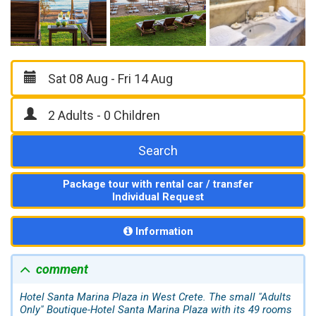
Search
Package tour with rental car / transfer
Individual Request
Information
comment
Hotel Santa Marina Plaza in West Crete. The small "Adults
Only" Boutique-Hotel Santa Marina Plaza with its 49 rooms