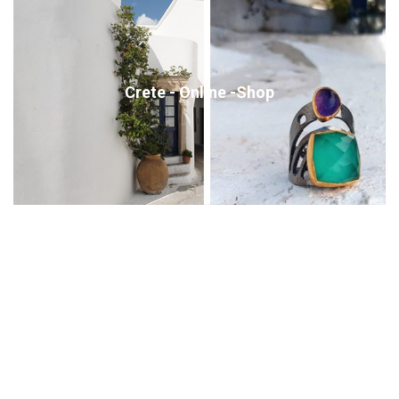
Crete - Online -Shop