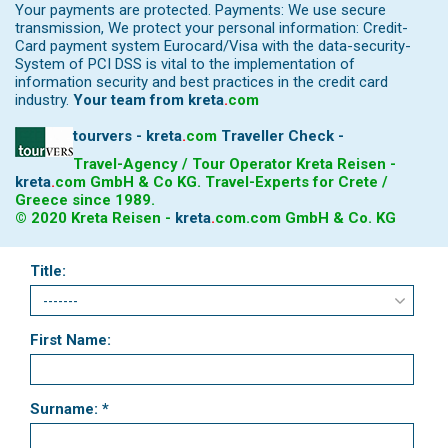
Your payments are protected. Payments: We use secure
transmission, We protect your personal information: Credit-
Card payment system Eurocard/Visa with the data-security-
System of PCI DSS is vital to the implementation of
information security and best practices in the credit card
industry.
Your team from
kreta
.
com
tourvers - kreta
.
com
Traveller Check -
Travel-Agency / Tour Operator Kreta Reisen -
kreta
.
com
GmbH & Co KG. Travel-Experts for Crete /
Greece since 1989.
© 2020 Kreta Reisen -
kreta
.
com
.com GmbH & Co. KG
Title:
First Name:
Surname: *