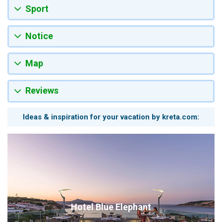
Sport
Notice
Map
Reviews
Ideas & inspiration for your vacation by kreta.com:
Hotel Blue Elephant