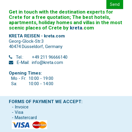
Send
Get in touch with the destination experts for
Crete for a free quotation; The best hotels,
apartments, holiday homes and villas in the most
scenic places of Crete by
kreta
.
com
KRETA REISEN - kreta.com
Georg-Glock-Str.3
40474 Düsseldorf
,
Germany
Tel.:
+49 211 96666140
E-Mail:
info@kreta.com
Opening Times:
Mo - Fr:
10:00 - 19:00
Sa:
10:00 - 14:00
FORMS OF PAYMENT WE ACCEPT:
- Invoice
- Visa
- Mastercard