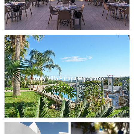
Luxury Villa Europa West Crete