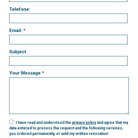
Telefone:
Email: *
Subject
Your Message *
I have read and understood the
privacy policy
and agree that my
data entered to process the request and the following services,
you ordered permanently, or until my written revocation