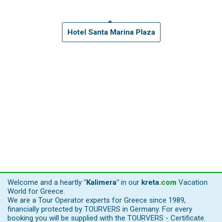
Hotel Santa Marina Plaza
Welcome and a heartly
"Kalimera"
in our
kreta
.
com
Vacation
World for Greece.
We are a Tour Operator experts for Greece since 1989,
financially protected by TOURVERS in Germany. For every
booking you will be supplied with the TOURVERS - Certificate.