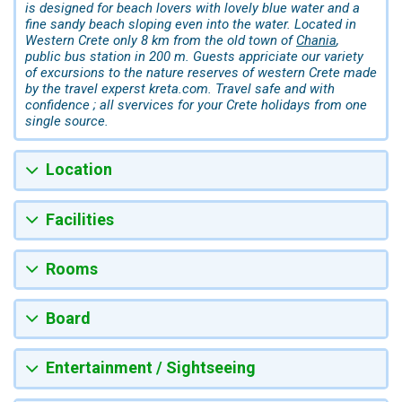
is designed for beach lovers with lovely blue water and a
fine sandy beach sloping even into the water. Located in
Western Crete only 8 km from the old town of
Chania
,
public bus station in 200 m. Guests appriciate our variety
of excursions to the nature reserves of western Crete made
by the travel experst kreta.com. Travel safe and with
confidence ; all svervices for your Crete holidays from one
single source.
Location
Facilities
Rooms
Board
Entertainment / Sightseeing