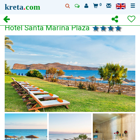
kreta
.
com
0
Hotel Santa Marina Plaza