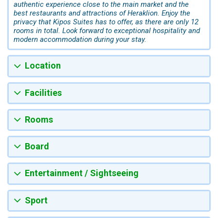
authentic experience close to the main market and the
best restaurants and attractions of Heraklion. Enjoy the
privacy that Kipos Suites has to offer, as there are only 12
rooms in total. Look forward to exceptional hospitality and
modern accommodation during your stay.
Location
Facilities
Rooms
Board
Entertainment / Sightseeing
Sport