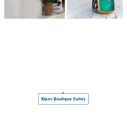
Kipos Boutique Suites