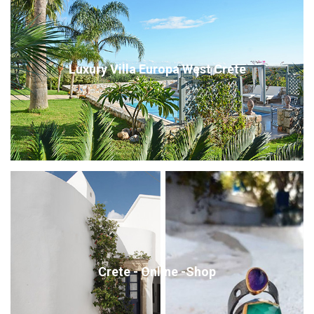
Luxury Villa Europa West Crete
Crete - Online -Shop