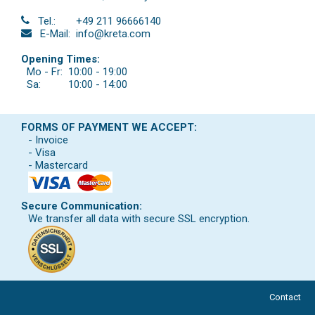
Tel.:
+49 211 96666140
E-Mail:
info@kreta.com
Opening Times:
Mo - Fr:
10:00 - 19:00
Sa:
10:00 - 14:00
FORMS OF PAYMENT WE ACCEPT:
- Invoice
- Visa
- Mastercard
Secure Communication:
We transfer all data with secure SSL encryption.
Contact