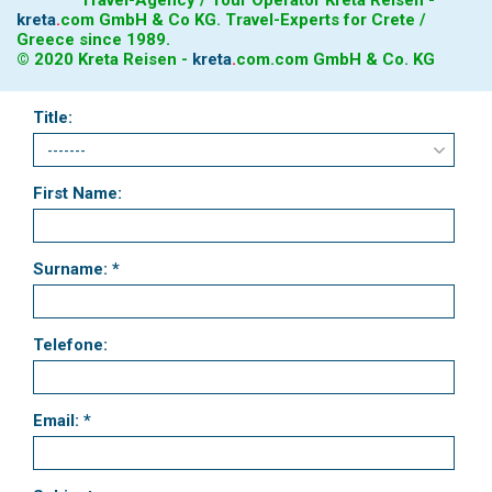
kreta
.
com
GmbH & Co KG. Travel-Experts for Crete /
Greece since 1989.
© 2020 Kreta Reisen -
kreta
.
com
.com GmbH & Co. KG
Title:
First Name:
Surname: *
Telefone:
Email: *