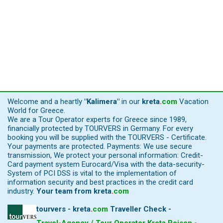
Welcome and a heartly
"Kalimera"
in our
kreta
.
com
Vacation
World for Greece.
We are a Tour Operator experts for Greece since 1989,
financially protected by TOURVERS in Germany. For every
booking you will be supplied with the TOURVERS - Certificate.
Your payments are protected. Payments: We use secure
transmission, We protect your personal information: Credit-
Card payment system Eurocard/Visa with the data-security-
System of PCI DSS is vital to the implementation of
information security and best practices in the credit card
industry.
Your team from
kreta
.
com
tourvers - kreta
.
com
Traveller Check -
Travel-Agency / Tour Operator Kreta Reisen -