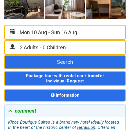
Search
Package tour with rental car / transfer
Individual Request
Information
comment
Kipos Boutique Suites is a brand new hotel ideally located
in the heart of the historic center of
Heraklion
. Offers an