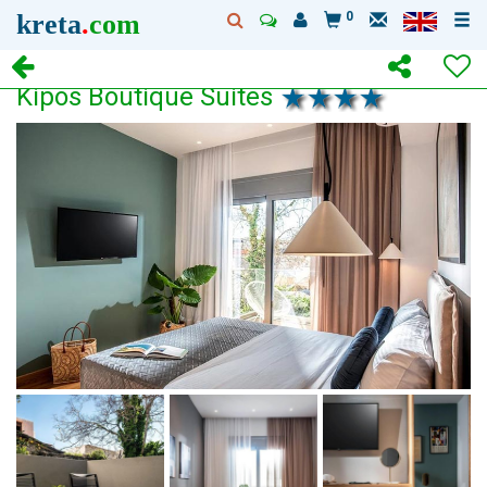
kreta
.
com
0
Kipos Boutique Suites