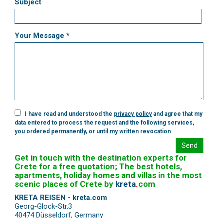
Subject
Your Message *
I have read and understood the
privacy policy
and agree that my
data entered to process the request and the following services,
you ordered permanently, or until my written revocation
Send
Get in touch with the destination experts for
Crete for a free quotation; The best hotels,
apartments, holiday homes and villas in the most
scenic places of Crete by
kreta
.
com
KRETA REISEN - kreta.com
Georg-Glock-Str.3
40474 Düsseldorf
,
Germany