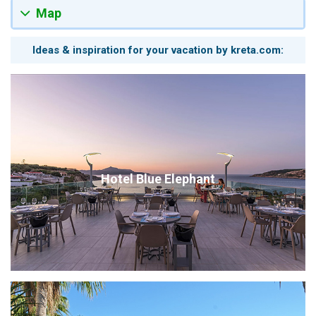
Map
Ideas & inspiration for your vacation by kreta.com:
Hotel Blue Elephant