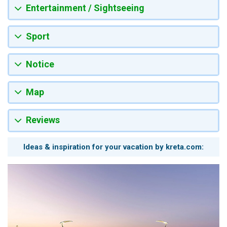
Entertainment / Sightseeing
Sport
Notice
Map
Reviews
Ideas & inspiration for your vacation by kreta.com: