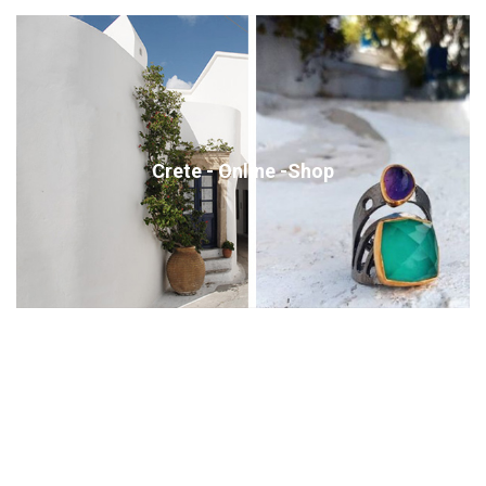
Crete - Online -Shop