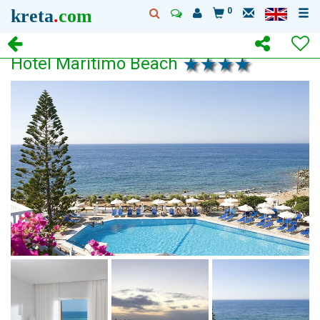
kreta
.
com
0
Hotel Maritimo Beach