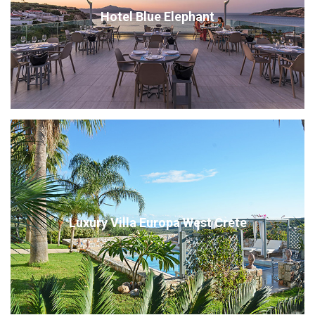
Hotel Blue Elephant
Luxury Villa Europa West Crete