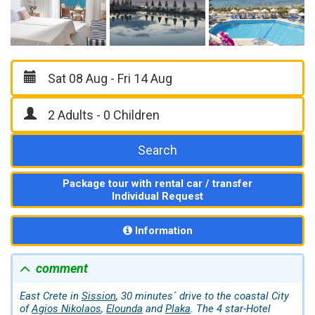
Search
Package tour with rental car / transfer
Individual Request
Information
comment
East Crete in
Sission
, 30 minutes´ drive to the coastal City
of
Agios Nikolaos
,
Elounda
and
Plaka
. The 4 star-Hotel