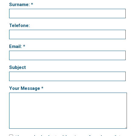
Surname: *
Telefone:
Email: *
Subject
Your Message *