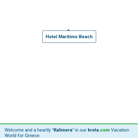
Hotel Maritimo Beach
Welcome and a heartly
"Kalimera"
in our
kreta
.
com
Vacation
World for Greece.