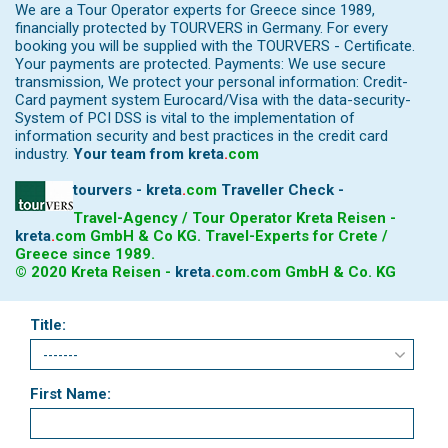
We are a Tour Operator experts for Greece since 1989,
financially protected by TOURVERS in Germany. For every
booking you will be supplied with the TOURVERS - Certificate.
Your payments are protected. Payments: We use secure
transmission, We protect your personal information: Credit-
Card payment system Eurocard/Visa with the data-security-
System of PCI DSS is vital to the implementation of
information security and best practices in the credit card
industry.
Your team from
kreta
.
com
tourvers - kreta
.
com
Traveller Check -
Travel-Agency / Tour Operator Kreta Reisen -
kreta
.
com
GmbH & Co KG. Travel-Experts for Crete /
Greece since 1989.
© 2020 Kreta Reisen -
kreta
.
com
.com GmbH & Co. KG
Title:
First Name: