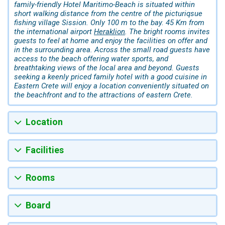
family-friendly Hotel Maritimo-Beach is situated within
short walking distance from the centre of the picturiqsue
fishing village Sission. Only 100 m to the bay. 45 Km from
the international airport
Heraklion
. The bright rooms invites
guests to feel at home and enjoy the facilities on offer and
in the surrounding area. Across the small road guests have
access to the beach offering water sports, and
breathtaking views of the local area and beyond. Guests
seeking a keenly priced family hotel with a good cuisine in
Eastern Crete will enjoy a location conveniently situated on
the beachfront and to the attractions of eastern Crete.
Location
Facilities
Rooms
Board