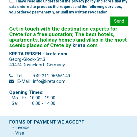
I have read and understood the
privacy policy
and agree that my
data entered to process the request and the following services,
you ordered permanently, or until my written revocation
Send
Get in touch with the destination experts for
Crete for a free quotation; The best hotels,
apartments, holiday homes and villas in the most
scenic places of Crete by
kreta
.
com
KRETA REISEN - kreta.com
Georg-Glock-Str.3
40474 Düsseldorf
,
Germany
Tel.:
+49 211 96666140
E-Mail:
info@kreta.com
Opening Times:
Mo - Fr:
10:00 - 19:00
Sa:
10:00 - 14:00
FORMS OF PAYMENT WE ACCEPT:
- Invoice
- Visa