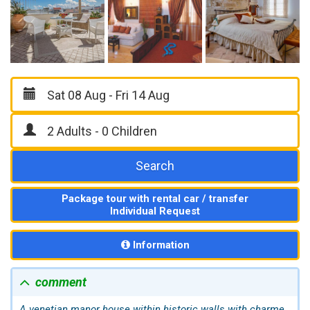
Search
Package tour with rental car / transfer
Individual Request
Information
comment
A venetian manor house within historic walls with charme