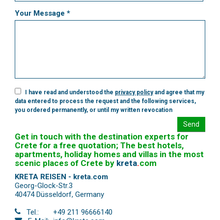
Your Message *
I have read and understood the
privacy policy
and agree that my
data entered to process the request and the following services,
you ordered permanently, or until my written revocation
Send
Get in touch with the destination experts for
Crete for a free quotation; The best hotels,
apartments, holiday homes and villas in the most
scenic places of Crete by
kreta
.
com
KRETA REISEN - kreta.com
Georg-Glock-Str.3
40474 Düsseldorf
,
Germany
Tel.:
+49 211 96666140