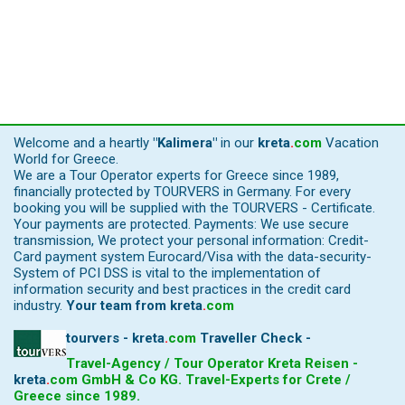
Welcome and a heartly
"Kalimera"
in our
kreta
.
com
Vacation
World for Greece.
We are a Tour Operator experts for Greece since 1989,
financially protected by TOURVERS in Germany. For every
booking you will be supplied with the TOURVERS - Certificate.
Your payments are protected. Payments: We use secure
transmission, We protect your personal information: Credit-
Card payment system Eurocard/Visa with the data-security-
System of PCI DSS is vital to the implementation of
information security and best practices in the credit card
industry.
Your team from
kreta
.
com
tourvers - kreta
.
com
Traveller Check -
Travel-Agency / Tour Operator Kreta Reisen -
kreta
.
com
GmbH & Co KG. Travel-Experts for Crete /
Greece since 1989.