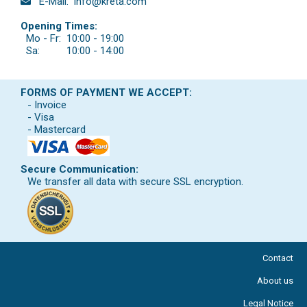
E-Mail:
info@kreta.com
Opening Times:
Mo - Fr:
10:00 - 19:00
Sa:
10:00 - 14:00
FORMS OF PAYMENT WE ACCEPT:
- Invoice
- Visa
- Mastercard
Secure Communication:
We transfer all data with secure SSL encryption.
Contact
About us
Legal Notice