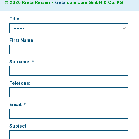
© 2020 Kreta Reisen -
kreta
.
com
.com GmbH & Co. KG
Title:
First Name:
Surname: *
Telefone:
Email: *
Subject