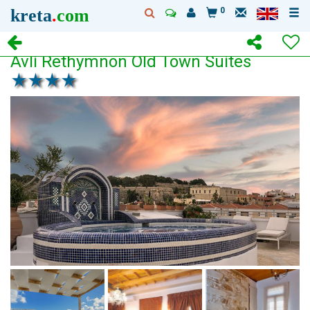
kreta
.
com
0
Avli Rethymnon Old Town Suites