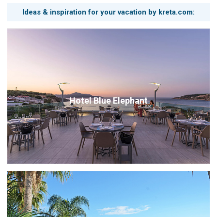
Ideas & inspiration for your vacation by kreta.com:
Hotel Blue Elephant