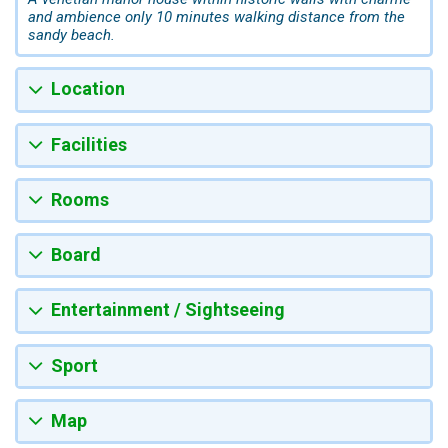
and ambience only 10 minutes walking distance from the
sandy beach.
Location
Facilities
Rooms
Board
Entertainment / Sightseeing
Sport
Map