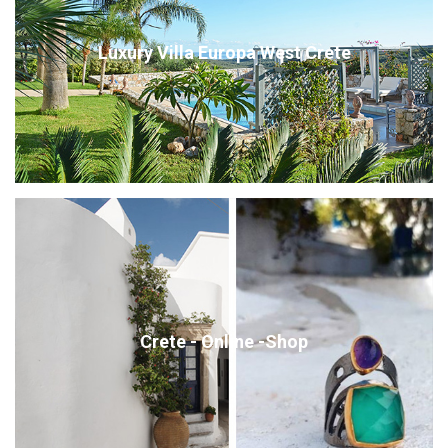
Luxury Villa Europa West Crete
Crete - Online -Shop