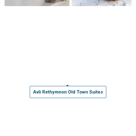
Avli Rethymnon Old Town Suites