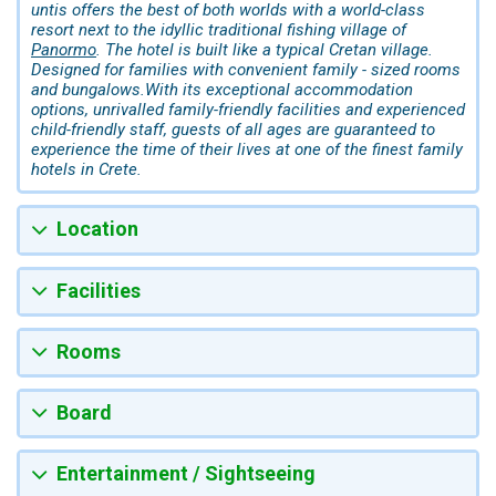
untis offers the best of both worlds with a world-class
resort next to the idyllic traditional fishing village of
Panormo
. The hotel is built like a typical Cretan village.
Designed for families with convenient family - sized rooms
and bungalows.With its exceptional accommodation
options, unrivalled family-friendly facilities and experienced
child-friendly staff, guests of all ages are guaranteed to
experience the time of their lives at one of the finest family
hotels in Crete.
Location
Facilities
Rooms
Board
Entertainment / Sightseeing