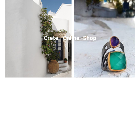
Crete - Online -Shop