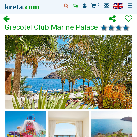
kreta
.
com
0
Grecotel Club Marine Palace