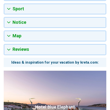
Sport
Notice
Map
Reviews
Ideas & inspiration for your vacation by kreta.com:
Hotel Blue Elephant