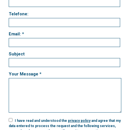
Telefone:
Email: *
Subject
Your Message *
I have read and understood the
privacy policy
and agree that my
data entered to process the request and the following services,