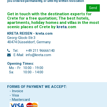
you ordered permanently, or until my written revocation
Send
Get in touch with the destination experts for
Crete for a free quotation; The best hotels,
apartments, holiday homes and villas in the most
scenic places of Crete by
kreta
.
com
KRETA REISEN - kreta.com
Georg-Glock-Str.3
40474 Düsseldorf
,
Germany
Tel.:
+49 211 96666140
E-Mail:
info@kreta.com
Opening Times:
Mo - Fr:
10:00 - 19:00
Sa:
10:00 - 14:00
FORMS OF PAYMENT WE ACCEPT:
- Invoice
- Visa
- Mastercard