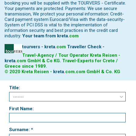
booking you will be supplied with the TOURVERS - Certificate.
Your payments are protected. Payments: We use secure
transmission, We protect your personal information: Credit-
Card payment system Eurocard/Visa with the data-security-
System of PCI DSS is vital to the implementation of
information security and best practices in the credit card
industry.
Your team from
kreta
.
com
tourvers - kreta
.
com
Traveller Check -
Travel-Agency / Tour Operator Kreta Reisen -
kreta
.
com
GmbH & Co KG. Travel-Experts for Crete /
Greece since 1989.
© 2020 Kreta Reisen -
kreta
.
com
.com GmbH & Co. KG
Title:
First Name:
Surname: *