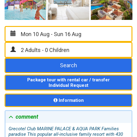
Search
Package tour with rental car / transfer
Individual Request
Information
comment
Grecotel Club MARINE PALACE & AQUA PARK Families
paradise This popular all-inclusive family resort with 430