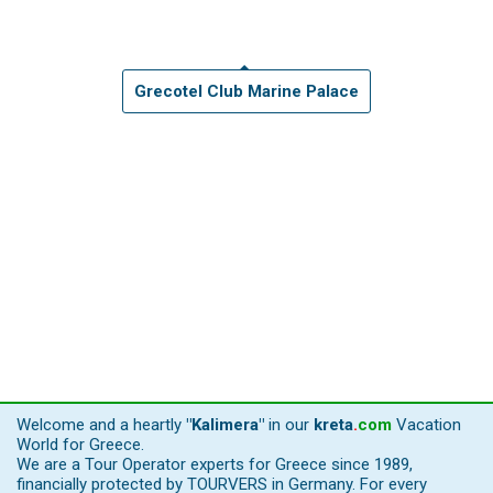
Grecotel Club Marine Palace
Welcome and a heartly
"Kalimera"
in our
kreta
.
com
Vacation
World for Greece.
We are a Tour Operator experts for Greece since 1989,
financially protected by TOURVERS in Germany. For every