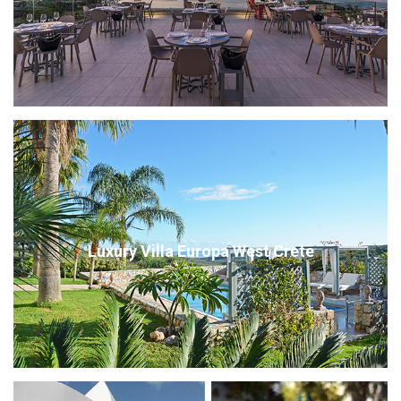
Luxury Villa Europa West Crete