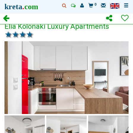
kreta
.
com
0
Elia Kolonaki Luxury Apartments