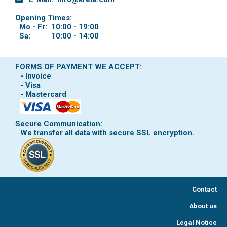
Opening Times:
Mo - Fr:
10:00 - 19:00
Sa:
10:00 - 14:00
FORMS OF PAYMENT WE ACCEPT:
- Invoice
- Visa
- Mastercard
Secure Communication:
We transfer all data with secure SSL encryption.
Contact
About us
Legal Notice