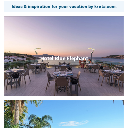
Ideas & inspiration for your vacation by kreta.com:
Hotel Blue Elephant