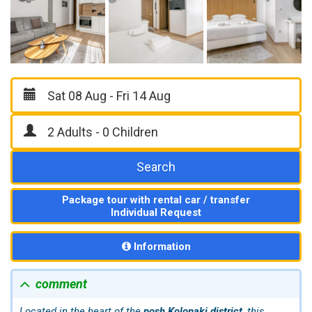
Search
Package tour with rental car / transfer
Individual Request
Information
comment
Located in the heart of the
posh Kolonaki district
, this