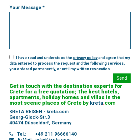
Your Message *
I have read and understood the
privacy policy
and agree that my
data entered to process the request and the following services,
you ordered permanently, or until my written revocation
Send
Get in touch with the destination experts for
Crete for a free quotation; The best hotels,
apartments, holiday homes and villas in the
most scenic places of Crete by
kreta
.
com
KRETA REISEN - kreta.com
Georg-Glock-Str.3
40474 Düsseldorf
,
Germany
Tel.:
+49 211 96666140
E-Mail:
info@kreta.com