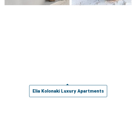
Elia Kolonaki Luxury Apartments