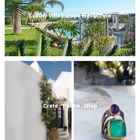
Luxury Villa Europa West Crete
Crete - Online -Shop