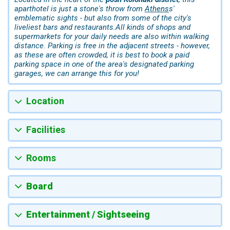
aparthotel is just a stone's throw from
Athens
s'
emblematic sights - but also from some of the city's
liveliest bars and restaurants.All kinds of shops and
supermarkets for your daily needs are also within walking
distance. Parking is free in the adjacent streets - however,
as these are often crowded, it is best to book a paid
parking space in one of the area's designated parking
garages, we can arrange this for you!
Location
Facilities
Rooms
Board
Entertainment / Sightseeing