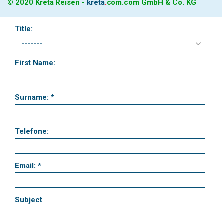
© 2020 Kreta Reisen -
kreta
.
com
.com GmbH & Co. KG
Title:
First Name:
Surname: *
Telefone:
Email: *
Subject