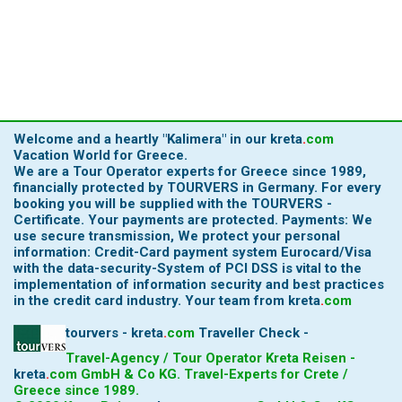
Welcome and a heartly
"Kalimera"
in our
kreta
.
com
Vacation World for Greece.
We are a Tour Operator experts for Greece since 1989,
financially protected by TOURVERS in Germany. For every
booking you will be supplied with the TOURVERS -
Certificate. Your payments are protected. Payments: We
use secure transmission, We protect your personal
information: Credit-Card payment system Eurocard/Visa
with the data-security-System of PCI DSS is vital to the
implementation of information security and best practices
in the credit card industry.
Your team from
kreta
.
com
tourvers - kreta
.
com
Traveller Check -
Travel-Agency / Tour Operator Kreta Reisen -
kreta
.
com
GmbH & Co KG. Travel-Experts for Crete /
Greece since 1989.